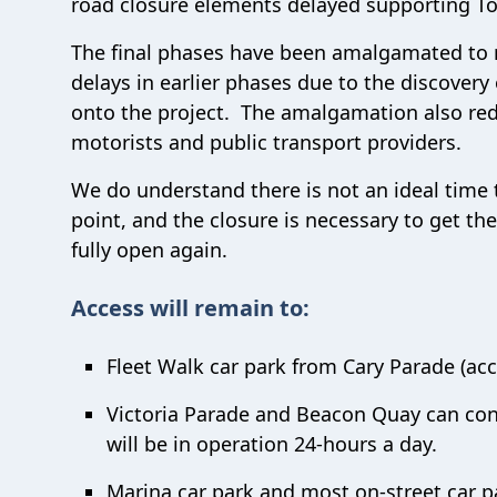
road closure elements delayed supporting To
The final phases have been amalgamated to r
delays in earlier phases due to the discovery
onto the project. The amalgamation also red
motorists and public transport providers.
We do understand there is not an ideal time t
point, and the closure is necessary to get th
fully open again.
Access will remain to:
Fleet Walk car park from Cary Parade (acc
Victoria Parade and Beacon Quay can cont
will be in operation 24-hours a day.
Marina car park and most on-street car p