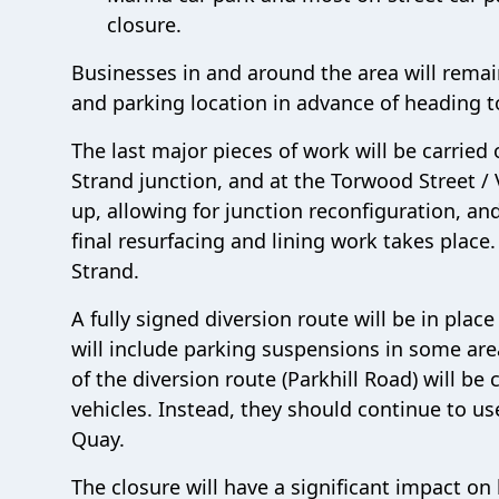
closure.
Businesses in and around the area will remai
and parking location in advance of heading t
The last major pieces of work will be carried 
Strand junction, and at the Torwood Street / 
up, allowing for junction reconfiguration, and
final resurfacing and lining work takes place.
Strand.
A fully signed diversion route will be in pla
will include parking suspensions in some are
of the diversion route (Parkhill Road) will be 
vehicles. Instead, they should continue to u
Quay.
The closure will have a significant impact on 