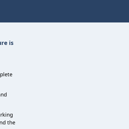
re is
plete
and
orking
nd the