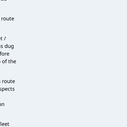
 route
t /
as dug
efore
 of the
n route
aspects
on
Fleet