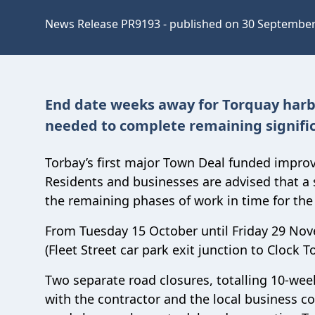
News Release PR9193 - published on 30 Septembe
End date weeks away for Torquay harb
needed to complete remaining signifi
Torbay’s first major Town Deal funded impr
Residents and businesses are advised that a
the remaining phases of work in time for the 
From Tuesday 15 October until Friday 29 Nove
(Fleet Street car park exit junction to Clock T
Two separate road closures, totalling 10-we
with the contractor and the local business