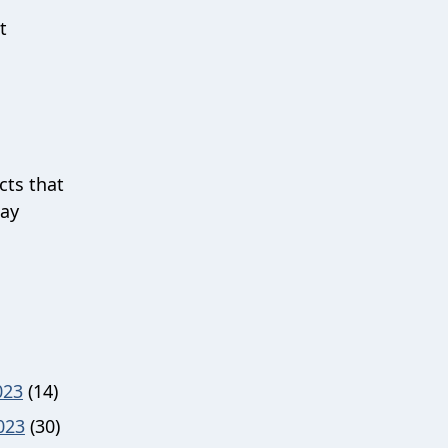
t
cts that
uay
023
(14)
023
(30)