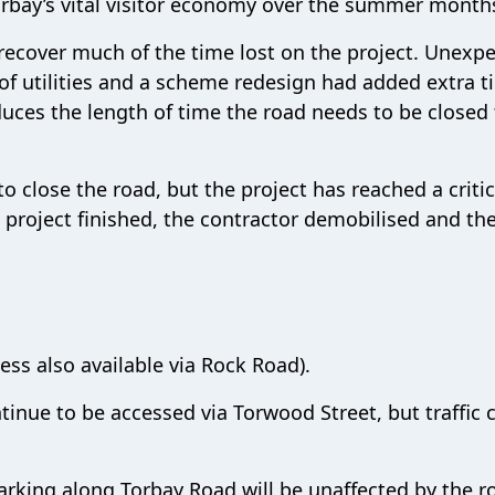
rbay’s vital visitor economy over the summer month
ecover much of the time lost on the project. Unexp
 of utilities and a scheme redesign had added extra 
uces the length of time the road needs to be closed 
o close the road, but the project has reached a critic
e project finished, the contractor demobilised and th
ess also available via Rock Road).
inue to be accessed via Torwood Street, but traffic 
arking along Torbay Road will be unaffected by the r