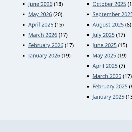
June 2026
(18)
October 2025
(1
May 2026
(20)
September 202
April 2026
(15)
August 2025
(8)
March 2026
(17)
July 2025
(17)
February 2026
(17)
June 2025
(15)
January 2026
(19)
May 2025
(19)
April 2025
(7)
March 2025
(17)
February 2025
(
January 2025
(13