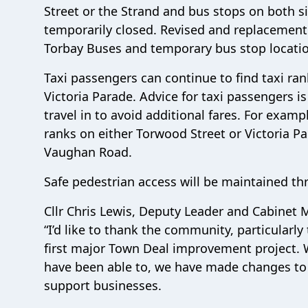
Street or the Strand and bus stops on both si
temporarily closed. Revised and replacement 
Torbay Buses and temporary bus stop locatio
Taxi passengers can continue to find taxi ra
Victoria Parade. Advice for taxi passengers is
travel in to avoid additional fares. For exam
ranks on either Torwood Street or Victoria Pa
Vaughan Road.
Safe pedestrian access will be maintained th
Cllr Chris Lewis, Deputy Leader and Cabine
“I’d like to thank the community, particularl
first major Town Deal improvement project. W
have been able to, we have made changes to
support businesses.