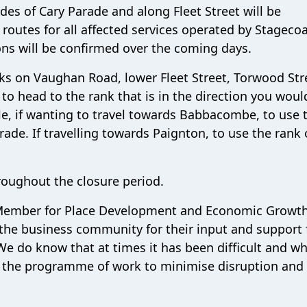
des of Cary Parade and along Fleet Street will be
routes for all affected services operated by Stageco
ns will be confirmed over the coming days.
nks on Vaughan Road, lower Fleet Street, Torwood Str
 to head to the rank that is in the direction you would
ple, if wanting to travel towards Babbacombe, to use 
rade. If travelling towards Paignton, to use the rank
roughout the closure period.
t Member for Place Development and Economic Growth,
y the business community for their input and support 
e do know that at times it has been difficult and w
 the programme of work to minimise disruption and