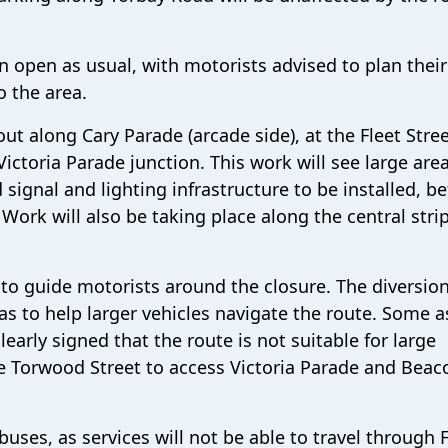
n open as usual, with motorists advised to plan their
o the area.
out along Cary Parade (arcade side), at the Fleet Stree
Victoria Parade junction. This work will see large are
 signal and lighting infrastructure to be installed, b
 Work will also be taking place along the central strip
ce to guide motorists around the closure. The diversio
as to help larger vehicles navigate the route. Some 
clearly signed that the route is not suitable for large
se Torwood Street to access Victoria Parade and Beac
buses, as services will not be able to travel through 