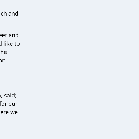
ach and
eet and
 like to
the
 on
 said;
for our
here we