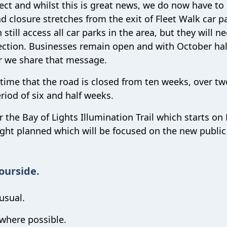
ct and whilst this is great news, we do now have to
 closure stretches from the exit of Fleet Walk car p
till access all car parks in the area, but they will n
rection. Businesses remain open and with October ha
er we share that message.
time that the road is closed from ten weeks, over tw
riod of six and half weeks.
 the Bay of Lights Illumination Trail which starts on 
ght planned which will be focused on the new public
ourside.
usual.
 where possible.