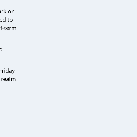
ark on
eed to
lf-term
o
Friday
 realm