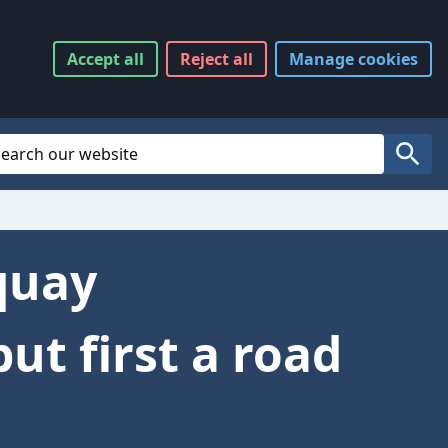
Accept
all
Reject
all
Manage
cookies
Website Search
Search
quay
t first a road