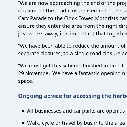
“We are now approaching the end of the proje
implement the road closure element. The road
Cary Parade to the Clock Tower. Motorists can s
ensure they enter the area from the right di
just weeks away, it is important that togeth
“We have been able to reduce the amount of 
separate closures, to a single road closure pe
“We must get this scheme finished in time for
29 November. We have a fantastic opening ni
space.”
Ongoing advice for accessing the harb
All businesses and car parks are open as 
Walk, cycle or travel by bus into the area