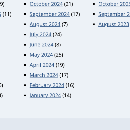
9)
October 2024
(21)
October 202
5
(11)
September 2024
(17)
September 2
August 2024
(7)
August 2023
July 2024
(24)
June 2024
(8)
May 2024
(25)
April 2024
(19)
March 2024
(17)
6)
February 2024
(16)
)
January 2024
(14)