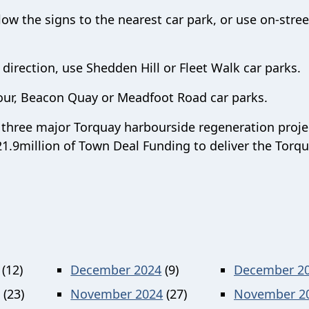
ow the signs to the nearest car park, or use on-stree
n direction, use Shedden Hill or Fleet Walk car parks.
our, Beacon Quay or Meadfoot Road car parks.
of three major Torquay harbourside regeneration proje
1.9million of Town Deal Funding to deliver the Torq
(12)
December 2024
(9)
December 2
(23)
November 2024
(27)
November 2