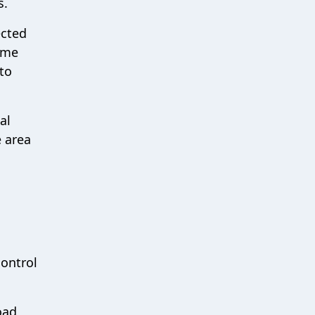
s.
ected
time
to
al
e area
control
oad