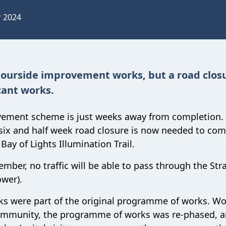
r 2024
ourside improvement works, but a road closu
cant works.
ovement scheme is just weeks away from completion.
 six and half week road closure is now needed to com
Bay of Lights Illumination Trail.
mber, no traffic will be able to pass through the Str
ower).
eks were part of the original programme of works. W
 community, the programme of works was re-phased, a