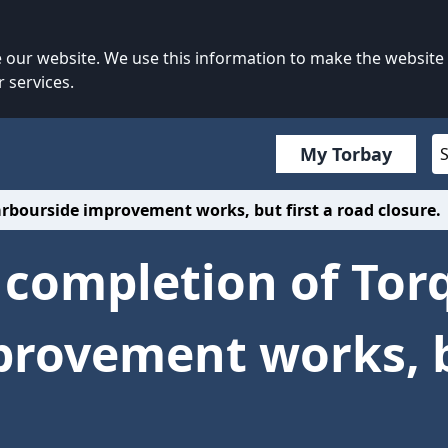
our website. We use this information to make the website
 services.
My Torbay
arbourside improvement works, but first a road closure.
l completion of Tor
rovement works, bu