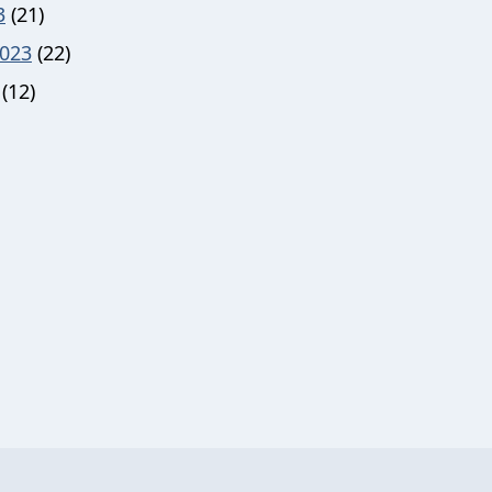
3
(21)
023
(22)
(12)