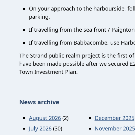
On your approach to the harbourside, foll
parking.
If travelling from the sea front / Paignto
If travelling from Babbacombe, use Harb
The Strand public realm project is the first 
have been made possible after we secured £2
Town Investment Plan.
News archive
August 2026
(2)
December 2025
July 2026
(30)
November 2025