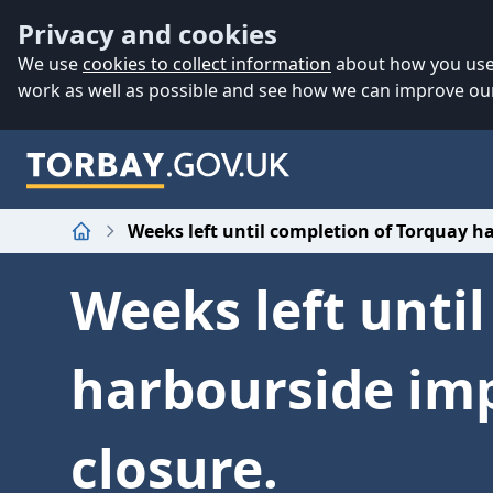
Accessibility
Skip to main content
Privacy and cookies
We use
cookies to collect information
about how you use 
work as well as possible and see how we can improve our
Weeks left until completion of Torquay h
Home
Weeks left unti
harbourside imp
closure.