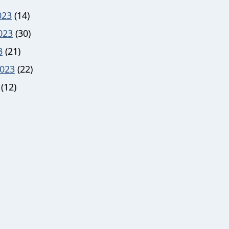
023
(14)
023
(30)
3
(21)
023
(22)
(12)