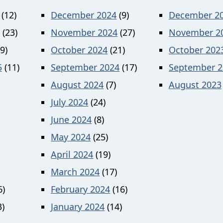
(12)
December 2024
(9)
December 2
(23)
November 2024
(27)
November 2
9)
October 2024
(21)
October 202
5
(11)
September 2024
(17)
September 2
August 2024
(7)
August 2023
July 2024
(24)
June 2024
(8)
May 2024
(25)
April 2024
(19)
March 2024
(17)
6)
February 2024
(16)
)
January 2024
(14)