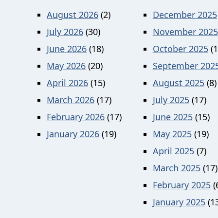
August 2026
(2)
December 2025
July 2026
(30)
November 2025
June 2026
(18)
October 2025
(1
May 2026
(20)
September 202
April 2026
(15)
August 2025
(8)
March 2026
(17)
July 2025
(17)
February 2026
(17)
June 2025
(15)
January 2026
(19)
May 2025
(19)
April 2025
(7)
March 2025
(17)
February 2025
(
January 2025
(13