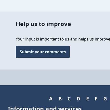
Help us to improve
Your input is important to us and helps us improve
Submit your comments
A
B
C
D
E
F
G
Information and services