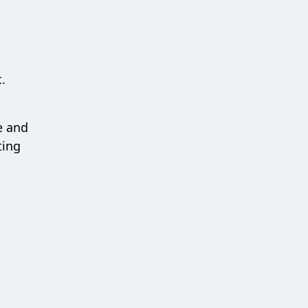
.
e and
ting