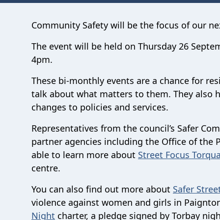
Community Safety will be the focus of our n
The event will be held on Thursday 26 Septe
4pm.
These bi-monthly events are a chance for resid
talk about what matters to them.
They also 
changes to policies and services.
Representatives from the council’s Safer C
partner agencies including the Office of the 
able to learn more about
Street Focus Torqua
centre.
You can also find out more about
Safer Stree
violence against women and girls in Paignto
Night
charter, a pledge signed by Torbay ni