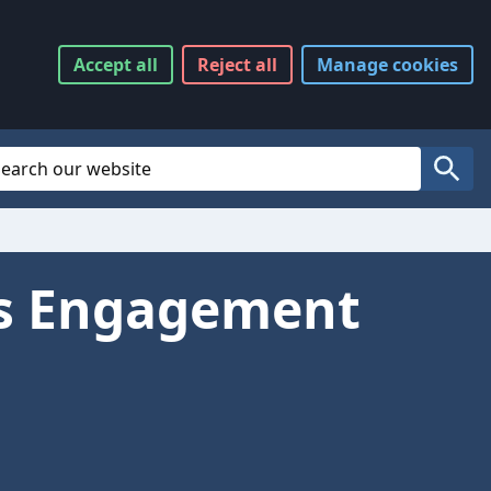
Accept
all
Reject
all
Manage
cookies
Website Search
Search
ts Engagement