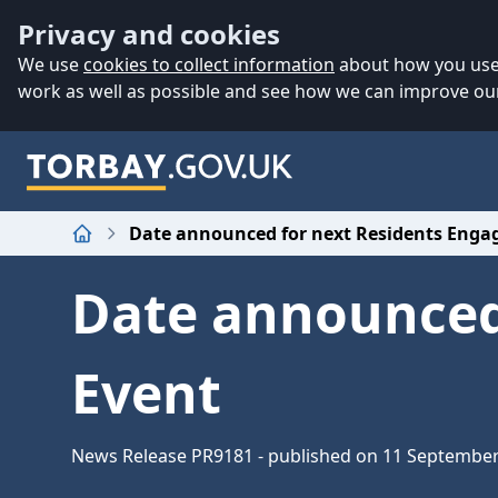
Accessibility
Skip to main content
Privacy and cookies
We use
cookies to collect information
about how you use 
work as well as possible and see how we can improve our
Date announced for next Residents Eng
Home
Date announced
Event
News Release PR9181 - published on 11 Septembe