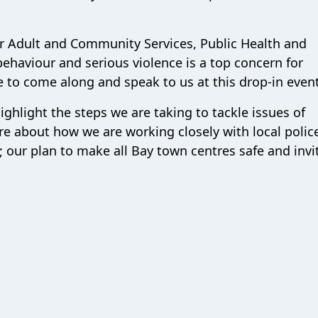
or Adult and Community Services, Public Health and
 behaviour and serious violence is a top concern for
 to come along and speak to us at this drop-in event
ighlight the steps we are taking to tackle issues of
 about how we are working closely with local polic
our plan to make all Bay town centres safe and invi