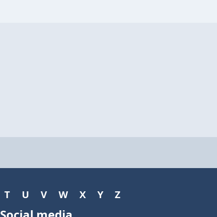
T
U
V
W
X
Y
Z
Social media