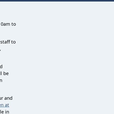
 10am to
staff to
,
nd
ll be
wn
ur and
n at
le in