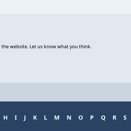
 the website. Let us know what you think.
H
I
J
K
L
M
N
O
P
Q
R
S