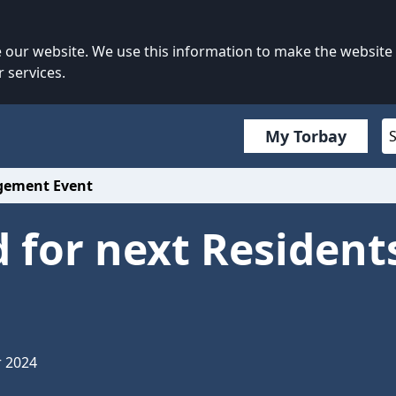
our website. We use this information to make the website
 services.
My Torbay
agement Event
 for next Residen
r 2024