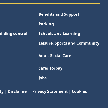
Benefits and Support
Parking
ilding control
Schools and Learning
Leisure, Sports and Community
Adult Social Care
Safer Torbay
Jobs
ty
|
Disclaimer
|
Privacy Statement
|
Cookies