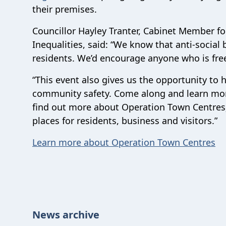
their premises.
Councillor Hayley Tranter, Cabinet Member f
Inequalities, said: “We know that anti-social
residents
. We’d encourage anyone who is free
“This event also gives us the opportunity to h
community safety. Come along and learn more
find out more about Operation Town Centres; 
places for residents, business and visitors.
”
Learn more about Operation Town Centres
News archive