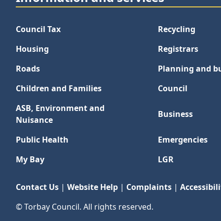
Council Tax
Recycling
Housing
Registrars
Roads
Planning and bu
Children and Families
Council
ASB, Environment and
Business
Nuisance
Public Health
Emergencies
My Bay
LGR
Contact Us
|
Website Help
|
Complaints
|
Accessibili
© Torbay Council. All rights reserved.