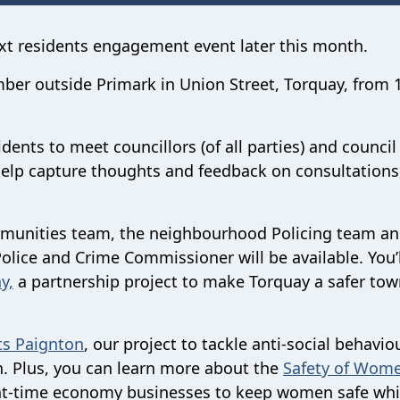
ext residents engagement event later this month.
mber outside Primark in Union Street, Torquay, from
ents to meet councillors (of all parties) and council 
help capture thoughts and feedback on consultations
ommunities team, the neighbourhood Policing team a
Police and Crime Commissioner will be available. You’
y,
a partnership project to make Torquay a safer to
ts Paignton
, our project to tackle anti-social behavio
n. Plus, you can learn more about the
Safety of Wome
ght-time economy businesses to keep women safe whi