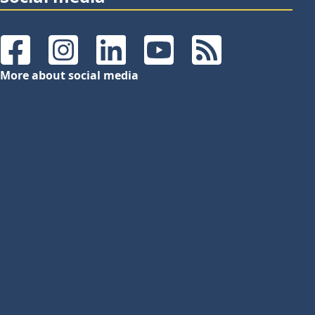
Facebook
Instagram
LinkedIn
YouTube
RSS Feeds
More about social media