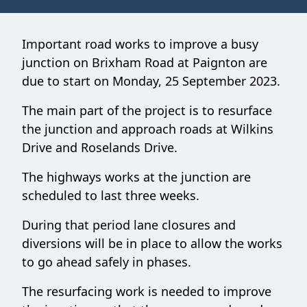
Important road works to improve a busy
junction on Brixham Road at Paignton are
due to start on Monday, 25 September 2023.
The main part of the project is to resurface
the junction and approach roads at Wilkins
Drive and Roselands Drive.
The highways works at the junction are
scheduled to last three weeks.
During that period lane closures and
diversions will be in place to allow the works
to go ahead safely in phases.
The resurfacing work is needed to improve