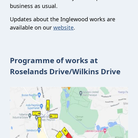
business as usual.
Updates about the Inglewood works are
available on our
website
.
Programme of works at
Roselands Drive/Wilkins Drive