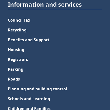
Information and services
Council Tax
Recycling
Benefits and Support
Housing
Registrars
Parking
Roads
Planning and building control
Schools and Learning
Children and Families