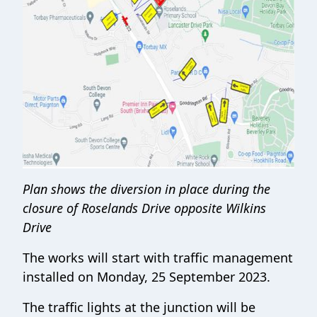
Plan shows the diversion in place during the
closure of Roselands Drive opposite Wilkins
Drive
The works will start with traffic management
installed on Monday, 25 September 2023.
The traffic lights at the junction will be