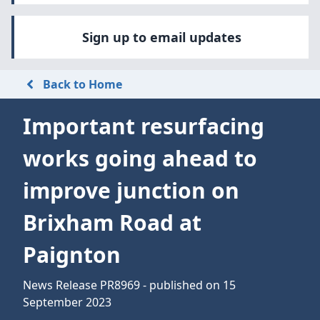
Sign up to email updates
Back to Home
Important resurfacing
works going ahead to
improve junction on
Brixham Road at
Paignton
News Release PR8969 - published on 15
September 2023