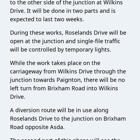
to the other side of the junction at Wilkins
Drive. It will be done in two parts and is
expected to last two weeks.
During these works, Roselands Drive will be
open at the junction and single-file traffic
will be controlled by temporary lights.
While the work takes place on the
carriageway from Wilkins Drive through the
junction towards Paignton, there will be no
left turn from Brixham Road into Wilkins
Drive.
A diversion route will be in use along
Roselands Drive to the junction on Brixham
Road opposite Asda.