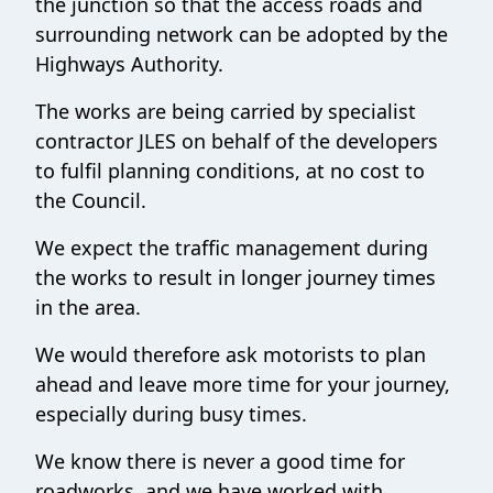
the junction so that the access roads and
surrounding network can be adopted by the
Highways Authority.
The works are being carried by specialist
contractor JLES on behalf of the developers
to fulfil planning conditions, at no cost to
the Council.
We expect the traffic management during
the works to result in longer journey times
in the area.
We would therefore ask motorists to plan
ahead and leave more time for your journey,
especially during busy times.
We know there is never a good time for
roadworks, and we have worked with