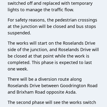
switched off and replaced with temporary
lights to manage the traffic flow.
For safety reasons, the pedestrian crossings
at the junction will be closed and bus stops
suspended.
The works will start on the Roselands Drive
side of the junction, and Roselands Drive will
be closed at that point while the work is
completed. This phase is expected to last
one week.
There will be a diversion route along
Roselands Drive between Goodrington Road
and Brixham Road opposite Asda.
The second phase will see the works switch