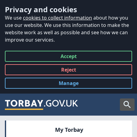
Accessibility
Skip to main content
Privacy and cookies
We use
cookies to collect information
about how you
use our website. We use this information to make the
website work as well as possible and see how we can
improve our services.
Accept
all
Reject
all
Manage
cookies
Searc
My Torbay