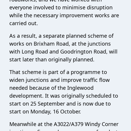
everyone involved to minimise disruption
while the necessary improvement works are
carried out.
As a result, a separate planned scheme of
works on Brixham Road, at the junctions
with Long Road and Goodrington Road, will
start later than originally planned.
That scheme is part of a programme to
widen junctions and improve traffic flow
needed because of the Inglewood
development. It was originally scheduled to
start on 25 September and is now due to
start on Monday, 16 October.
Meanwhile at the A3022/A379 Windy Corner