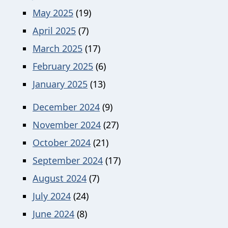
May 2025
(19)
April 2025
(7)
March 2025
(17)
February 2025
(6)
January 2025
(13)
December 2024
(9)
November 2024
(27)
October 2024
(21)
September 2024
(17)
August 2024
(7)
July 2024
(24)
June 2024
(8)