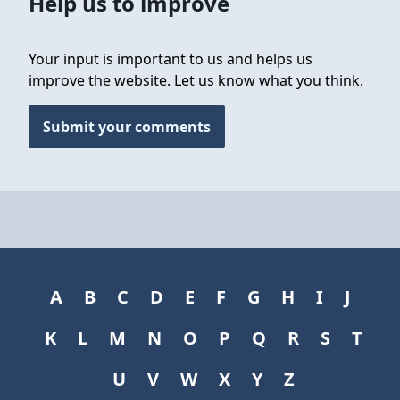
Help us to improve
Your input is important to us and helps us
improve the website. Let us know what you think.
Submit your comments
A
B
C
D
E
F
G
H
I
J
K
L
M
N
O
P
Q
R
S
T
U
V
W
X
Y
Z