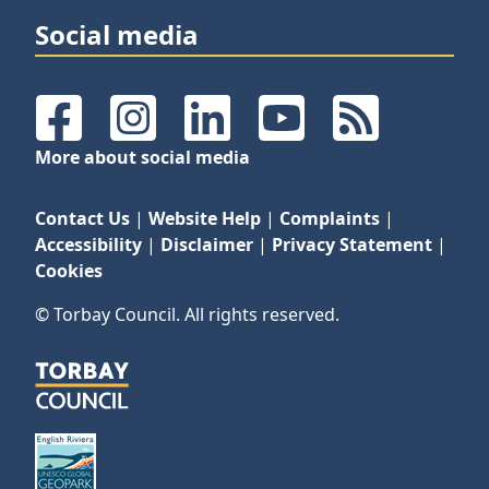
Social media
Facebook
Instagram
LinkedIn
YouTube
RSS Feeds
More about social media
Contact Us
|
Website Help
|
Complaints
|
Accessibility
|
Disclaimer
|
Privacy Statement
|
Cookies
© Torbay Council. All rights reserved.