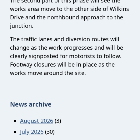
The second part of this phase will see the
works area move to the other side of Wilkins
Drive and the northbound approach to the
junction.
The traffic lanes and diversion routes will
change as the work progresses and will be
clearly signposted for motorists to follow.
Footway closures will be in place as the
works move around the site.
News archive
August 2026
(3)
July 2026
(30)