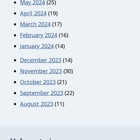
May 2024
(25)
April 2024
(19)
March 2024
(17)
February 2024
(16)
January 2024
(14)
December 2023
(14)
November 2023
(30)
October 2023
(21)
September 2023
(22)
August 2023
(11)