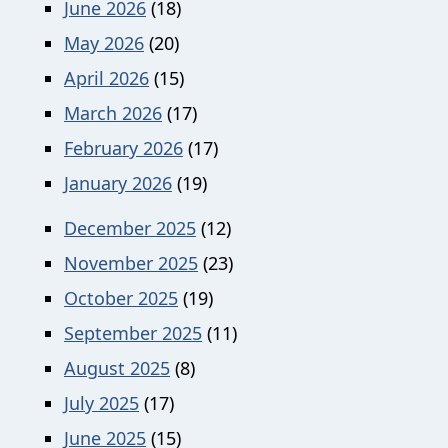
June 2026
(18)
May 2026
(20)
April 2026
(15)
March 2026
(17)
February 2026
(17)
January 2026
(19)
December 2025
(12)
November 2025
(23)
October 2025
(19)
September 2025
(11)
August 2025
(8)
July 2025
(17)
June 2025
(15)