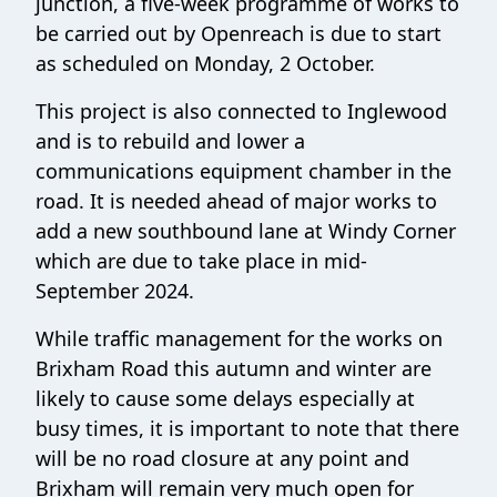
junction, a five-week programme of works to
be carried out by Openreach is due to start
as scheduled on Monday, 2 October.
This project is also connected to Inglewood
and is to rebuild and lower a
communications equipment chamber in the
road. It is needed ahead of major works to
add a new southbound lane at Windy Corner
which are due to take place in mid-
September 2024.
While traffic management for the works on
Brixham Road this autumn and winter are
likely to cause some delays especially at
busy times, it is important to note that there
will be no road closure at any point and
Brixham will remain very much open for