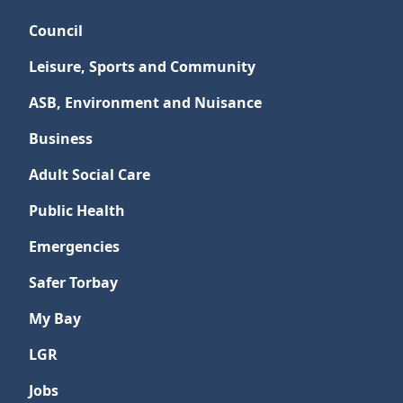
Council
Leisure, Sports and Community
ASB, Environment and Nuisance
Business
Adult Social Care
Public Health
Emergencies
Safer Torbay
My Bay
LGR
Jobs