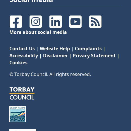
Facebook
Instagram
LinkedIn
YouTube
RSS Feeds
More about social media
Contact Us
|
Website Help
|
Complaints
|
Accessibility
|
Disclaimer
|
Privacy Statement
|
Cookies
© Torbay Council. All rights reserved.