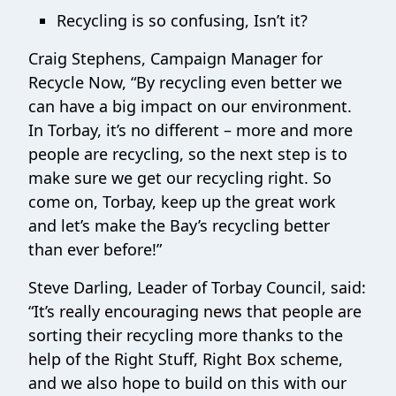
Recycling is so confusing, Isn’t it?
Craig Stephens, Campaign Manager for
Recycle Now, “By recycling even better we
can have a big impact on our environment.
In Torbay, it’s no different – more and more
people are recycling, so the next step is to
make sure we get our recycling right. So
come on, Torbay, keep up the great work
and let’s make the Bay’s recycling better
than ever before!”
Steve Darling, Leader of Torbay Council, said:
“It’s really encouraging news that people are
sorting their recycling more thanks to the
help of the Right Stuff, Right Box scheme,
and we also hope to build on this with our