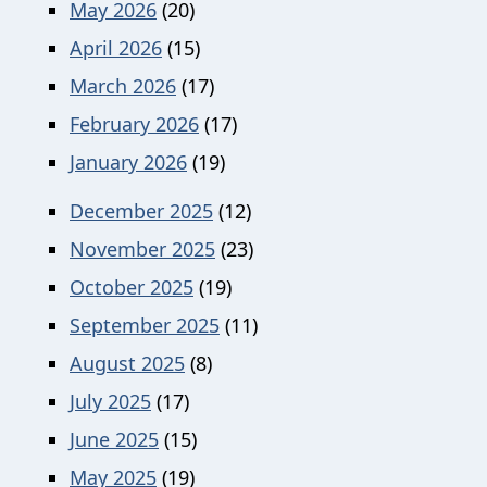
May 2026
(20)
April 2026
(15)
March 2026
(17)
February 2026
(17)
January 2026
(19)
December 2025
(12)
November 2025
(23)
October 2025
(19)
September 2025
(11)
August 2025
(8)
July 2025
(17)
June 2025
(15)
May 2025
(19)