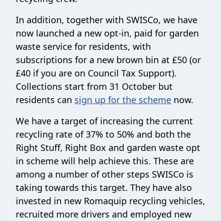
In addition, together with SWISCo, we have
now launched a new opt-in, paid for garden
waste service for residents, with
subscriptions for a new brown bin at £50 (or
£40 if you are on Council Tax Support).
Collections start from 31 October but
residents can
sign up for the scheme
now.
We have a target of increasing the current
recycling rate of 37% to 50% and both the
Right Stuff, Right Box and garden waste opt
in scheme will help achieve this. These are
among a number of other steps SWISCo is
taking towards this target. They have also
invested in new Romaquip recycling vehicles,
recruited more drivers and employed new