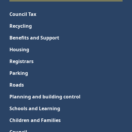
Council Tax
Recycling
Benefits and Support
Housing
Registrars
Parking
Roads
Planning and building control
Schools and Learning
Children and Families