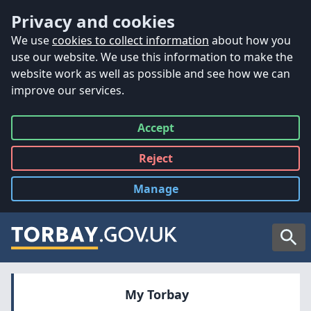
Accessibility
Skip to main content
Privacy and cookies
We use
cookies to collect information
about how you
use our website. We use this information to make the
website work as well as possible and see how we can
improve our services.
Accept
all
Reject
all
Manage
cookies
Searc
My Torbay