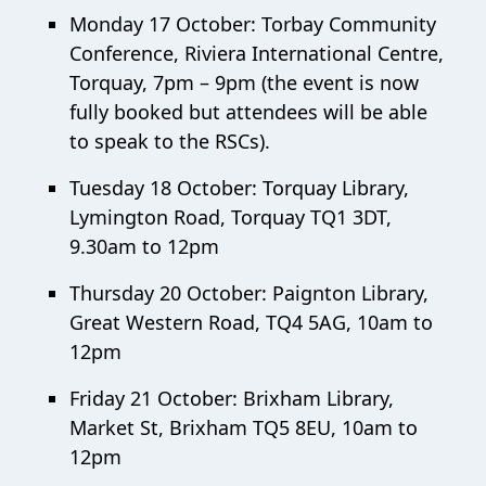
Monday 17 October: Torbay Community
Conference, Riviera International Centre,
Torquay, 7pm – 9pm (the event is now
fully booked but attendees will be able
to speak to the RSCs).
Tuesday 18 October: Torquay Library,
Lymington Road, Torquay TQ1 3DT,
9.30am to 12pm
Thursday 20 October: Paignton Library,
Great Western Road, TQ4 5AG, 10am to
12pm
Friday 21 October: Brixham Library,
Market St, Brixham TQ5 8EU, 10am to
12pm