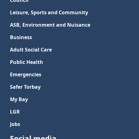
Council
Leisure, Sports and Community
ASB, Environment and Nuisance
Business
Adult Social Care
Public Health
Emergencies
Safer Torbay
My Bay
LGR
Jobs
Social media