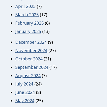
April 2025
(7)
March 2025
(17)
February 2025
(6)
January 2025
(13)
December 2024
(9)
November 2024
(27)
October 2024
(21)
September 2024
(17)
August 2024
(7)
July 2024
(24)
June 2024
(8)
May 2024
(25)