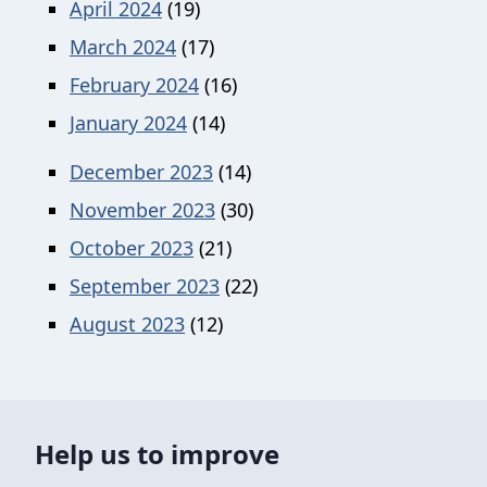
April 2024
(19)
March 2024
(17)
February 2024
(16)
January 2024
(14)
December 2023
(14)
November 2023
(30)
October 2023
(21)
September 2023
(22)
August 2023
(12)
Help us to improve