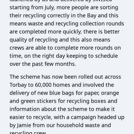
starting from July, more people are sorting
their recycling correctly in the Bay and this
means waste and recycling collection rounds
are completed more quickly, there is better
quality of recycling and this also means
crews are able to complete more rounds on
time, on the right day keeping to schedule
over the past few months.
The scheme has now been rolled out across
Torbay to 60,000 homes and involved the
delivery of new blue bags for paper, orange
and green stickers for recycling boxes and
information about the scheme to make it
easier to recycle, with a campaign headed up
by Jamie from our household waste and
recycling crew.