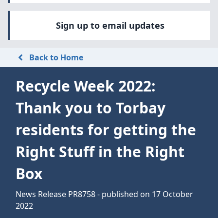
Sign up to email updates
Back to Home
Recycle Week 2022:
Thank you to Torbay
residents for getting the
Right Stuff in the Right
Box
News Release PR8758 - published on 17 October
2022