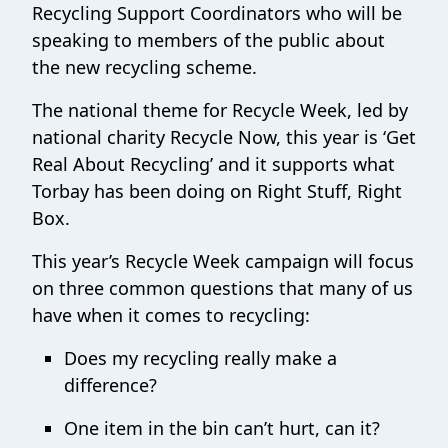
Recycling Support Coordinators who will be
speaking to members of the public about
the new recycling scheme.
The national theme for Recycle Week, led by
national charity Recycle Now, this year is ‘Get
Real About Recycling’ and it supports what
Torbay has been doing on Right Stuff, Right
Box.
This year’s Recycle Week campaign will focus
on three common questions that many of us
have when it comes to recycling:
Does my recycling really make a
difference?
One item in the bin can’t hurt, can it?