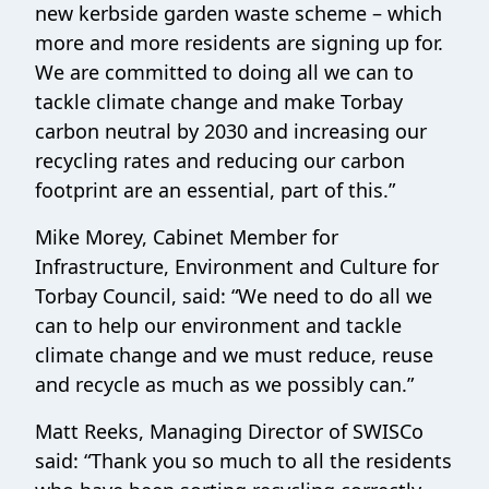
new kerbside garden waste scheme – which
more and more residents are signing up for.
We are committed to doing all we can to
tackle climate change and make Torbay
carbon neutral by 2030 and increasing our
recycling rates and reducing our carbon
footprint are an essential, part of this.”
Mike Morey, Cabinet Member for
Infrastructure, Environment and Culture for
Torbay Council, said: “We need to do all we
can to help our environment and tackle
climate change and we must reduce, reuse
and recycle as much as we possibly can.”
Matt Reeks, Managing Director of SWISCo
said: “Thank you so much to all the residents