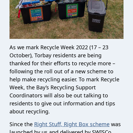
As we mark Recycle Week 2022 (17 – 23
October), Torbay residents are being
thanked for their efforts to recycle more –
following the roll out of a new scheme to
help make recycling easier. To mark Recycle
Week, the Bay’s Recycling Support
Coordinators will also be out talking to
residents to give out information and tips
about recycling.
Since the
Right Stuff, Right Box scheme
was
launched by us and delivered by SWISCo