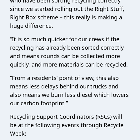
who have been sorting recycling correctly
since we started rolling out the Right Stuff,
Right Box scheme – this really is making a
huge difference.
“It is so much quicker for our crews if the
recycling has already been sorted correctly
and means rounds can be collected more
quickly, and more materials can be recycled.
“From a residents’ point of view, this also
means less delays behind our trucks and
also means we burn less diesel which lowers
our carbon footprint.”
Recycling Support Coordinators (RSCs) will
be at the following events through Recycle
Week: