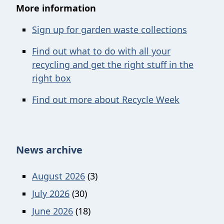
More information
Sign up for garden waste collections
Find out what to do with all your
recycling and get the right stuff in the
right box
Find out more about Recycle Week
News archive
August 2026
(3)
July 2026
(30)
June 2026
(18)