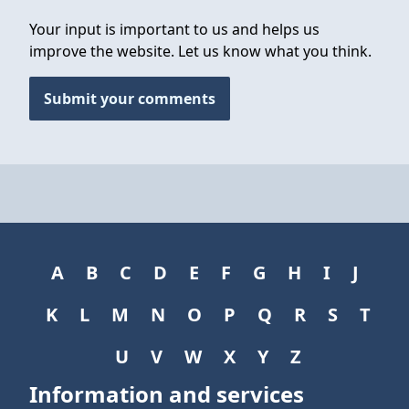
Your input is important to us and helps us
improve the website. Let us know what you think.
Submit your comments
A
B
C
D
E
F
G
H
I
J
K
L
M
N
O
P
Q
R
S
T
U
V
W
X
Y
Z
Information and services