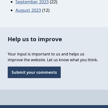
September 2023
(22)
August 2023
(12)
Help us to improve
Your input is important to us and helps us
improve the website. Let us know what you think.
Submit your comments