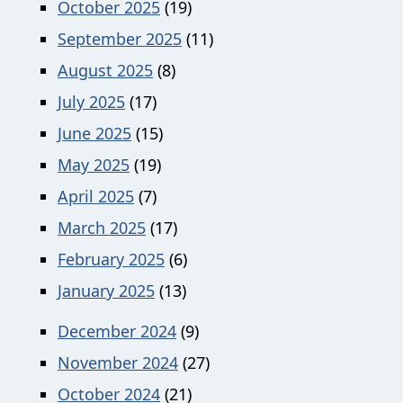
October 2025
(19)
September 2025
(11)
August 2025
(8)
July 2025
(17)
June 2025
(15)
May 2025
(19)
April 2025
(7)
March 2025
(17)
February 2025
(6)
January 2025
(13)
December 2024
(9)
November 2024
(27)
October 2024
(21)