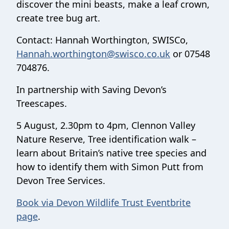
discover the mini beasts, make a leaf crown,
create tree bug art.
Contact: Hannah Worthington, SWISCo,
Hannah.worthington@swisco.co.uk
or 07548
704876.
In partnership with Saving Devon’s
Treescapes.
5 August, 2.30pm to 4pm, Clennon Valley
Nature Reserve, Tree identification walk –
learn about Britain’s native tree species and
how to identify them with Simon Putt from
Devon Tree Services.
Book via Devon Wildlife Trust Eventbrite
page
.