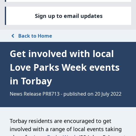
Sign up to email updates
Back to Home
Get involved with local
Love Parks Week events
in Torbay
News Release PR8713 - published on 20 July 2022
Torbay residents are encouraged to get
involved with a range of local events taking