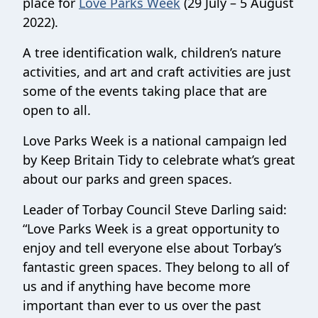
place for
Love Parks Week
(29 July – 5 August
2022).
A tree identification walk, children’s nature
activities, and art and craft activities are just
some of the events taking place that are
open to all.
Love Parks Week is a national campaign led
by Keep Britain Tidy to celebrate what’s great
about our parks and green spaces.
Leader of Torbay Council Steve Darling said:
“Love Parks Week is a great opportunity to
enjoy and tell everyone else about Torbay’s
fantastic green spaces. They belong to all of
us and if anything have become more
important than ever to us over the past