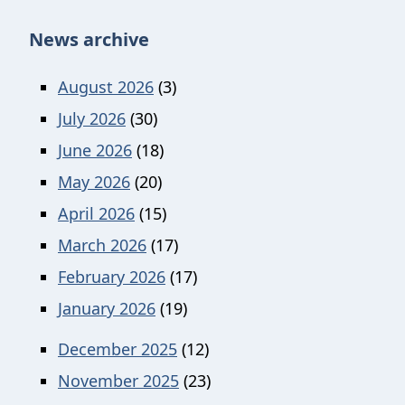
News archive
August 2026
(3)
July 2026
(30)
June 2026
(18)
May 2026
(20)
April 2026
(15)
March 2026
(17)
February 2026
(17)
January 2026
(19)
December 2025
(12)
November 2025
(23)