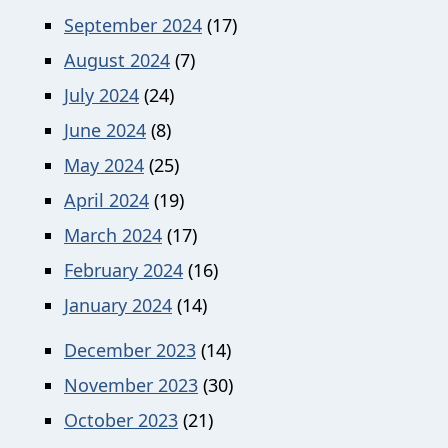
September 2024
(17)
August 2024
(7)
July 2024
(24)
June 2024
(8)
May 2024
(25)
April 2024
(19)
March 2024
(17)
February 2024
(16)
January 2024
(14)
December 2023
(14)
November 2023
(30)
October 2023
(21)