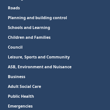
Roads
Planning and building control
Schools and Learning
Children and Families
Council
Leisure, Sports and Community
ASB, Environment and Nuisance
Business
Adult Social Care
Public Health
Emergencies