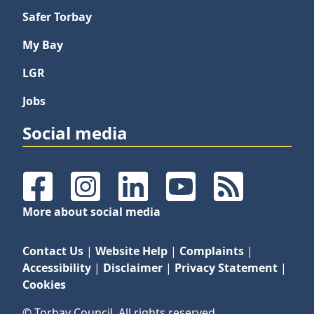
Safer Torbay
My Bay
LGR
Jobs
Social media
Facebook
Instagram
LinkedIn
YouTube
RSS Feeds
More about social media
Contact Us
|
Website Help
|
Complaints
|
Accessibility
|
Disclaimer
|
Privacy Statement
|
Cookies
© Torbay Council. All rights reserved.