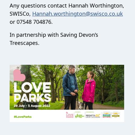
Any questions contact Hannah Worthington,
SWISCo,
Hannah.worthington@swisco.co.uk
or 07548 704876.
In partnership with Saving Devon’s
Treescapes.