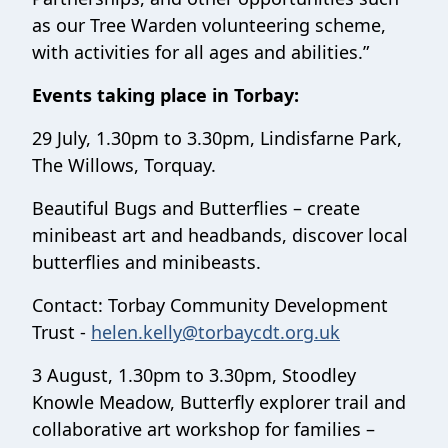
as our Tree Warden volunteering scheme,
with activities for all ages and abilities.”
Events taking place in Torbay:
29 July, 1.30pm to 3.30pm, Lindisfarne Park,
The Willows, Torquay.
Beautiful Bugs and Butterflies – create
minibeast art and headbands, discover local
butterflies and minibeasts.
Contact: Torbay Community Development
Trust -
helen.kelly@torbaycdt.org.uk
3 August, 1.30pm to 3.30pm, Stoodley
Knowle Meadow, Butterfly explorer trail and
collaborative art workshop for families –