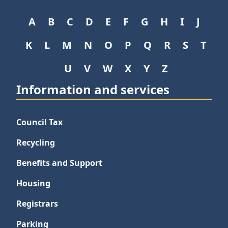
A
B
C
D
E
F
G
H
I
J
K
L
M
N
O
P
Q
R
S
T
U
V
W
X
Y
Z
Information and services
Council Tax
Recycling
Benefits and Support
Housing
Registrars
Parking