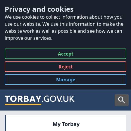
Accessibility
Skip to main content
Privacy and cookies
We use
cookies to collect information
about how you
use our website. We use this information to make the
website work as well as possible and see how we can
improve our services.
Accept
all
Reject
all
Manage
cookies
Searc
My Torbay