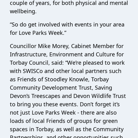
couple of years, for both physical and mental
wellbeing.
“So do get involved with events in your area
for Love Parks Week.”
Councillor Mike Morey, Cabinet Member for
Infrastructure, Environment and Culture for
Torbay Council, said: “We’re pleased to work
with SWISCo and other local partners such
as Friends of Stoodley Knowle, Torbay
Community Development Trust, Saving
Devon’s Treescapes and Devon Wildlife Trust
to bring you these events. Don’t forget it’s
not just Love Parks Week - there are also
loads of local Friends of groups for green
spaces in Torbay, as well as the Community
Partnerships, and other opportunities such