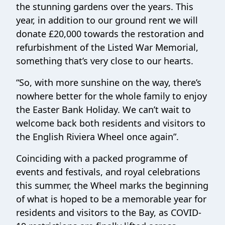
the stunning gardens over the years. This
year, in addition to our ground rent we will
donate £20,000 towards the restoration and
refurbishment of the Listed War Memorial,
something that’s very close to our hearts.
“So, with more sunshine on the way, there’s
nowhere better for the whole family to enjoy
the Easter Bank Holiday. We can’t wait to
welcome back both residents and visitors to
the English Riviera Wheel once again”.
Coinciding with a packed programme of
events and festivals, and royal celebrations
this summer, the Wheel marks the beginning
of what is hoped to be a memorable year for
residents and visitors to the Bay, as COVID-