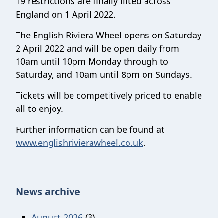
19 restrictions are finally lifted across
England on 1 April 2022.
The English Riviera Wheel opens on Saturday
2 April 2022 and will be open daily from
10am until 10pm Monday through to
Saturday, and 10am until 8pm on Sundays.
Tickets will be competitively priced to enable
all to enjoy.
Further information can be found at
www.englishrivierawheel.co.uk
.
News archive
August 2026
(3)