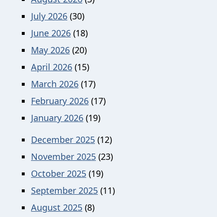
July 2026
(30)
June 2026
(18)
May 2026
(20)
April 2026
(15)
March 2026
(17)
February 2026
(17)
January 2026
(19)
December 2025
(12)
November 2025
(23)
October 2025
(19)
September 2025
(11)
August 2025
(8)