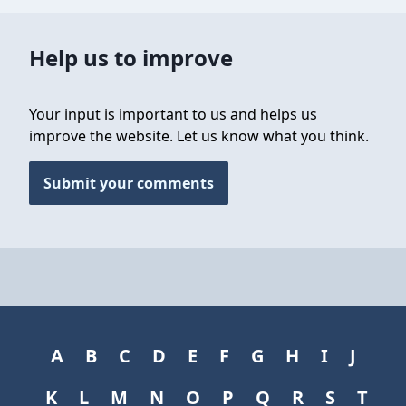
Help us to improve
Your input is important to us and helps us
improve the website. Let us know what you think.
Submit your comments
A
B
C
D
E
F
G
H
I
J
K
L
M
N
O
P
Q
R
S
T