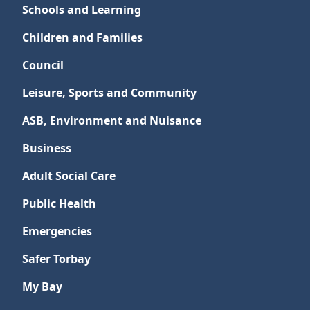
Schools and Learning
Children and Families
Council
Leisure, Sports and Community
ASB, Environment and Nuisance
Business
Adult Social Care
Public Health
Emergencies
Safer Torbay
My Bay