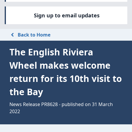
Sign up to email updates
Back to Home
The English Riviera
Wheel makes welcome
return for its 10th visit to
the Bay
News Release PR8628 - published on 31 March
2022