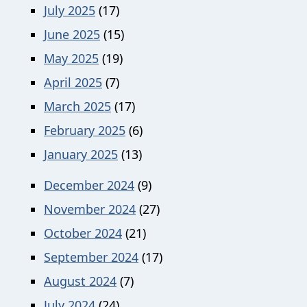
July 2025
(17)
June 2025
(15)
May 2025
(19)
April 2025
(7)
March 2025
(17)
February 2025
(6)
January 2025
(13)
December 2024
(9)
November 2024
(27)
October 2024
(21)
September 2024
(17)
August 2024
(7)
July 2024
(24)