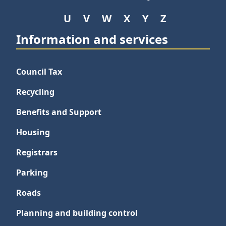
U
V
W
X
Y
Z
Information and services
Council Tax
Recycling
Benefits and Support
Housing
Registrars
Parking
Roads
Planning and building control