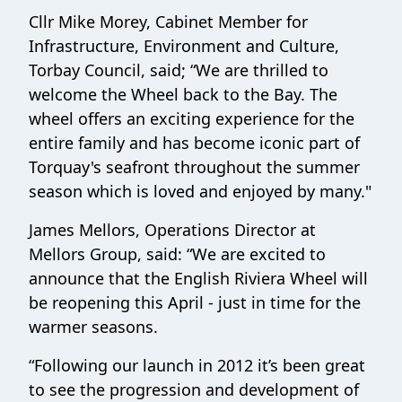
Cllr Mike Morey, Cabinet Member for
Infrastructure, Environment and Culture,
Torbay Council, said; “We are thrilled to
welcome the Wheel back to the Bay. The
wheel offers an exciting experience for the
entire family and has become iconic part of
Torquay's seafront throughout the summer
season which is loved and enjoyed by many."
James Mellors, Operations Director at
Mellors Group, said: “We are excited to
announce that the English Riviera Wheel will
be reopening this April - just in time for the
warmer seasons.
“Following our launch in 2012 it’s been great
to see the progression and development of