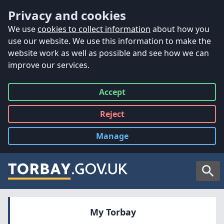
Accessibility
Skip to main content
Privacy and cookies
We use
cookies to collect information
about how you
use our website. We use this information to make the
website work as well as possible and see how we can
improve our services.
Accept
all
Reject
all
Manage
cookies
Searc
My Torbay