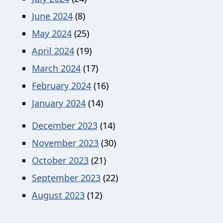
June 2024
(8)
May 2024
(25)
April 2024
(19)
March 2024
(17)
February 2024
(16)
January 2024
(14)
December 2023
(14)
November 2023
(30)
October 2023
(21)
September 2023
(22)
August 2023
(12)