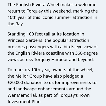
The English Riviera Wheel makes a welcome
return to Torquay this weekend, marking the
10th year of this iconic summer attraction in
the Bay.
Standing 100 feet tall at its location in
Princess Gardens, the popular attraction
provides passengers with a bird’s eye view of
the English Riviera coastline with 360-degree
views across Torquay Harbour and beyond.
To mark its 10th year, owners of the wheel,
the Mellor Group have also pledged a
£20,000 donation to us for improvements to
and landscape enhancements around the
War Memorial, as part of Torquay's Town
Investment Plan.