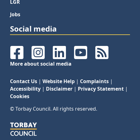
LGR
Jobs
Social media
Facebook
Instagram
LinkedIn
YouTube
RSS Feeds
More about social media
Contact Us
|
Website Help
|
Complaints
|
Accessibility
|
Disclaimer
|
Privacy Statement
|
Cookies
© Torbay Council. All rights reserved.