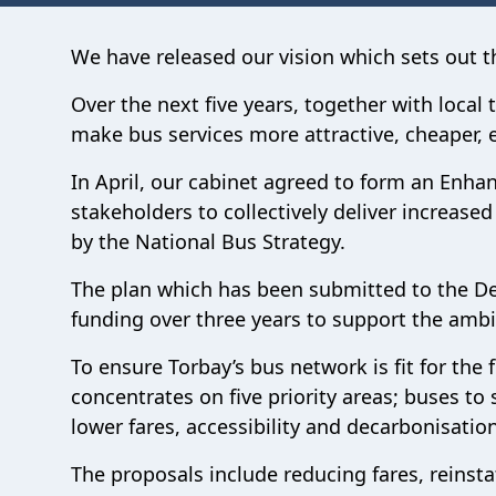
We have released our vision which sets out the
Over the next five years, together with local
make bus services more attractive, cheaper, ea
In April, our cabinet agreed to form an Enha
stakeholders to collectively deliver increas
by the National Bus Strategy.
The plan which has been submitted to the Dep
funding over three years to support the ambit
To ensure Torbay’s bus network is fit for the
concentrates on five priority areas; buses to 
lower fares, accessibility and decarbonisation
The proposals include reducing fares, reinsta