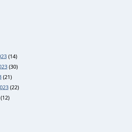
023
(14)
023
(30)
3
(21)
023
(22)
(12)