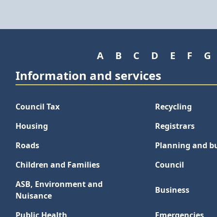
A
B
C
D
E
F
G
Information and services
Council Tax
Recycling
Housing
Registrars
Roads
Planning and bu
Children and Families
Council
ASB, Environment and
Business
Nuisance
Public Health
Emergencies