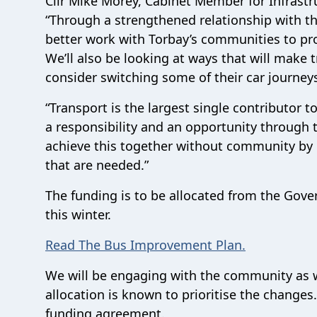
Cllr Mike Morey, Cabinet Member for Infrastru
“Through a strengthened relationship with t
better work with Torbay’s communities to prov
We’ll also be looking at ways that will make
consider switching some of their car journey
“Transport is the largest single contributor 
a responsibility and an opportunity throug
achieve this together without community by pr
that are needed.”
The funding is to be allocated from the Go
this winter.
Read The Bus Improvement Plan.
We will be engaging with the community as 
allocation is known to prioritise the change
funding agreement.