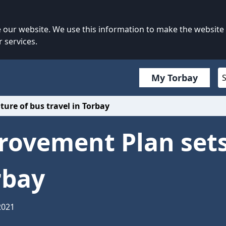
our website. We use this information to make the website
 services.
My Torbay
ure of bus travel in Torbay
rovement Plan sets
rbay
2021