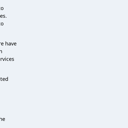
to
es.
to
re have
n
rvices
cted
the