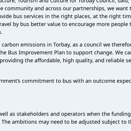
cture, Tourism and Culture for Torbay Council, said;
he community and across our partnerships, we want 
ide bus services in the right places, at the right tim
 travel by bus better value to encourage more people 
s.
to carbon emissions in Torbay, as a council we therefo
h the Bus Improvement Plan to support change. We ca
oviding the affordable, high quality, and reliable se
vernment’s commitment to bus with an outcome expe
well as stakeholders and operators when the funding
s. The ambitions may need to be adjusted subject to 