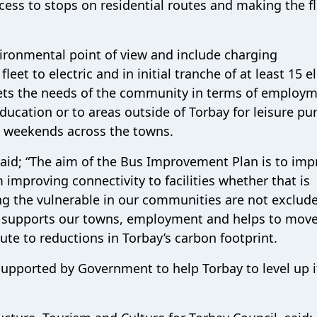
cess to stops on residential routes and making the f
vironmental point of view and include charging
eet to electric and in initial tranche of at least 15 el
meets the needs of the community in terms of employm
ucation or to areas outside of Torbay for leisure pu
t weekends across the towns.
 said; “The aim of the Bus Improvement Plan is to im
 improving connectivity to facilities whether that is
ng the vulnerable in our communities are not exclud
at supports our towns, employment and helps to mov
ute to reductions in Torbay’s carbon footprint.
 supported by Government to help Torbay to level up i