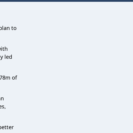
plan to
ith
y led
.78m of
an
es,
better