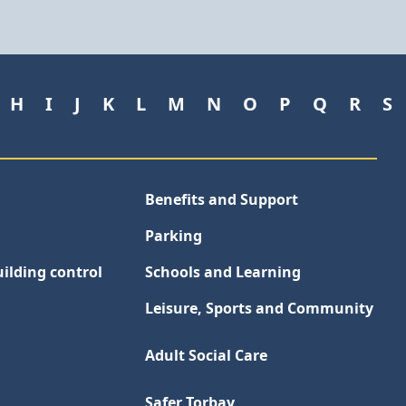
H
I
J
K
L
M
N
O
P
Q
R
S
Benefits and Support
Parking
ilding control
Schools and Learning
Leisure, Sports and Community
Adult Social Care
Safer Torbay