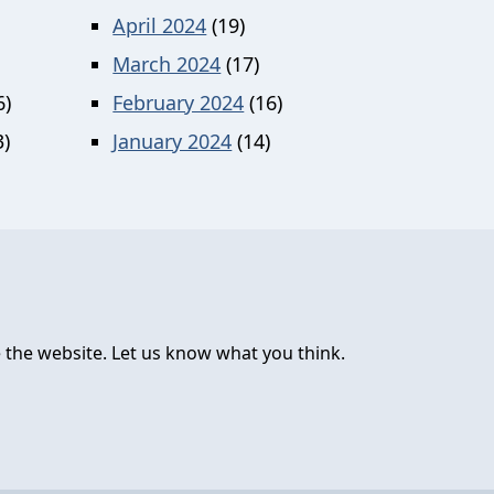
April 2024
(19)
March 2024
(17)
6)
February 2024
(16)
)
January 2024
(14)
 the website. Let us know what you think.