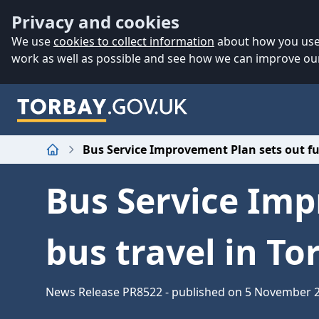
Accessibility
Skip to main content
Privacy and cookies
We use
cookies to collect information
about how you use 
work as well as possible and see how we can improve our
Bus Service Improvement Plan sets out fut
Home
Bus Service Imp
bus travel in To
News Release PR8522 - published on 5 November 