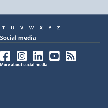
T
U
V
W
X
Y
Z
Social media
Facebook
Instagram
LinkedIn
YouTube
RSS Feeds
More about social media