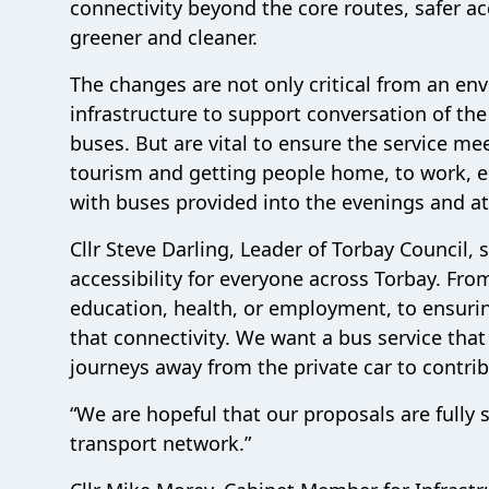
connectivity beyond the core routes, safer ac
greener and cleaner.
The changes are not only critical from an en
infrastructure to support conversation of the fl
buses. But are vital to ensure the service 
tourism and getting people home, to work, ed
with buses provided into the evenings and a
Cllr Steve Darling, Leader of Torbay Council,
accessibility for everyone across Torbay. From
education, health, or employment, to ensuri
that connectivity. We want a bus service th
journeys away from the private car to contrib
“We are hopeful that our proposals are fully
transport network.”