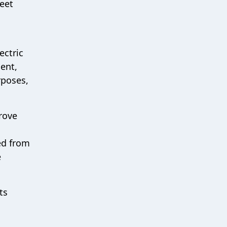
leet
ectric
ent,
rposes,
prove
ed from
e
ts