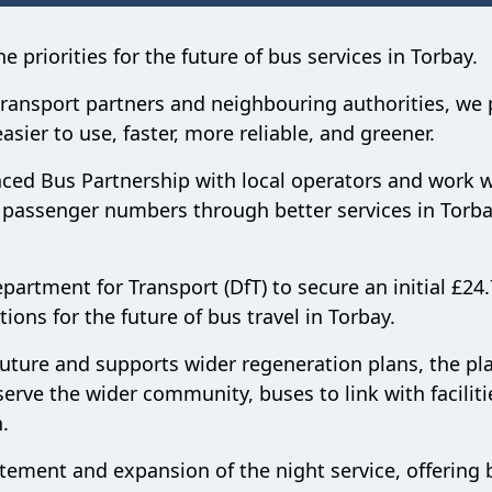
 priorities for the future of bus services in Torbay.
 transport partners and neighbouring authorities, we 
sier to use, faster, more reliable, and greener.
nced Bus Partnership with local operators and work w
ed passenger numbers through better services in Torba
artment for Transport (DfT) to secure an initial £24
ions for the future of bus travel in Torbay.
 future and supports wider regeneration plans, the pl
serve the wider community, buses to link with faciliti
.
tement and expansion of the night service, offering 