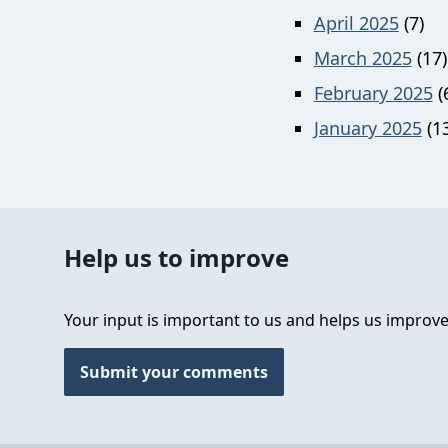
April 2025
(7)
March 2025
(17)
February 2025
(
January 2025
(13
Help us to improve
Your input is important to us and helps us improve
Submit your comments