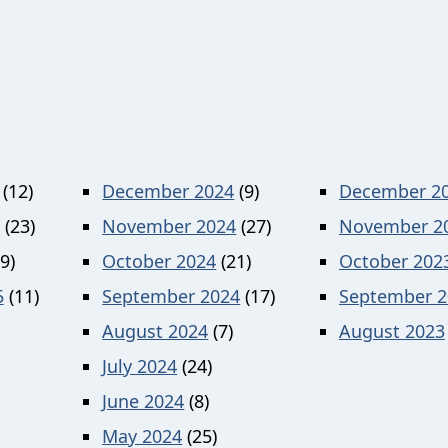
(12)
December 2024
(9)
December 2
(23)
November 2024
(27)
November 2
9)
October 2024
(21)
October 202
5
(11)
September 2024
(17)
September 2
August 2024
(7)
August 2023
July 2024
(24)
June 2024
(8)
May 2024
(25)