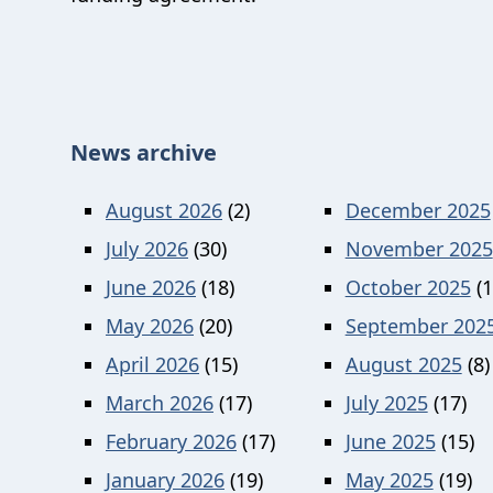
News archive
August 2026
(2)
December 2025
July 2026
(30)
November 2025
June 2026
(18)
October 2025
(1
May 2026
(20)
September 202
April 2026
(15)
August 2025
(8)
March 2026
(17)
July 2025
(17)
February 2026
(17)
June 2025
(15)
January 2026
(19)
May 2025
(19)