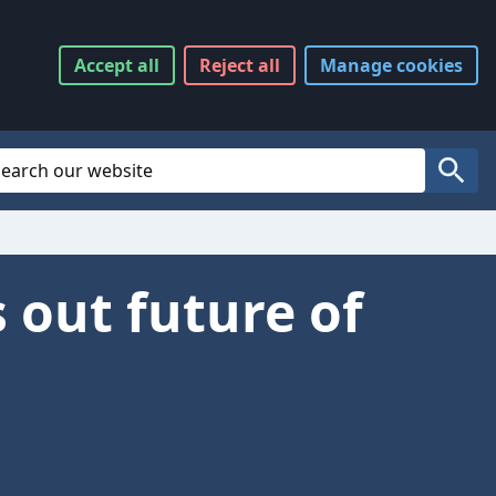
Accept
all
Reject
all
Manage
cookies
Website Search
Search
 out future of