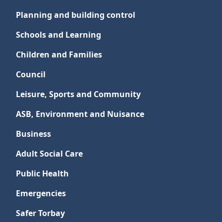
Planning and building control
Schools and Learning
Children and Families
Council
Leisure, Sports and Community
ASB, Environment and Nuisance
Business
Adult Social Care
Public Health
Emergencies
Safer Torbay