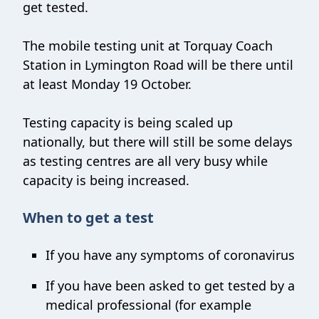
get tested.
The mobile testing unit at Torquay Coach
Station in Lymington Road will be there until
at least Monday 19 October.
Testing capacity is being scaled up
nationally, but there will still be some delays
as testing centres are all very busy while
capacity is being increased.
When to get a test
If you have any symptoms of coronavirus
If you have been asked to get tested by a
medical professional (for example