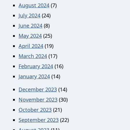
August 2024
(7)
July 2024
(24)
June 2024
(8)
May 2024
(25)
April 2024
(19)
March 2024
(17)
February 2024
(16)
January 2024
(14)
December 2023
(14)
November 2023
(30)
October 2023
(21)
September 2023
(22)
August 2023
(11)