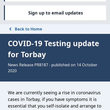
Sign up to email updates
Back to Home
COVID-19 Testing update
for Torbay
News Release PR8187 - published on 14 October
2020
We are currently seeing a rise in coronavirus
cases in Torbay, if you have symptoms it is
essential that you self-isolate and arrange to