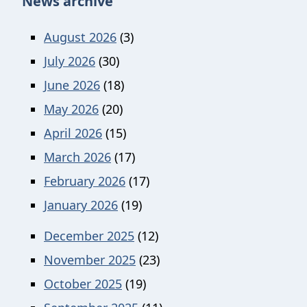
News archive
August 2026
(3)
July 2026
(30)
June 2026
(18)
May 2026
(20)
April 2026
(15)
March 2026
(17)
February 2026
(17)
January 2026
(19)
December 2025
(12)
November 2025
(23)
October 2025
(19)