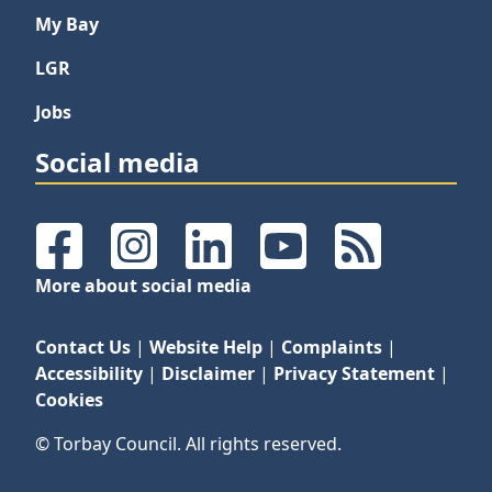
My Bay
LGR
Jobs
Social media
Facebook
Instagram
LinkedIn
YouTube
RSS Feeds
More about social media
Contact Us
|
Website Help
|
Complaints
|
Accessibility
|
Disclaimer
|
Privacy Statement
|
Cookies
© Torbay Council. All rights reserved.