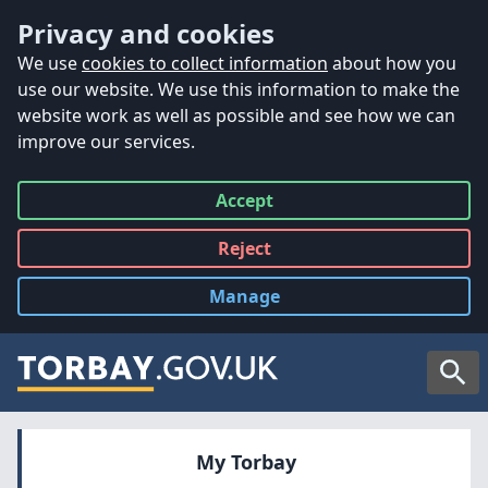
Accessibility
Skip to main content
Privacy and cookies
We use
cookies to collect information
about how you
use our website. We use this information to make the
website work as well as possible and see how we can
improve our services.
Accept
all
Reject
all
Manage
cookies
Searc
My Torbay