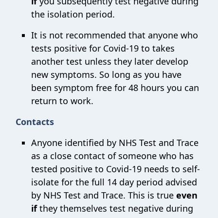
if
you subsequently test negative during
the isolation period.
It is not recommended that anyone who
tests positive for Covid-19 to takes
another test unless they later develop
new symptoms. So long as you have
been symptom free for 48 hours you can
return to work.
Contacts
Anyone identified by NHS Test and Trace
as a close contact of someone who has
tested positive to Covid-19 needs to self-
isolate for the full 14 day period advised
by NHS Test and Trace. This is true
even
if
they themselves test negative during