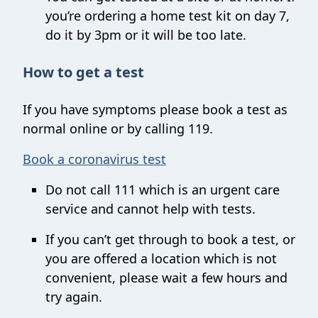
you’re ordering a home test kit on day 7,
do it by 3pm or it will be too late.
How to get a test
If you have symptoms please book a test as
normal online or by calling 119.
Book a coronavirus test
Do not call 111 which is an urgent care
service and cannot help with tests.
If you can’t get through to book a test, or
you are offered a location which is not
convenient, please wait a few hours and
try again.