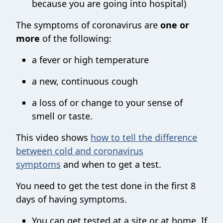
because you are going into hospital)
The symptoms of coronavirus are
one or
more
of the following:
a fever or high temperature
a new, continuous cough
a loss of or change to your sense of
smell or taste.
This video shows
how to tell the difference
between cold and coronavirus
symptoms
and when to get a test.
You need to get the test done in the first 8
days of having symptoms.
You can get tested at a site or at home. If