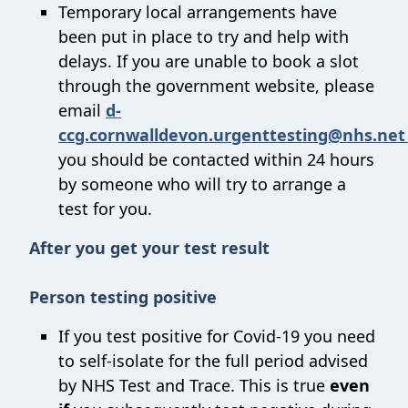
Temporary local arrangements have
been put in place to try and help with
delays. If you are unable to book a slot
through the government website, please
email
d-
ccg.cornwalldevon.urgenttesting@nhs.ne
you should be contacted within 24 hours
by someone who will try to arrange a
test for you.
After you get your test result
Person testing positive
If you test positive for Covid-19 you need
to self-isolate for the full period advised
by NHS Test and Trace. This is true
even