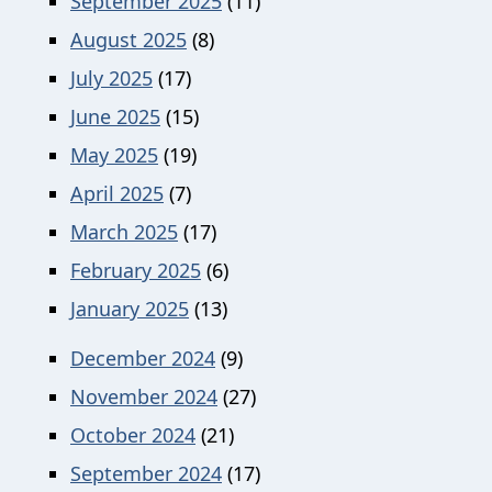
September 2025
(11)
August 2025
(8)
July 2025
(17)
June 2025
(15)
May 2025
(19)
April 2025
(7)
March 2025
(17)
February 2025
(6)
January 2025
(13)
December 2024
(9)
November 2024
(27)
October 2024
(21)
September 2024
(17)