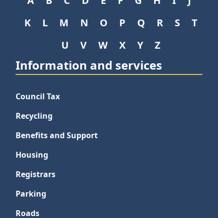
A
B
C
D
E
F
G
H
I
J
K
L
M
N
O
P
Q
R
S
T
U
V
W
X
Y
Z
Information and services
Council Tax
Recycling
Benefits and Support
Housing
Registrars
Parking
Roads