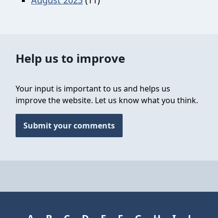
Help us to improve
Your input is important to us and helps us
improve the website. Let us know what you think.
Submit your comments