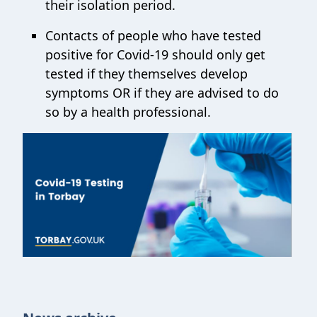
their isolation period.
Contacts of people who have tested
positive for Covid-19 should only get
tested if they themselves develop
symptoms OR if they are advised to do
so by a health professional.