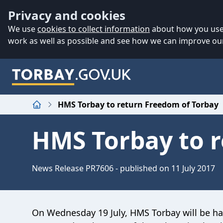
Accessibility
Skip to main content
Privacy and cookies
We use
cookies to collect information
about how you use 
work as well as possible and see how we can improve our
HMS Torbay to return Freedom of Torbay
Home
HMS Torbay to r
News Release PR7606 - published on 11 July 2017
On Wednesday 19 July, HMS Torbay will be h