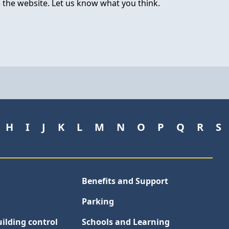
 the website. Let us know what you think.
H
I
J
K
L
M
N
O
P
Q
R
S
Benefits and Support
Parking
ilding control
Schools and Learning