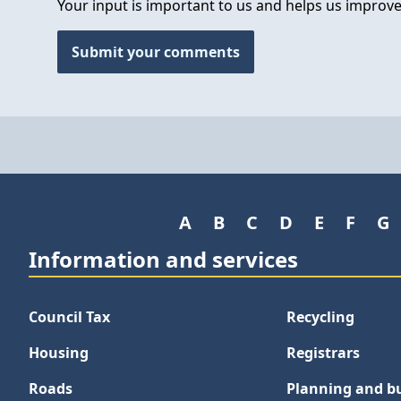
Your input is important to us and helps us improve
Submit your comments
A
B
C
D
E
F
G
Information and services
Council Tax
Recycling
Housing
Registrars
Roads
Planning and bu