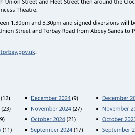
ugh Union Street and Fleet Street then around the Clo
incess Theatre.
ween 1.30pm and 3.30pm and signed diversions will b
n Union Street and Torbay Road from Abbey Sands to P
torbay.gov.uk
.
(12)
December 2024
(9)
December 2
(23)
November 2024
(27)
November 2
9)
October 2024
(21)
October 202
5
(11)
September 2024
(17)
September 2