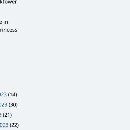
cktower
e in
rincess
023
(14)
023
(30)
3
(21)
023
(22)