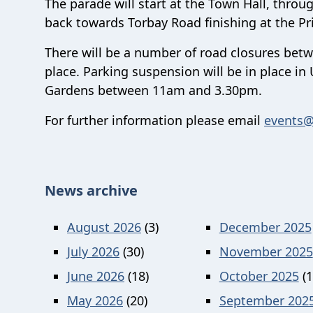
The parade will start at the Town Hall, thro
back towards Torbay Road finishing at the Pr
There will be a number of road closures bet
place. Parking suspension will be in place i
Gardens between 11am and 3.30pm.
For further information please email
events@
News archive
August 2026
(3)
December 2025
July 2026
(30)
November 2025
June 2026
(18)
October 2025
(1
May 2026
(20)
September 202