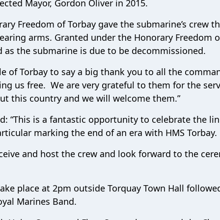
ected Mayor, Gordon Oliver in 2015.
rary Freedom of Torbay gave the submarine’s crew th
earing arms. Granted under the Honorary Freedom o
ned as the submarine is due to be decommissioned.
ple of Torbay to say a big thank you to all the comma
ng us free. We are very grateful to them for the serv
but this country and we will welcome them.”
 “This is a fantastic opportunity to celebrate the li
rticular marking the end of an era with HMS Torbay.
eive and host the crew and look forward to the cer
 take place at 2pm outside Torquay Town Hall followe
oyal Marines Band.