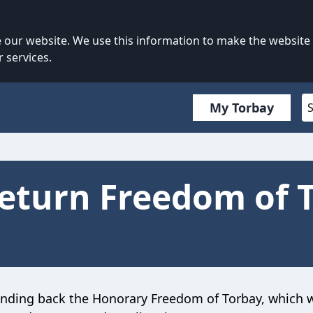
our website. We use this information to make the website
 services.
My Torbay
eturn Freedom of 
anding back the Honorary Freedom of Torbay, which 