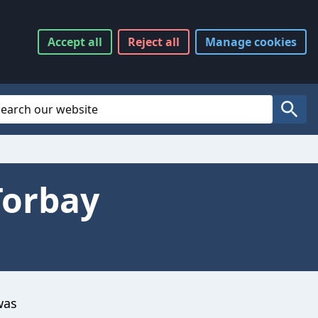
Accept
all
Reject
all
Manage
cookies
Website Search
Search
Torbay
was