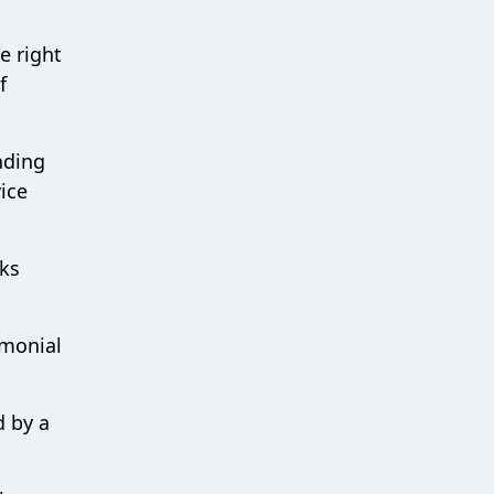
e right
f
nding
ice
nks
emonial
d by a