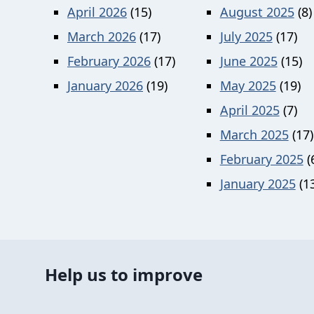
April 2026
(15)
August 2025
(8)
March 2026
(17)
July 2025
(17)
February 2026
(17)
June 2025
(15)
January 2026
(19)
May 2025
(19)
April 2025
(7)
March 2025
(17)
February 2025
(
January 2025
(13
Help us to improve