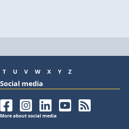
T
U
V
W
X
Y
Z
Social media
Facebook
Instagram
LinkedIn
YouTube
RSS Feeds
More about social media