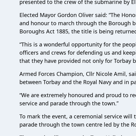
presented to the crew of the submarine by El
Elected Mayor Gordon Oliver said: “The Hono
and honour to march through the Borough b
Boroughs Act 1885, the title is being retur
“This is a wonderful opportunity for the peo
officers and crews for defending us and keepi
that they have provided not only for Torbay 
Armed Forces Champion, Cllr Nicole Amil, said:
between Torbay and the Royal Navy and in pa
“We are extremely honoured and proud to rec
service and parade through the town.”
To mark the event, a ceremonial service will
parade through the town centre led by the R