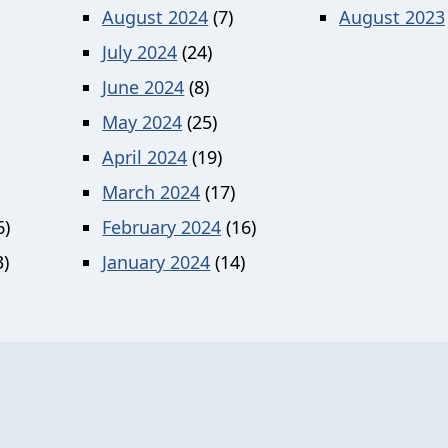
August 2024
(7)
August 2023
July 2024
(24)
June 2024
(8)
May 2024
(25)
April 2024
(19)
March 2024
(17)
6)
February 2024
(16)
)
January 2024
(14)