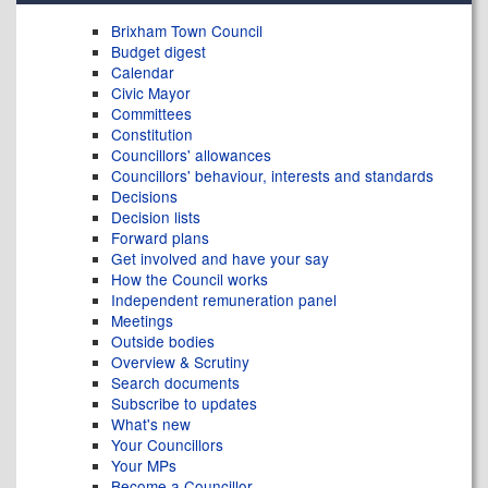
Brixham Town Council
Budget digest
Calendar
Civic Mayor
Committees
Constitution
Councillors' allowances
Councillors' behaviour, interests and standards
Decisions
Decision lists
Forward plans
Get involved and have your say
How the Council works
Independent remuneration panel
Meetings
Outside bodies
Overview & Scrutiny
Search documents
Subscribe to updates
What's new
Your Councillors
Your MPs
Become a Councillor