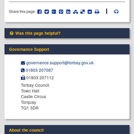
Share this page:
Was this page helpful?
Governance Support
governance.support@​torbay.gov.uk
01803 207087
01803 207112
Torbay Council
Town Hall
Castle Circus
Torquay
TQ1 3DR
About the council