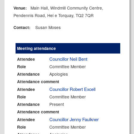
Main Hall, Windmill Community Centre,
Venue:
Pendennis Road, Hel e Torquay, TQ2 7QR
Susan Moses
Contact:
Meeting attendance
Councillor Neil Bent
Attendee
Committee Member
Role
Apologies
Attendance
Attendance comment
Councillor Robert Excell
Attendee
Committee Member
Role
Present
Attendance
Attendance comment
Councillor Jenny Faulkner
Attendee
Committee Member
Role