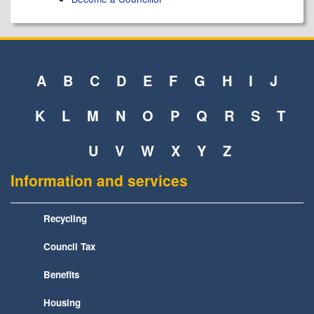
A
B
C
D
E
F
G
H
I
J
K
L
M
N
O
P
Q
R
S
T
U
V
W
X
Y
Z
Information and services
Recycling
Council Tax
Benefits
Housing