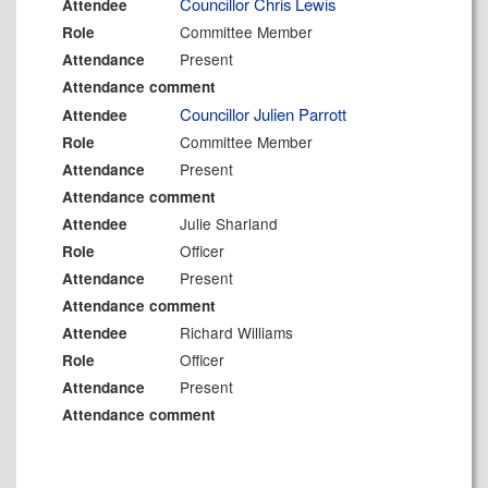
Councillor Chris Lewis
Attendee
Committee Member
Role
Present
Attendance
Attendance comment
Councillor Julien Parrott
Attendee
Committee Member
Role
Present
Attendance
Attendance comment
Julie Sharland
Attendee
Officer
Role
Present
Attendance
Attendance comment
Richard Williams
Attendee
Officer
Role
Present
Attendance
Attendance comment