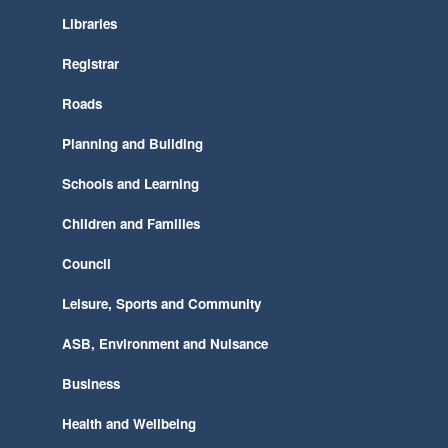
Libraries
Registrar
Roads
Planning and Building
Schools and Learning
Children and Families
Council
Leisure, Sports and Community
ASB, Environment and Nuisance
Business
Health and Wellbeing