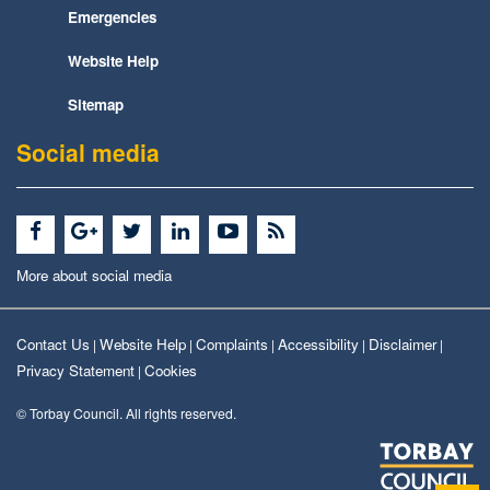
Emergencies
Website Help
Sitemap
Social media
More about social media
Contact Us
Website Help
Complaints
Accessibility
Disclaimer
|
|
|
|
|
Privacy Statement
Cookies
|
© Torbay Council. All rights reserved.