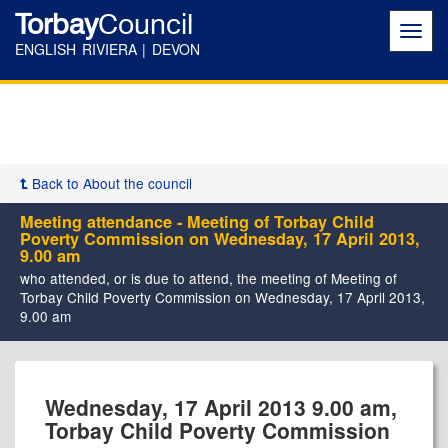
Torbay
Council
Toggl
navig
ENGLISH RIVIERA | DEVON
Back to About the council
Meeting attendance - Meeting of Torbay Child
Poverty Commission on Wednesday, 17 April 2013,
9.00 am
who attended, or is due to attend, the meeting of Meeting of
Torbay Child Poverty Commission on Wednesday, 17 April 2013,
9.00 am
Wednesday, 17 April 2013 9.00 am,
Torbay Child Poverty Commission