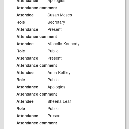
Apologies
Attendance
Attendance comment
Susan Moses
Attendee
Secretary
Role
Present
Attendance
Attendance comment
Michelle Kennedy
Attendee
Public
Role
Present
Attendance
Attendance comment
Anna Kettley
Attendee
Public
Role
Apologies
Attendance
Attendance comment
Sheena Leaf
Attendee
Public
Role
Present
Attendance
Attendance comment