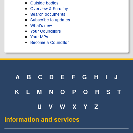
Outside bodies
Overview & Scrutiny
Search documents
Subscribe to updates
What's new
Your Councillors
Your MPs
Become a Councillor
A
B
C
D
E
F
G
H
I
J
K
L
M
N
O
P
Q
R
S
T
U
V
W
X
Y
Z
Information and services