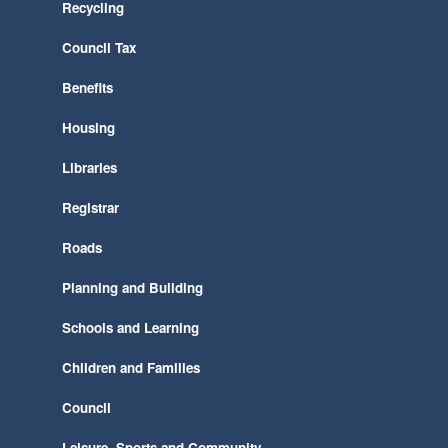
Recycling
Council Tax
Benefits
Housing
Libraries
Registrar
Roads
Planning and Building
Schools and Learning
Children and Families
Council
Leisure, Sports and Community