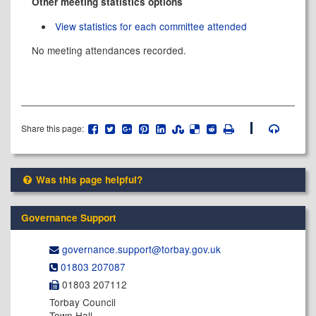
Other meeting statistics options
View statistics for each committee attended
No meeting attendances recorded.
Share this page:
Was this page helpful?
Governance Support
governance.support@​torbay.gov.uk
01803 207087
01803 207112
Torbay Council
Town Hall