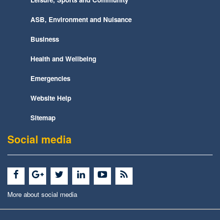
ASB, Environment and Nuisance
Business
Health and Wellbeing
Emergencies
Website Help
Sitemap
Social media
More about social media