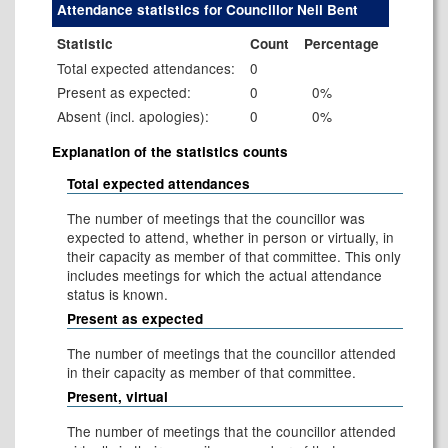
Attendance statistics for Councillor Neil Bent
Statistic
Count
Percentage
Total expected attendances:
0
Present as expected:
0
0%
Absent (incl. apologies):
0
0%
Explanation of the statistics counts
Total expected attendances
The number of meetings that the councillor was
expected to attend, whether in person or virtually, in
their capacity as member of that committee. This only
includes meetings for which the actual attendance
status is known.
Present as expected
The number of meetings that the councillor attended
in their capacity as member of that committee.
Present, virtual
The number of meetings that the councillor attended