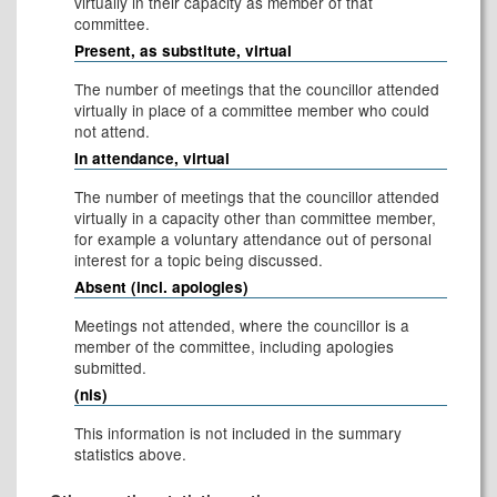
virtually in their capacity as member of that
committee.
Present, as substitute, virtual
The number of meetings that the councillor attended
virtually in place of a committee member who could
not attend.
In attendance, virtual
The number of meetings that the councillor attended
virtually in a capacity other than committee member,
for example a voluntary attendance out of personal
interest for a topic being discussed.
Absent (incl. apologies)
Meetings not attended, where the councillor is a
member of the committee, including apologies
submitted.
(nis)
This information is not included in the summary
statistics above.