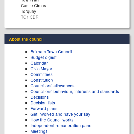
Castle Circus
Torquay
TQ1 3DR
About the council
Brixham Town Council
Budget digest
Calendar
Civic Mayor
Committees
Constitution
Councillors' allowances
Councillors' behaviour, interests and standards
Decisions
Decision lists
Forward plans
Get involved and have your say
How the Council works
Independent remuneration panel
Meetings