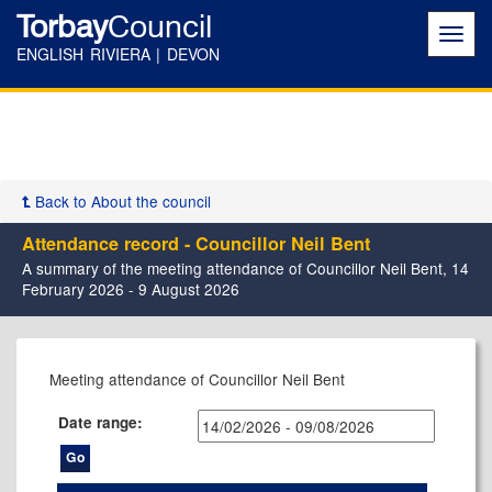
Torbay
Council
Toggl
navig
ENGLISH RIVIERA | DEVON
Back to About the council
Attendance record - Councillor Neil Bent
A summary of the meeting attendance of Councillor Neil Bent, 14
February 2026 - 9 August 2026
Meeting attendance of Councillor Neil Bent
Date range: