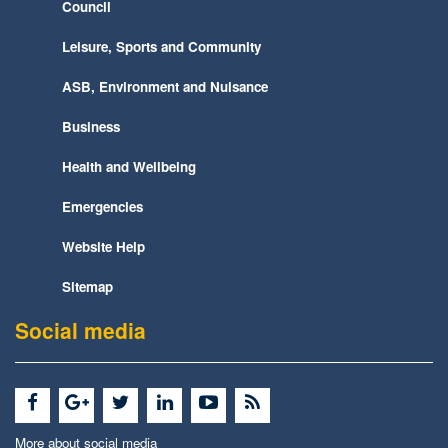
Council
Leisure, Sports and Community
ASB, Environment and Nuisance
Business
Health and Wellbeing
Emergencies
Website Help
Sitemap
Social media
More about social media