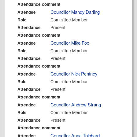
Attendance comment
Councillor Mandy Darling
Attendee
Committee Member
Role
Present
Attendance
Attendance comment
Councillor Mike Fox
Attendee
Committee Member
Role
Present
Attendance
Attendance comment
Councillor Nick Pentney
Attendee
Committee Member
Role
Present
Attendance
Attendance comment
Councillor Andrew Strang
Attendee
Committee Member
Role
Present
Attendance
Attendance comment
Councillor Anna Tolchard
Attendee