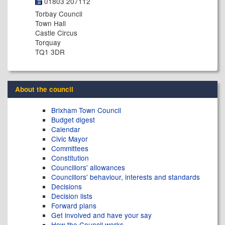
01803 207112
Torbay Council
Town Hall
Castle Circus
Torquay
TQ1 3DR
About the council
Brixham Town Council
Budget digest
Calendar
Civic Mayor
Committees
Constitution
Councillors' allowances
Councillors' behaviour, interests and standards
Decisions
Decision lists
Forward plans
Get involved and have your say
How the Council works