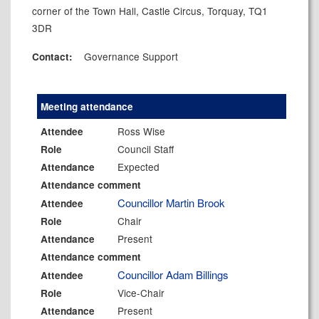
corner of the Town Hall, Castle Circus, Torquay, TQ1
3DR
Governance Support
Contact:
Meeting attendance
Ross Wise
Attendee
Council Staff
Role
Expected
Attendance
Attendance comment
Councillor Martin Brook
Attendee
Chair
Role
Present
Attendance
Attendance comment
Councillor Adam Billings
Attendee
Vice-Chair
Role
Present
Attendance