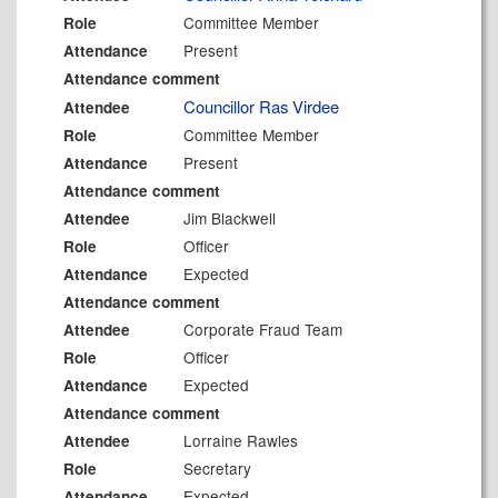
Committee Member
Role
Present
Attendance
Attendance comment
Councillor Ras Virdee
Attendee
Committee Member
Role
Present
Attendance
Attendance comment
Jim Blackwell
Attendee
Officer
Role
Expected
Attendance
Attendance comment
Corporate Fraud Team
Attendee
Officer
Role
Expected
Attendance
Attendance comment
Lorraine Rawles
Attendee
Secretary
Role
Expected
Attendance