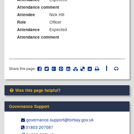
Attendance comment
Nick Hill
Attendee
Officer
Role
Expected
Attendance
Attendance comment
Share this page:
Was this page helpful?
Governance Support
governance.support@​torbay.gov.uk
01803 207087