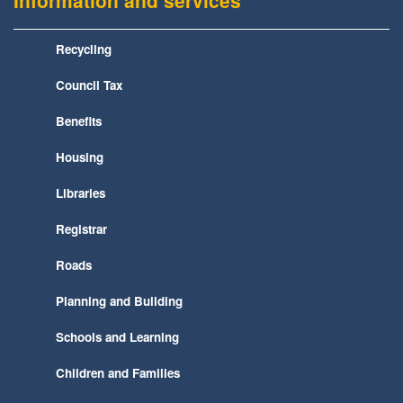
Information and services
Recycling
Council Tax
Benefits
Housing
Libraries
Registrar
Roads
Planning and Building
Schools and Learning
Children and Families