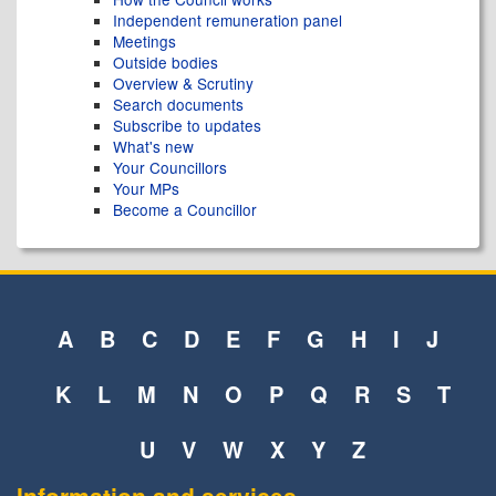
Independent remuneration panel
Meetings
Outside bodies
Overview & Scrutiny
Search documents
Subscribe to updates
What's new
Your Councillors
Your MPs
Become a Councillor
A
B
C
D
E
F
G
H
I
J
K
L
M
N
O
P
Q
R
S
T
U
V
W
X
Y
Z