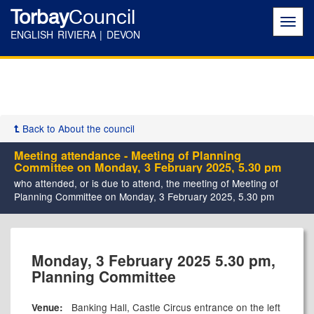
Torbay
Council
Toggl
navig
ENGLISH RIVIERA | DEVON
Back to About the council
Meeting attendance - Meeting of Planning
Committee on Monday, 3 February 2025, 5.30 pm
who attended, or is due to attend, the meeting of Meeting of
Planning Committee on Monday, 3 February 2025, 5.30 pm
Monday, 3 February 2025 5.30 pm,
Planning Committee
Banking Hall, Castle Circus entrance on the left
Venue: