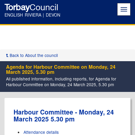
Torbay
Council
Toggl
navig
ENGLISH RIVIERA | DEVON
Back to About the council
Agenda for Harbour Committee on Monday, 24
March 2025, 5.30 pm
All published information, including reports, for Agenda for
Harbour Committee on Monday, 24 March 2025, 5.30 pm
,
,
,
,
Harbour Committee - Monday, 24
item
item
item
item
March 2025 5.30 pm
15.
17.
19.
15.
Attendance details