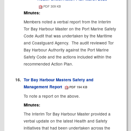
PDF 309 KB
Minutes:
Members noted a verbal report from the Interim
Tor Bay Harbour Master on the Port Marine Safety
Code Audit that was undertaken by the Maritime
and Coastguard Agency.
The audit reviewed Tor
Bay Harbour Authority against the Port Marine
Safety Code and the actions included within the
recommended Action Plan.
16.
Tor Bay Harbour Masters Safety and
Management Report
PDF 194 KB
To note a report on the above.
Minutes:
The Interim Tor Bay Harbour Master provided a
verbal update on the latest Health and Safety
initiatives that had been undertaken across the