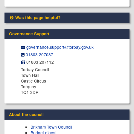
Was this page helpful?
Governance Support
governance.support@​torbay.gov.uk
01803 207087
01803 207112
Torbay Council
Town Hall
Castle Circus
Torquay
TQ1 3DR
About the council
Brixham Town Council
Budget digest