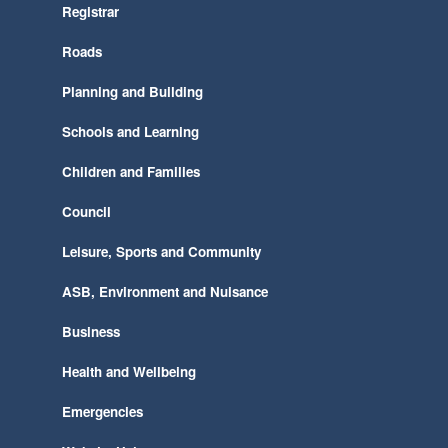
Registrar
Roads
Planning and Building
Schools and Learning
Children and Families
Council
Leisure, Sports and Community
ASB, Environment and Nuisance
Business
Health and Wellbeing
Emergencies