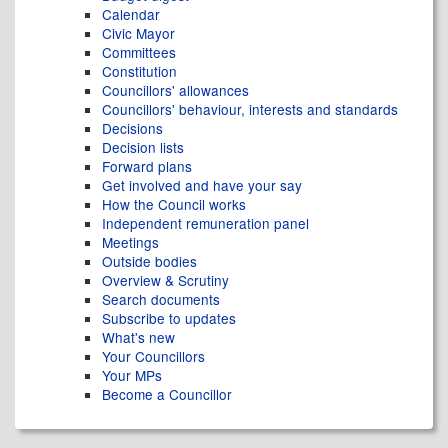
Calendar
Civic Mayor
Committees
Constitution
Councillors' allowances
Councillors' behaviour, interests and standards
Decisions
Decision lists
Forward plans
Get involved and have your say
How the Council works
Independent remuneration panel
Meetings
Outside bodies
Overview & Scrutiny
Search documents
Subscribe to updates
What's new
Your Councillors
Your MPs
Become a Councillor