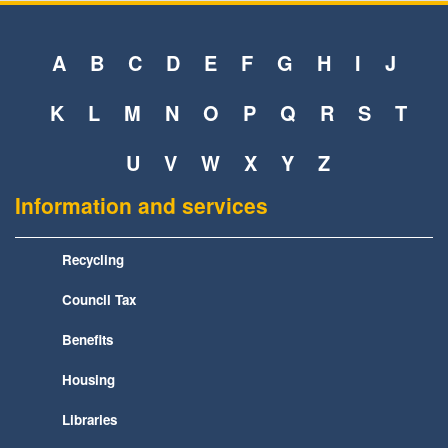
A
B
C
D
E
F
G
H
I
J
K
L
M
N
O
P
Q
R
S
T
U
V
W
X
Y
Z
Information and services
Recycling
Council Tax
Benefits
Housing
Libraries