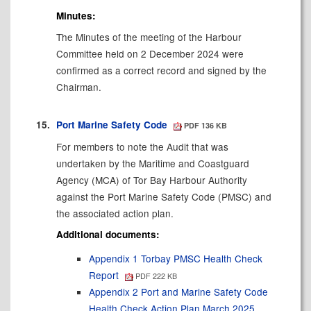
Minutes:
The Minutes of the meeting of the Harbour
Committee held on 2 December 2024 were
confirmed as a correct record and signed by the
Chairman.
15.
Port Marine Safety Code
PDF 136 KB
For members to note the Audit that was
undertaken by the Maritime and Coastguard
Agency (MCA) of Tor Bay Harbour Authority
against the Port Marine Safety Code (PMSC) and
the associated action plan.
Additional documents:
Appendix 1 Torbay PMSC Health Check
Report
PDF 222 KB
Appendix 2 Port and Marine Safety Code
Health Check Action Plan March 2025