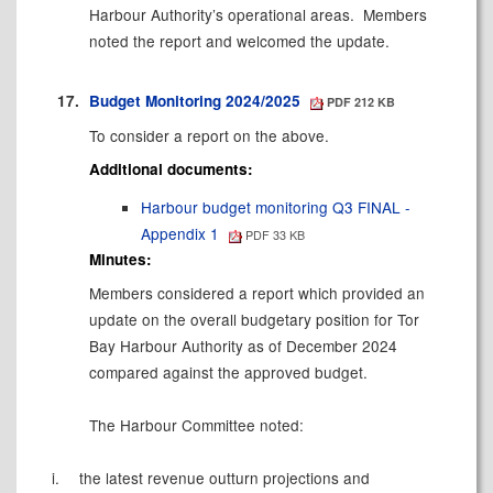
Harbour Authority’s operational areas.
Members
noted the report and welcomed the update.
17.
Budget Monitoring 2024/2025
PDF 212 KB
To consider a report on the above.
Additional documents:
Harbour budget monitoring Q3 FINAL -
Appendix 1
PDF 33 KB
Minutes:
Members considered a report which provided an
update on the overall budgetary position for Tor
Bay Harbour Authority as of December 2024
compared against the approved budget.
The Harbour Committee noted:
i.
the latest revenue outturn projections and