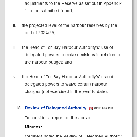
adjustments to the Reserve as set out in Appendix
1 to the submitted report;
ii.
the projected level of the harbour reserves by the
end of 2024/25;
iii.
the Head of Tor Bay Harbour Authority’s’ use of
delegated powers to make decisions in relation to
the harbour budget; and
iv.
the Head of Tor Bay Harbour Authority’s’ use of
delegated powers to waive certain harbour
charges (not exercised in the year to date).
18.
Review of Delegated Authority
PDF 155 KB
To consider a report on the above.
Minutes:
Members noted the Review of Delegated Authority