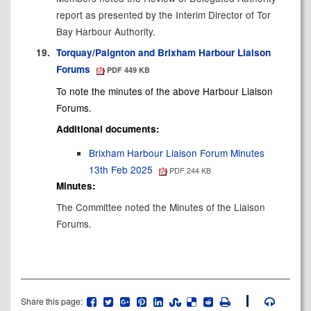
report as presented by the Interim Director of Tor
Bay Harbour Authority.
19.
Torquay/Paignton and Brixham Harbour Liaison
Forums
PDF 449 KB
To note the minutes of the above
Harbour
Liaison
Forums.
Additional documents:
Brixham Harbour Liaison Forum Minutes
13th Feb 2025
PDF 244 KB
Minutes:
The Committee noted the Minutes of the Liaison
Forums.
Share this page: