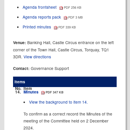
Agenda frontsheet
PDF 256 KB
Agenda reports pack
PDF 3 MB
Printed minutes
PDF 339 KB
Banking Hall, Castle Circus entrance on the left
Venue:
corner of the Town Hall, Castle Circus, Torquay, TQ1
3DR.
View directions
Governance Support
Contact:
Items
No.
Item
14.
Minutes
PDF 347 KB
View the background to item 14.
To confirm as a correct record the Minutes of the
meeting of the Committee held on 2 December
2024.