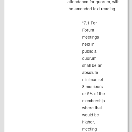
attendance for quorum, with
the amended text reading
“7.1 For
Forum
meetings
held in
public a
quorum
shall be an
absolute
minimum of
8 members
or 5% of the
membership
where that
would be
higher,
meeting