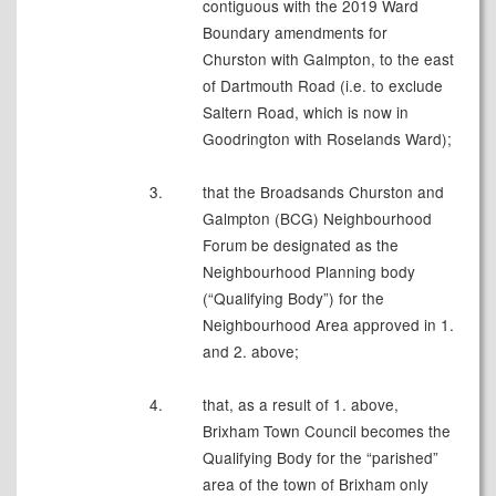
contiguous with the 2019 Ward
Boundary amendments for
Churston with Galmpton, to the east
of Dartmouth Road (i.e. to exclude
Saltern Road, which is now in
Goodrington with Roselands Ward);
3.
that the Broadsands Churston and
Galmpton (BCG) Neighbourhood
Forum be designated as the
Neighbourhood Planning body
(“Qualifying Body”) for the
Neighbourhood Area approved in 1.
and 2. above;
4.
that, as a result of 1. above,
Brixham Town Council becomes the
Qualifying Body for the “parished”
area of the town of Brixham only