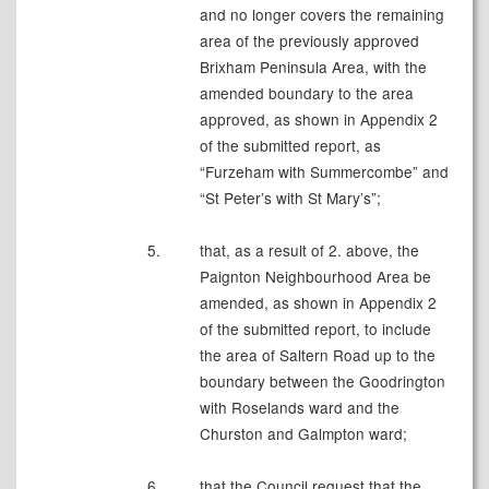
and no longer covers the remaining
area of the previously approved
Brixham Peninsula Area, with the
amended boundary to the area
approved, as shown in Appendix 2
of the submitted report, as
“Furzeham with Summercombe” and
“St Peter’s with St Mary’s”;
5.
that, as a result of 2. above, the
Paignton Neighbourhood Area be
amended, as shown in Appendix 2
of the submitted report, to include
the area of Saltern Road up to the
boundary between the Goodrington
with Roselands ward and the
Churston and Galmpton ward;
6.
that the Council request that the