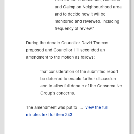
and Galmpton Neighbourhood area
and to decide how it will be
monitored and reviewed, including
frequency of review.”
During the debate Councillor David Thomas
proposed and Councillor Hill seconded an
amendment to the motion as follows:
that consideration of the submitted report
be deferred to enable further discussion
and to allow full debate of the Conservative
Group’s concerns.
The amendment was put to ...
view the full
minutes text for item 243.