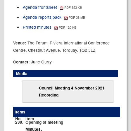
Agenda frontsheet
PDF 353 KB
Agenda reports pack
PDF 38 MB
Printed minutes
PDF 120 KB
The Forum, Riviera International Conference
Venue:
Centre, Chestnut Avenue, Torquay, TQ2 5LZ
June Gurry
Contact:
Media
Council Meeting 4 November 2021
Recording
Items
No.
Item
239.
Opening of meeting
Minutes: