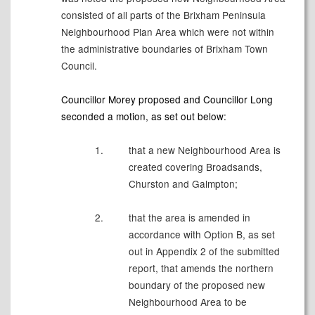
consisted of all parts of the Brixham Peninsula
Neighbourhood Plan Area which were not within
the administrative boundaries of Brixham Town
Council.
Councillor Morey proposed and Councillor Long
seconded a motion, as set out below:
1.
that a new Neighbourhood Area is
created covering Broadsands,
Churston and Galmpton;
2.
that the area is amended in
accordance with Option B, as set
out in Appendix 2 of the submitted
report, that amends the northern
boundary of the proposed new
Neighbourhood Area to be