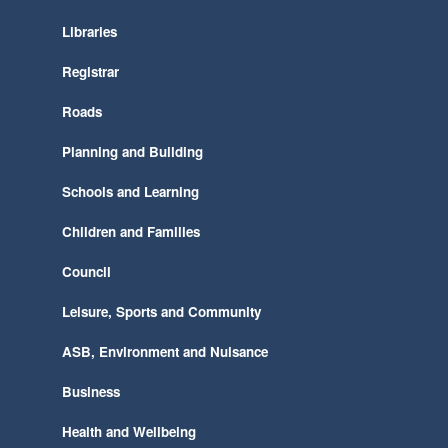
Libraries
Registrar
Roads
Planning and Building
Schools and Learning
Children and Families
Council
Leisure, Sports and Community
ASB, Environment and Nuisance
Business
Health and Wellbeing