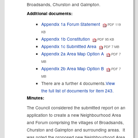
Broadsands, Churston and Galmpton.
Additional documents:
Appendix 1a Forum Statement
PDF 119
KB
Appendix 1b Constitution
PDF 95 KB
Appendix 1c Submitted Area
PDF 7 MB
Appendix 2a Area Map Option A
PDF 7
MB
Appendix 2b Area Map Option B
PDF 7
MB
There are a further 4 documents.
View
the full list of documents for item 243.
Minutes:
The Council considered the submitted report on an
application to create a new Neighbourhood Area
and Forum comprising the villages of Broadsands,
Churston and Galmpton and surrounding areas.
It
was noted the proposed new Neighbourhood Area