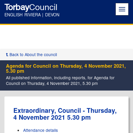
Torbay
Council
Toggl
navig
ENGLISH RIVIERA | DEVON
Back to About the council
Agenda for Council on Thursday, 4 November 2021,
5.30 pm
All published information, including reports, for Agenda for
Council on Thursday, 4 November 2021, 5.30 pm
,
,
,
,
,
Extraordinary, Council - Thursday,
item
item
item
item
item
4 November 2021 5.30 pm
243.
243.
243.
243.
243.
Attendance details