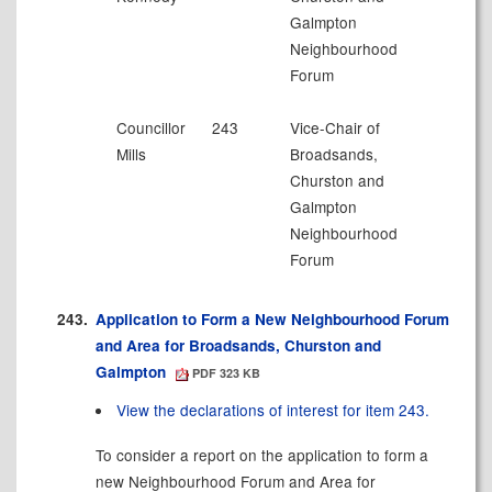
Galmpton
Neighbourhood
Forum
Councillor
243
Vice-Chair of
Mills
Broadsands
,
Churston and
Galmpton
Neighbourhood
Forum
243.
Application to Form a New Neighbourhood Forum
and Area for Broadsands, Churston and
Galmpton
PDF 323 KB
View the declarations of interest for item 243.
To consider a report on the application to form a
new Neighbourhood Forum and Area for