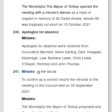
The Worshipful The Mayor of Torbay opened the
meeting with
a minute’s silence
as a mark of
respect in memory of
Sir David Amess, whose life
was tragically cut short on 15 October 2021
.
240.
Apologies for absence
Minutes:
Apologies for absence were received from
Councillors Barrand, Steve Darling, Dart, Howgate,
Kavanagh, Law,
Barbara Lewis, Chris Lewis,
O’Dwyer, Pentney and John Thomas.
241.
Minutes
PDF 505 KB
To confirm as a correct record the minutes of the
meeting of the Council held on 30 September
2021.
Minutes:
The Worshipful the Mayor of Torbay
proposed
and