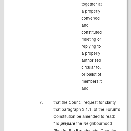
together at
a properly
convened
and
constituted
meeting or
replying to
a properly
authorised
circular to,
or ballot of
members.”;
and
7.
that the Council request for clarity
that paragraph 3.1.1. of the Forum’s
Constitution be amended to read:
“To
the Neighbourhood
prepare
Plan for the Broadsands, Churston