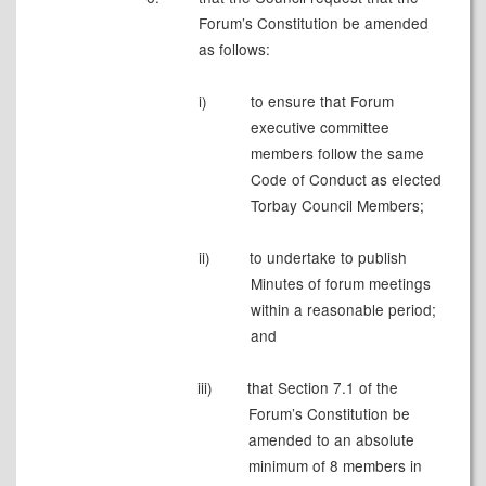
Forum’s Constitution be amended
as follows:
i)
to ensure that Forum
executive committee
members follow the same
Code of Conduct as elected
Torbay Council Members;
ii)
to undertake to publish
Minutes of forum meetings
within a reasonable period;
and
iii)
that Section 7.1 of the
Forum’s Constitution be
amended to an absolute
minimum of 8 members in