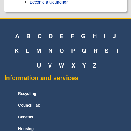
Become a Councillor
A
B
C
D
E
F
G
H
I
J
K
L
M
N
O
P
Q
R
S
T
U
V
W
X
Y
Z
Information and services
Recycling
Council Tax
Benefits
Housing