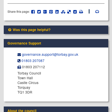
Share this page:
Was this page helpful?
Governance Support
governance.support@​torbay.gov.uk
01803 207087
01803 207112
Torbay Council
Town Hall
Castle Circus
Torquay
TQ1 3DR
About the council