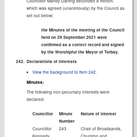
Councillor Mandy Darling seconded a motion,
which was agreed (unanimously) by the Council as
set out below:
the Minutes of the meeting of the Council
held on 29 September 2021 were
confirmed as a correct record and signed
by the Worshipful the Mayor of Torbay.
242.
Declarations of interests
View the background to item 242.
Minutes:
The following non-pecuniary interests were
declared:
Councillor
Minute
Nature of interest
Number
Councillor
243
Chair of
Broadsands
,
Kennedy
Churston and