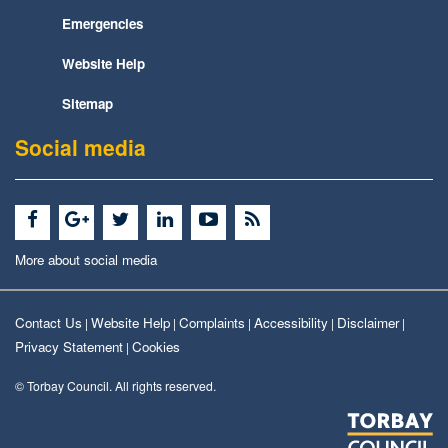
Emergencies
Website Help
Sitemap
Social media
More about social media
Contact Us
Website Help
Complaints
Accessibility
Disclaimer
|
|
|
|
|
Privacy Statement
Cookies
|
© Torbay Council. All rights reserved.