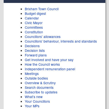
Brixham Town Council
Budget digest
Calendar
Civic Mayor
Committees
Constitution
Councillors' allowances
Councillors' behaviour, interests and standards
Decisions
Decision lists
Forward plans
Get involved and have your say
How the Council works
Independent remuneration panel
Meetings
Outside bodies
Overview & Scrutiny
Search documents
Subscribe to updates
What's new
Your Councillors
Your MPs