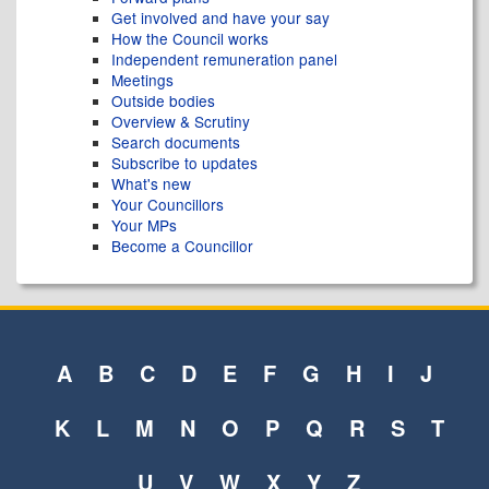
Get involved and have your say
How the Council works
Independent remuneration panel
Meetings
Outside bodies
Overview & Scrutiny
Search documents
Subscribe to updates
What's new
Your Councillors
Your MPs
Become a Councillor
A
B
C
D
E
F
G
H
I
J
K
L
M
N
O
P
Q
R
S
T
U
V
W
X
Y
Z