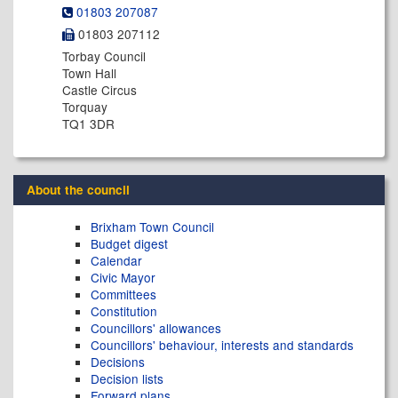
01803 207087
01803 207112
Torbay Council
Town Hall
Castle Circus
Torquay
TQ1 3DR
About the council
Brixham Town Council
Budget digest
Calendar
Civic Mayor
Committees
Constitution
Councillors' allowances
Councillors' behaviour, interests and standards
Decisions
Decision lists
Forward plans