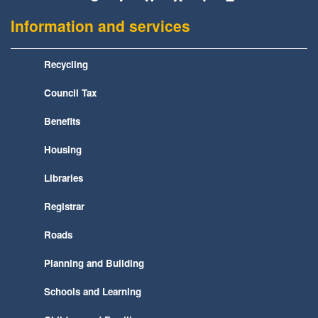
Information and services
Recycling
Council Tax
Benefits
Housing
Libraries
Registrar
Roads
Planning and Building
Schools and Learning