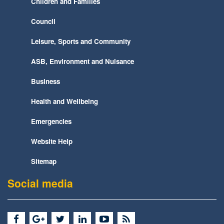
Children and Families
Council
Leisure, Sports and Community
ASB, Environment and Nuisance
Business
Health and Wellbeing
Emergencies
Website Help
Sitemap
Social media