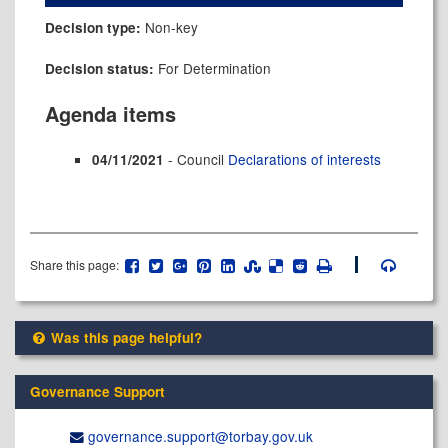
Non-key
Decision type:
For Determination
Decision status:
Agenda items
- Council
Declarations of interests
04/11/2021
Share this page:
Was this page helpful?
Governance Support
governance.support@​torbay.gov.uk