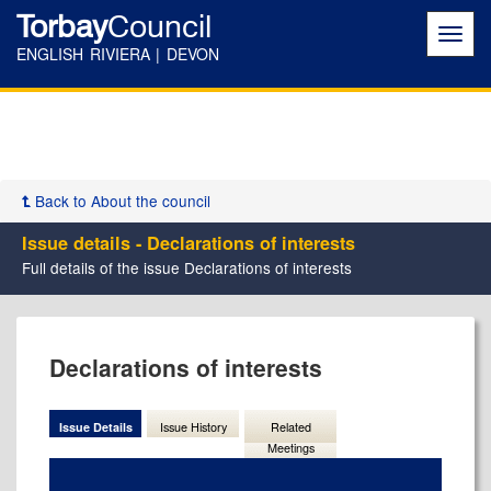
Torbay
Council
Toggl
navig
ENGLISH RIVIERA | DEVON
Back to About the council
Issue details - Declarations of interests
Full details of the issue Declarations of interests
04/11/202
Declarations of interests
Issue Details
Issue History
Related
Meetings