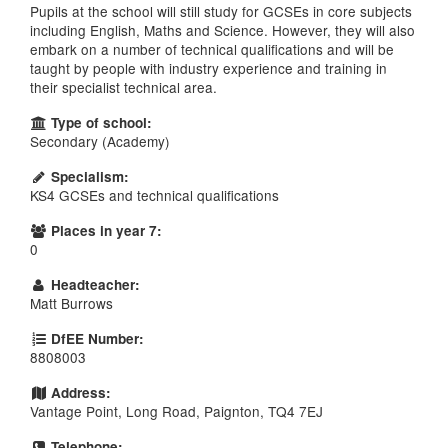
Pupils at the school will still study for GCSEs in core subjects
including English, Maths and Science. However, they will also
embark on a number of technical qualifications and will be
taught by people with industry experience and training in
their specialist technical area.
Type of school:
Secondary (Academy)
Specialism:
KS4 GCSEs and technical qualifications
Places in year 7:
0
Headteacher:
Matt Burrows
DfEE Number:
8808003
Address:
Vantage Point, Long Road, Paignton, TQ4 7EJ
Telephone: