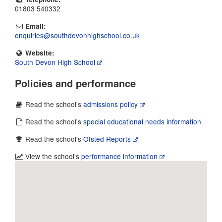
01803 540332
Email:
enquiries@southdevonhighschool.co.uk
Website:
South Devon High School
Policies and performance
Read the school's
admissions policy
Read the school's
special educational needs information
Read the school's
Ofsted Reports
View the school's
performance information