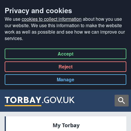
Privacy and cookies
We use
cookies to collect information
about how you use
our website. We use this information to make the website
work as well as possible and see how we can improve our
services.
Accept
all
Reject
all
Manage
cookies
Searc
My Torbay