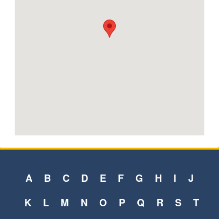
A
B
C
D
E
F
G
H
I
J
K
L
M
N
O
P
Q
R
S
T