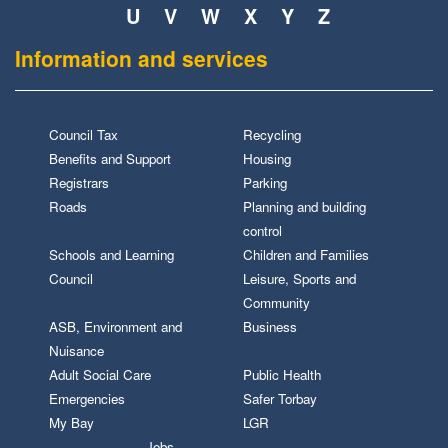
U
V
W
X
Y
Z
Information and services
Council Tax
Recycling
Benefits and Support
Housing
Registrars
Parking
Roads
Planning and building
control
Schools and Learning
Children and Families
Council
Leisure, Sports and
Community
ASB, Environment and
Business
Nuisance
Adult Social Care
Public Health
Emergencies
Safer Torbay
My Bay
LGR
Jobs