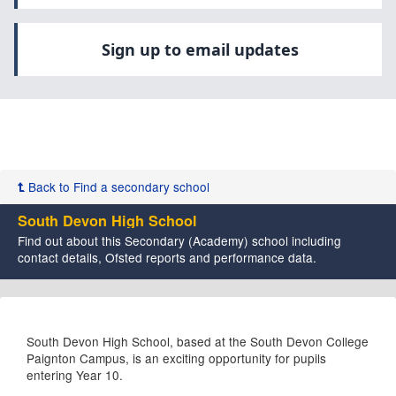
Sign up to email updates
Back to Find a secondary school
South Devon High School
Find out about this Secondary (Academy) school including
contact details, Ofsted reports and performance data.
South Devon High School, based at the South Devon College
Paignton Campus, is an exciting opportunity for pupils
entering Year 10
.