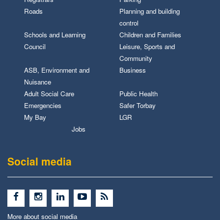
Roads
Planning and building
control
Schools and Learning
Children and Families
Council
Leisure, Sports and
Community
ASB, Environment and
Business
Nuisance
Adult Social Care
Public Health
Emergencies
Safer Torbay
My Bay
LGR
Jobs
Social media
More about social media