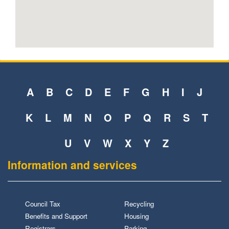
A
B
C
D
E
F
G
H
I
J
K
L
M
N
O
P
Q
R
S
T
U
V
W
X
Y
Z
Information and services
Council Tax
Recycling
Benefits and Support
Housing
Registrars
Parking