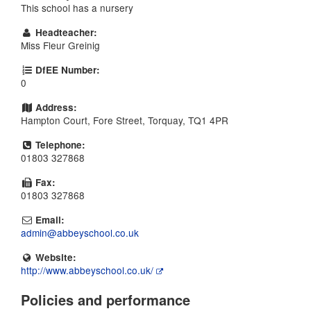
This school has a nursery
Headteacher:
Miss Fleur Greinig
DfEE Number:
0
Address:
Hampton Court, Fore Street, Torquay, TQ1 4PR
Telephone:
01803 327868
Fax:
01803 327868
Email:
admin@abbeyschool.co.uk
Website:
http://www.abbeyschool.co.uk/
Policies and performance