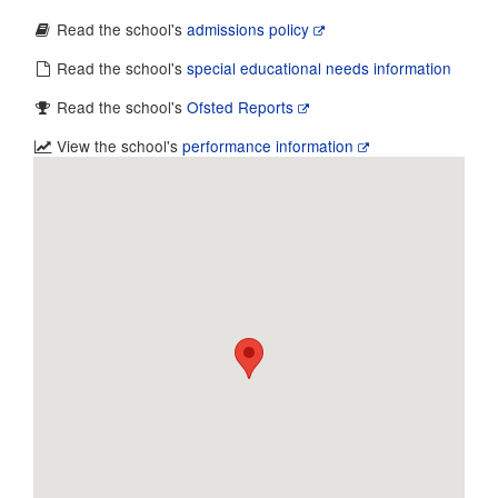
Read the school's
admissions policy
Read the school's
special educational needs information
Read the school's
Ofsted Reports
View the school's
performance information