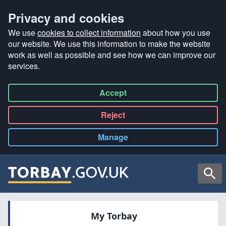
Privacy and cookies
We use
cookies to collect information
about how you use
our website. We use this information to make the website
work as well as possible and see how we can improve our
services.
Accept
all
Reject
all
Manage
cookies
Searc
My Torbay