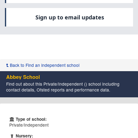
Sign up to email updates
Back to Find an independent school
Abbey School
Find out about this Private/Independent () school including
contact details, Ofsted reports and performance data.
Type of school:
Private/Independent
Nursery: