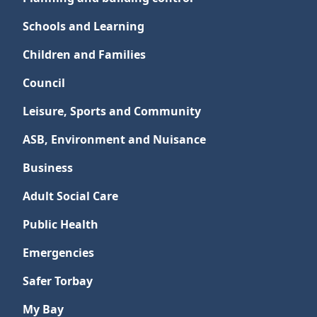
Schools and Learning
Children and Families
Council
Leisure, Sports and Community
ASB, Environment and Nuisance
Business
Adult Social Care
Public Health
Emergencies
Safer Torbay
My Bay