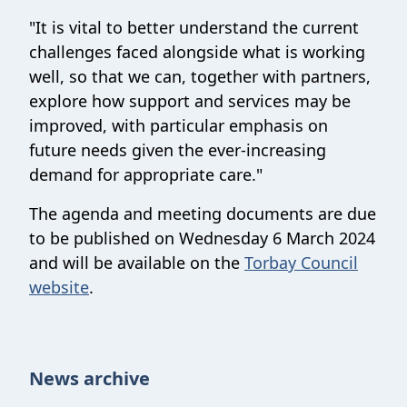
"It is vital to better understand the current
challenges faced alongside what is working
well, so that we can, together with partners,
explore how support and services may be
improved, with particular emphasis on
future needs given the ever-increasing
demand for appropriate care."
The agenda and meeting documents are due
to be published on Wednesday 6 March 2024
and will be available on the
Torbay Council
website
.
News archive