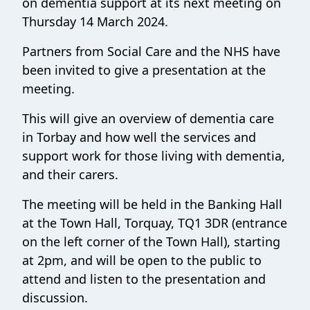
on dementia support at its next meeting on
Thursday 14 March 2024.
Partners from Social Care and the NHS have
been invited to give a presentation at the
meeting.
This will give an overview of dementia care
in Torbay and how well the services and
support work for those living with dementia,
and their carers.
The meeting will be held in the Banking Hall
at the Town Hall, Torquay, TQ1 3DR (entrance
on the left corner of the Town Hall), starting
at 2pm, and will be open to the public to
attend and listen to the presentation and
discussion.