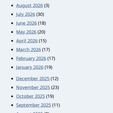
August 2026
(3)
July 2026
(30)
June 2026
(18)
May 2026
(20)
April 2026
(15)
March 2026
(17)
February 2026
(17)
January 2026
(19)
December 2025
(12)
November 2025
(23)
October 2025
(19)
September 2025
(11)