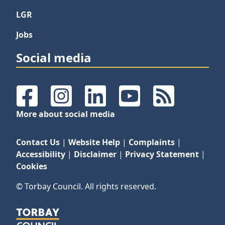
LGR
Jobs
Social media
Facebook
Instagram
LinkedIn
YouTube
RSS Feeds
More about social media
Contact Us
|
Website Help
|
Complaints
|
Accessibility
|
Disclaimer
|
Privacy Statement
|
Cookies
© Torbay Council. All rights reserved.