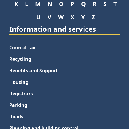
K
L
M
N
O
P
Q
R
S
T
U
V
W
X
Y
Z
Information and services
Council Tax
Recycling
Benefits and Support
Housing
Registrars
Parking
Roads
Planning and building control