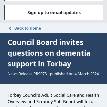
Sign up to email updates
Back to Home
Council Board invites
questions on dementia
support in Torbay
News Release PR9073 - published on 4 March 2024
Torbay Council’s Adult Social Care and Health
Overview and Scrutiny Sub-Board will focus