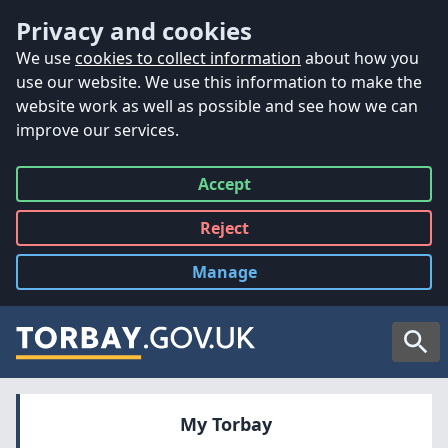
Accessibility
Skip to main content
Privacy and cookies
We use
cookies to collect information
about how you
use our website. We use this information to make the
website work as well as possible and see how we can
improve our services.
Accept
all
Reject
all
Manage
cookies
Searc
My Torbay