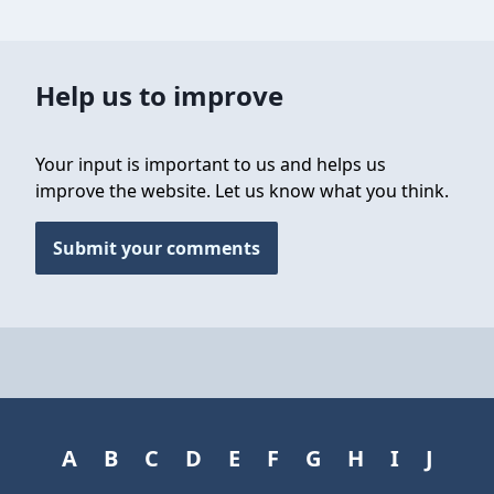
Help us to improve
Your input is important to us and helps us
improve the website. Let us know what you think.
Submit your comments
A
B
C
D
E
F
G
H
I
J