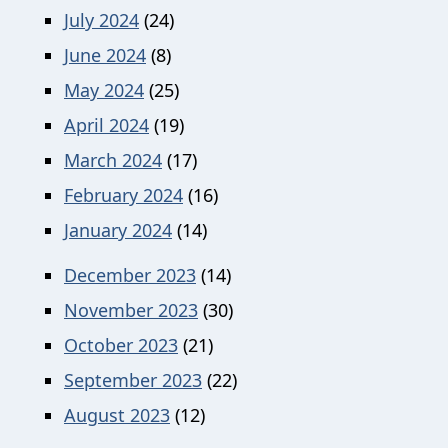
July 2024
(24)
June 2024
(8)
May 2024
(25)
April 2024
(19)
March 2024
(17)
February 2024
(16)
January 2024
(14)
December 2023
(14)
November 2023
(30)
October 2023
(21)
September 2023
(22)
August 2023
(12)