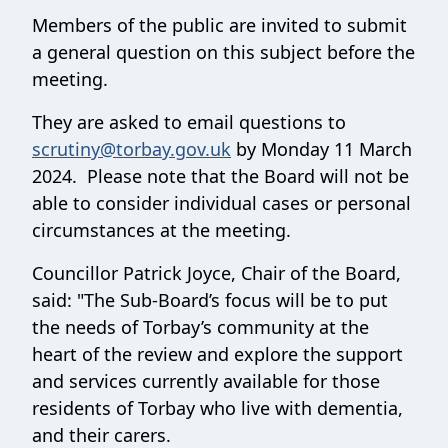
Members of the public are invited to submit
a general question on this subject before the
meeting.
They are asked to email questions to
scrutiny@torbay.gov.uk
by Monday 11 March
2024. Please note that the Board will not be
able to consider individual cases or personal
circumstances at the meeting.
Councillor Patrick Joyce, Chair of the Board,
said: "The Sub-Board’s focus will be to put
the needs of Torbay’s community at the
heart of the review and explore the support
and services currently available for those
residents of Torbay who live with dementia,
and their carers.