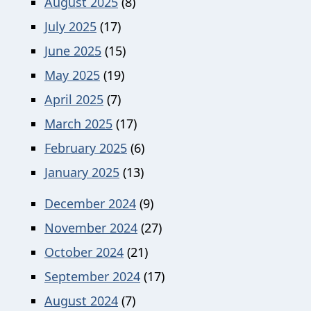
August 2025
(8)
July 2025
(17)
June 2025
(15)
May 2025
(19)
April 2025
(7)
March 2025
(17)
February 2025
(6)
January 2025
(13)
December 2024
(9)
November 2024
(27)
October 2024
(21)
September 2024
(17)
August 2024
(7)