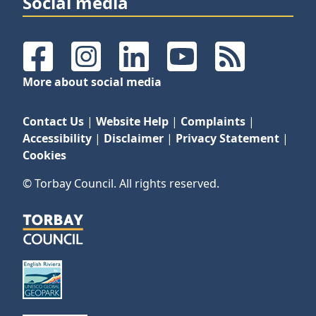
Social media
Facebook
Instagram
LinkedIn
YouTube
RSS Feeds
More about social media
Contact Us
|
Website Help
|
Complaints
|
Accessibility
|
Disclaimer
|
Privacy Statement
|
Cookies
© Torbay Council. All rights reserved.