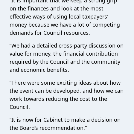
“
It is
important that we keep a strong grip
on the finances and look at the most
effective ways of using local taxpayers'
money because we have a lot of competing
demands for Council resources.
“We had a detailed cross-party discussion on
value for money, the financial contribution
required by the Council and the community
and economic benefits.
“There were some exciting ideas about how
the event can be developed, and how we can
work towards reducing the cost to the
Council.
“It is now for Cabinet to make a decision on
the Board’s recommendation.”