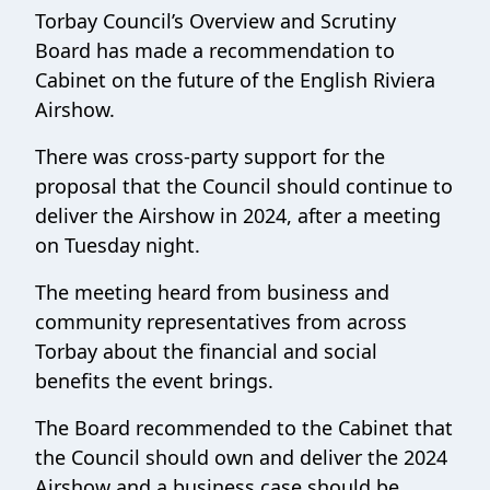
Torbay Council’s Overview and Scrutiny
Board has made a recommendation to
Cabinet on the future of the English Riviera
Airshow.
There was cross-party support for the
proposal that the Council should continue to
deliver the Airshow in 2024, after a meeting
on Tuesday night.
The meeting heard from business and
community representatives from across
Torbay about the financial and social
benefits the event brings.
The Board recommended to the Cabinet that
the Council should own and deliver the 2024
Airshow and a business case should be