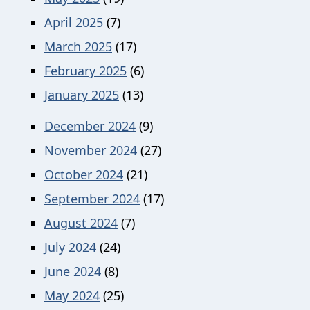
April 2025
(7)
March 2025
(17)
February 2025
(6)
January 2025
(13)
December 2024
(9)
November 2024
(27)
October 2024
(21)
September 2024
(17)
August 2024
(7)
July 2024
(24)
June 2024
(8)
May 2024
(25)