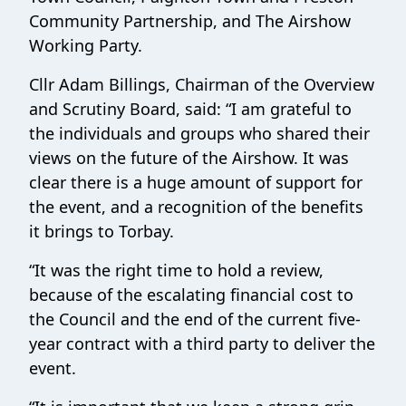
Community Partnership, and The Airshow
Working Party.
Cllr Adam Billings, Chairman of the Overview
and Scrutiny Board, said: “I am grateful to
the individuals and groups who shared their
views on the future of the Airshow. It was
clear there is a huge amount of support for
the event, and a recognition of the benefits
it brings to Torbay.
“It was the right time to hold a review,
because of the escalating financial cost to
the Council and the end of the current five-
year contract with a third party to deliver the
event.