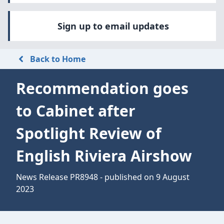
Sign up to email updates
Back to Home
Recommendation goes
to Cabinet after
Spotlight Review of
English Riviera Airshow
News Release PR8948 - published on 9 August
2023