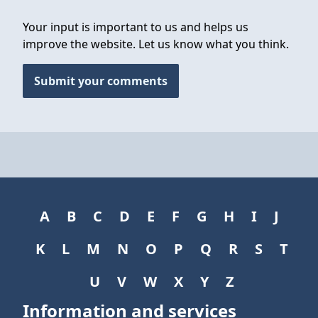
Your input is important to us and helps us
improve the website. Let us know what you think.
Submit your comments
A
B
C
D
E
F
G
H
I
J
K
L
M
N
O
P
Q
R
S
T
U
V
W
X
Y
Z
Information and services