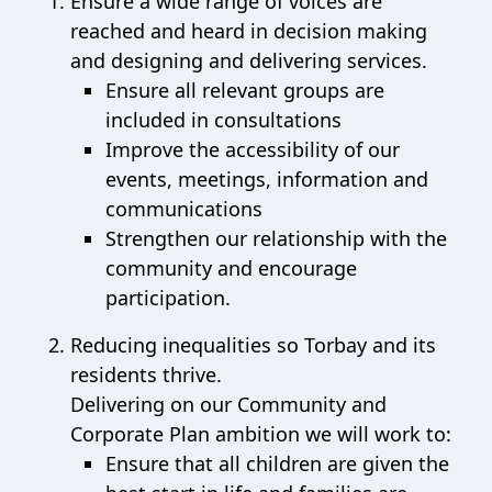
Ensure a wide range of voices are
reached and heard in decision making
and designing and delivering services.
Ensure all relevant groups are
included in consultations
Improve the accessibility of our
events, meetings, information and
communications
Strengthen our relationship with the
community and encourage
participation.
Reducing inequalities so Torbay and its
residents thrive.
Delivering on our Community and
Corporate Plan ambition we will work to:
Ensure that all children are given the