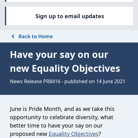
Sign up to email updates
Back to Home
Have your say on our
new Equality Objectives
News Release PR8416 - published on 14 June 2021
June is Pride Month, and as we take this
opportunity to celebrate diversity, what
better time to have your say on our
proposed new
Equality Objectives
?