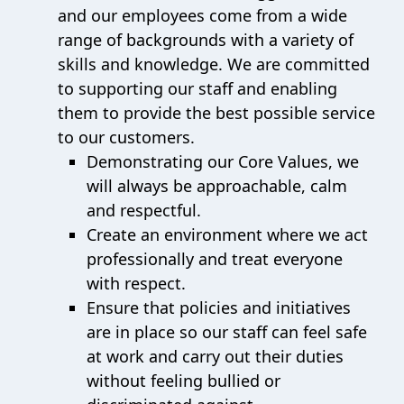
and our employees come from a wide
range of backgrounds with a variety of
skills and knowledge. We are committed
to supporting our staff and enabling
them to provide the best possible service
to our customers.
Demonstrating our Core Values, we
will always be approachable, calm
and respectful.
Create an environment where we act
professionally and treat everyone
with respect.
Ensure that policies and initiatives
are in place so our staff can feel safe
at work and carry out their duties
without feeling bullied or