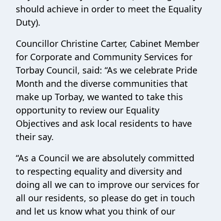
should achieve in order to meet the Equality
Duty).
Councillor Christine Carter, Cabinet Member
for Corporate and Community Services for
Torbay Council, said: “As we celebrate Pride
Month and the diverse communities that
make up Torbay, we wanted to take this
opportunity to review our Equality
Objectives and ask local residents to have
their say.
“As a Council we are absolutely committed
to respecting equality and diversity and
doing all we can to improve our services for
all our residents, so please do get in touch
and let us know what you think of our