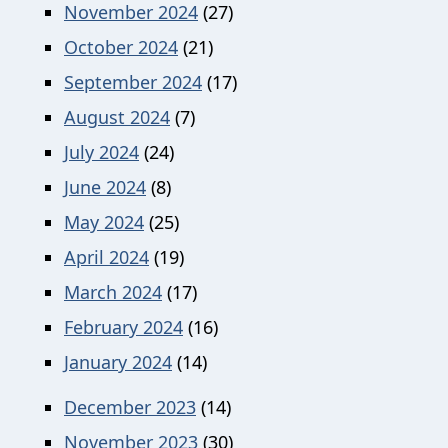
November 2024
(27)
October 2024
(21)
September 2024
(17)
August 2024
(7)
July 2024
(24)
June 2024
(8)
May 2024
(25)
April 2024
(19)
March 2024
(17)
February 2024
(16)
January 2024
(14)
December 2023
(14)
November 2023
(30)