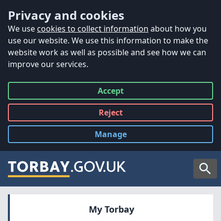
Accessibility
Skip to main content
Privacy and cookies
We use
cookies to collect information
about how you
use our website. We use this information to make the
website work as well as possible and see how we can
improve our services.
Accept
all
Reject
all
Manage
cookies
Searc
My Torbay