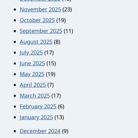
November 2025
(23)
October 2025
(19)
September 2025
(11)
August 2025
(8)
July 2025
(17)
June 2025
(15)
May 2025
(19)
April 2025
(7)
March 2025
(17)
February 2025
(6)
January 2025
(13)
December 2024
(9)