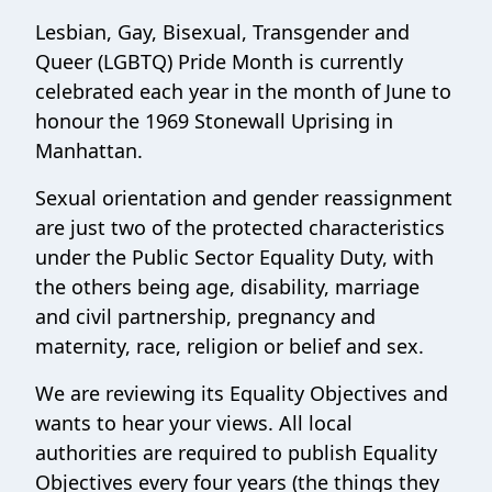
Lesbian, Gay, Bisexual, Transgender and
Queer (LGBTQ) Pride Month is currently
celebrated each year in the month of June to
honour the 1969 Stonewall Uprising in
Manhattan.
Sexual orientation and gender reassignment
are just two of the protected characteristics
under the Public Sector Equality Duty, with
the others being age, disability, marriage
and civil partnership, pregnancy and
maternity, race, religion or belief and sex.
We are reviewing its Equality Objectives and
wants to hear your views. All local
authorities are required to publish Equality
Objectives every four years (the things they