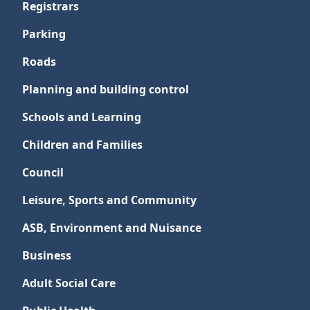
Registrars
Parking
Roads
Planning and building control
Schools and Learning
Children and Families
Council
Leisure, Sports and Community
ASB, Environment and Nuisance
Business
Adult Social Care