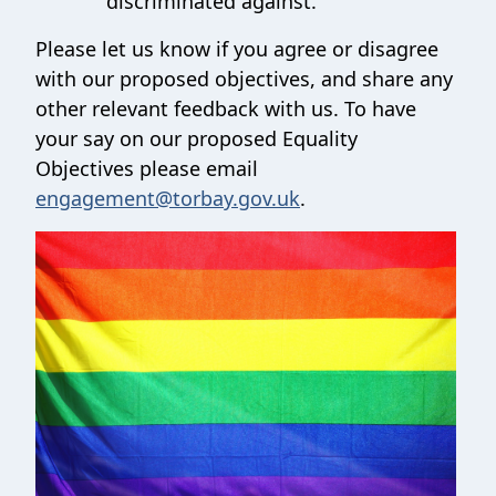
discriminated against.
Please let us know if you agree or disagree
with our proposed objectives, and share any
other relevant feedback with us. To have
your say on our proposed Equality
Objectives please email
engagement@torbay.gov.uk
.