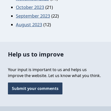
October 2023
(21)
September 2023
(22)
August 2023
(12)
Help us to improve
Your input is important to us and helps us
improve the website. Let us know what you think.
Submit your comments