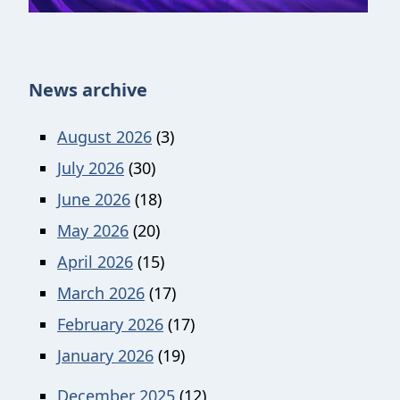
News archive
August 2026
(3)
July 2026
(30)
June 2026
(18)
May 2026
(20)
April 2026
(15)
March 2026
(17)
February 2026
(17)
January 2026
(19)
December 2025
(12)