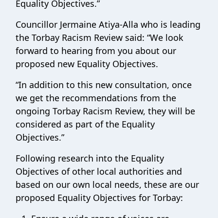
Equality Objectives.”
Councillor Jermaine Atiya-Alla who is leading
the Torbay Racism Review said: “We look
forward to hearing from you about our
proposed new Equality Objectives.
“In addition to this new consultation, once
we get the recommendations from the
ongoing Torbay Racism Review, they will be
considered as part of the Equality
Objectives.”
Following research into the Equality
Objectives of other local authorities and
based on our own local needs, these are our
proposed Equality Objectives for Torbay: