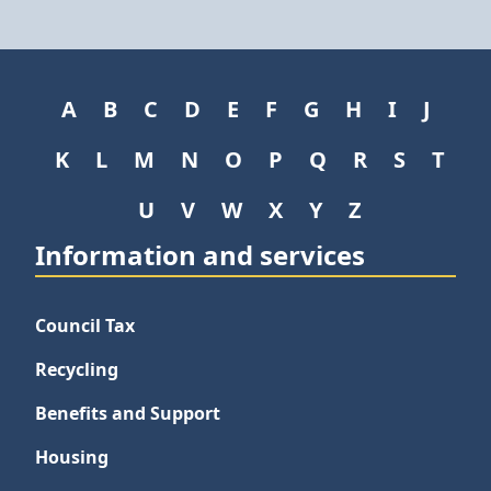
A
B
C
D
E
F
G
H
I
J
K
L
M
N
O
P
Q
R
S
T
U
V
W
X
Y
Z
Information and services
Council Tax
Recycling
Benefits and Support
Housing