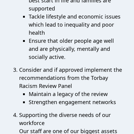
best start in life and families are
supported
Tackle lifestyle and economic issues
which lead to inequality and poor
health
Ensure that older people age well
and are physically, mentally and
socially active.
Consider and if approved implement the
recommendations from the Torbay
Racism Review Panel
Maintain a legacy of the review
Strengthen engagement networks
Supporting the diverse needs of our
workforce
Our staff are one of our biggest assets