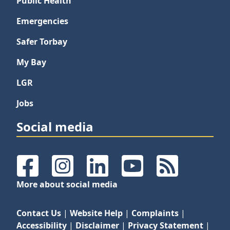
Public Health
Emergencies
Safer Torbay
My Bay
LGR
Jobs
Social media
Facebook
Instagram
LinkedIn
YouTube
RSS Feeds
More about social media
Contact Us
|
Website Help
|
Complaints
|
Accessibility
|
Disclaimer
|
Privacy Statement
|