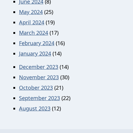
June 2024
(8)
May 2024
(25)
April 2024
(19)
March 2024
(17)
February 2024
(16)
January 2024
(14)
December 2023
(14)
November 2023
(30)
October 2023
(21)
September 2023
(22)
August 2023
(12)