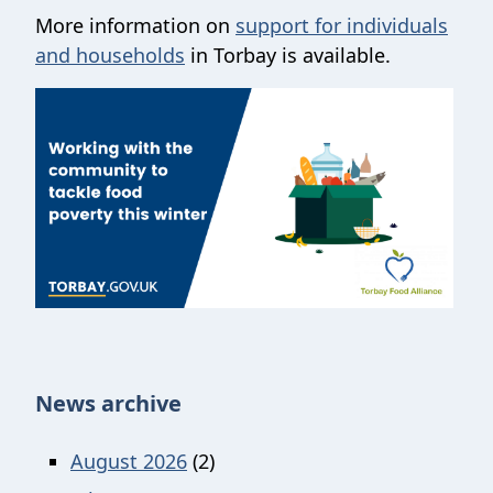
More information on
support for individuals
and households
in Torbay is available.
News archive
August 2026
(2)