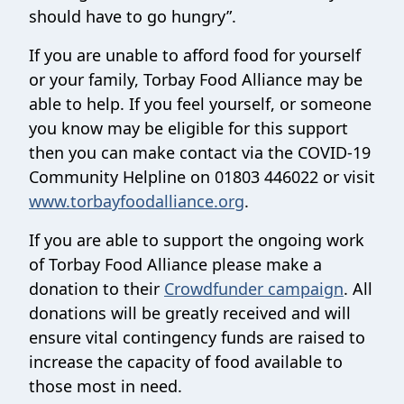
should have to go hungry”.
If you are unable to afford food for yourself
or your family, Torbay Food Alliance may be
able to help. If you feel yourself, or someone
you know may be eligible for this support
then you can make contact via the COVID-19
Community Helpline on 01803 446022 or visit
www.torbayfoodalliance.org
.
If you are able to support the ongoing work
of Torbay Food Alliance please make a
donation to their
Crowdfunder campaign
. All
donations will be greatly received and will
ensure vital contingency funds are raised to
increase the capacity of food available to
those most in need.