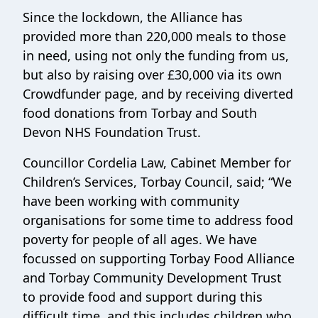
Since the lockdown, the Alliance has
provided more than 220,000 meals to those
in need, using not only the funding from us,
but also by raising over £30,000 via its own
Crowdfunder page, and by receiving diverted
food donations from Torbay and South
Devon NHS Foundation Trust.
Councillor Cordelia Law, Cabinet Member for
Children’s Services, Torbay Council, said; “We
have been working with community
organisations for some time to address food
poverty for people of all ages. We have
focussed on supporting Torbay Food Alliance
and Torbay Community Development Trust
to provide food and support during this
difficult time, and this includes children who