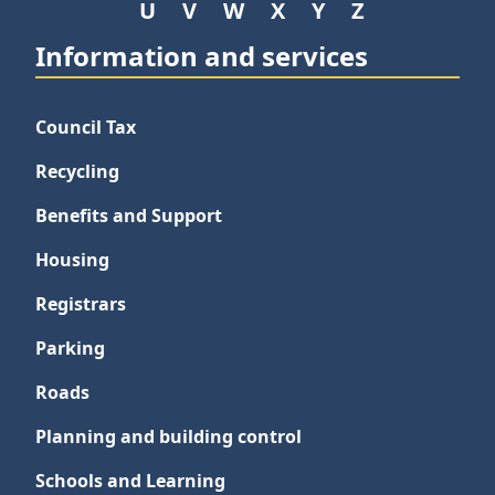
U
V
W
X
Y
Z
Information and services
Council Tax
Recycling
Benefits and Support
Housing
Registrars
Parking
Roads
Planning and building control
Schools and Learning