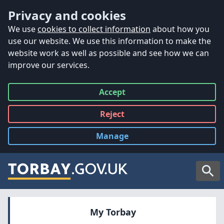
Accessibility
Skip to main content
Privacy and cookies
We use
cookies to collect information
about how you
use our website. We use this information to make the
website work as well as possible and see how we can
improve our services.
Accept
all
Reject
all
Manage
cookies
Searc
My Torbay