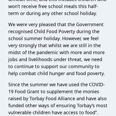
won’t receive free school meals this half-
term or during any other school holiday.
We were very pleased that the Government
recognised Child Food Poverty during the
school summer holiday. However, we feel
very strongly that whilst we are still in the
midst of the pandemic with more and more
jobs and livelihoods under threat, we need
to continue to support our community to
help combat child hunger and food poverty.
Since the summer we have used the COVID-
19 Food Grant to supplement the monies
raised by Torbay Food Alliance and have also
funded other ways of ensuring Torbay’s most
vulnerable children have access to food”.