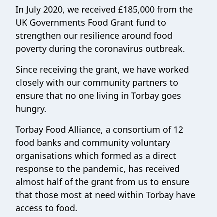
In July 2020, we received £185,000 from the
UK Governments Food Grant fund to
strengthen our resilience around food
poverty during the coronavirus outbreak.
Since receiving the grant, we have worked
closely with our community partners to
ensure that no one living in Torbay goes
hungry.
Torbay Food Alliance, a consortium of 12
food banks and community voluntary
organisations which formed as a direct
response to the pandemic, has received
almost half of the grant from us to ensure
that those most at need within Torbay have
access to food.