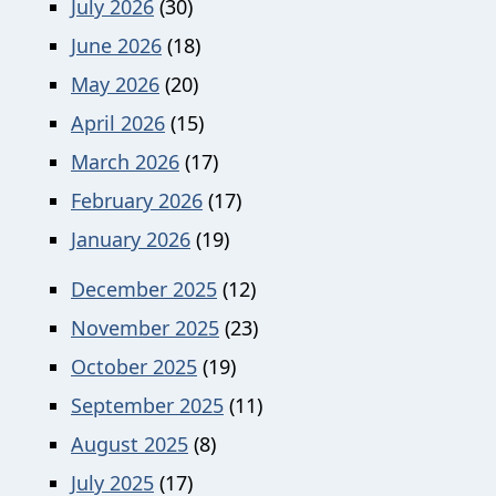
July 2026
(30)
June 2026
(18)
May 2026
(20)
April 2026
(15)
March 2026
(17)
February 2026
(17)
January 2026
(19)
December 2025
(12)
November 2025
(23)
October 2025
(19)
September 2025
(11)
August 2025
(8)
July 2025
(17)