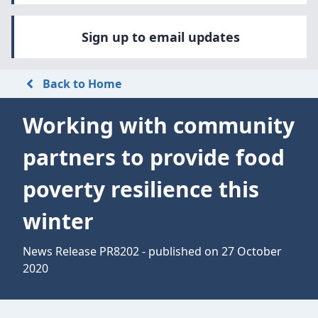
Sign up to email updates
Back to Home
Working with community
partners to provide food
poverty resilience this
winter
News Release PR8202 - published on 27 October
2020