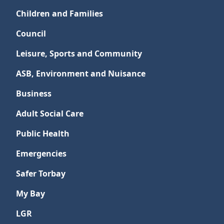
Children and Families
Council
Leisure, Sports and Community
ASB, Environment and Nuisance
Business
Adult Social Care
Public Health
Emergencies
Safer Torbay
My Bay
LGR