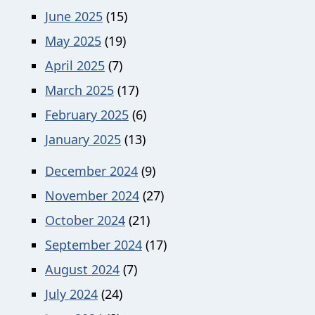
June 2025
(15)
May 2025
(19)
April 2025
(7)
March 2025
(17)
February 2025
(6)
January 2025
(13)
December 2024
(9)
November 2024
(27)
October 2024
(21)
September 2024
(17)
August 2024
(7)
July 2024
(24)