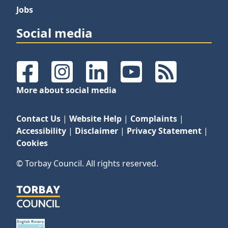
Jobs
Social media
Facebook
Instagram
LinkedIn
YouTube
RSS Feeds
More about social media
Contact Us
|
Website Help
|
Complaints
|
Accessibility
|
Disclaimer
|
Privacy Statement
|
Cookies
© Torbay Council. All rights reserved.