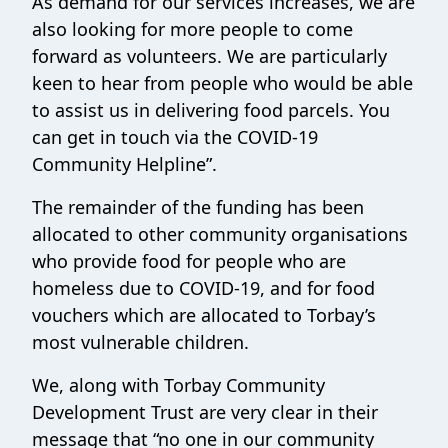
As demand for our services increases, we are
also looking for more people to come
forward as volunteers. We are particularly
keen to hear from people who would be able
to assist us in delivering food parcels. You
can get in touch via the COVID-19
Community Helpline”.
The remainder of the funding has been
allocated to other community organisations
who provide food for people who are
homeless due to COVID-19, and for food
vouchers which are allocated to Torbay’s
most vulnerable children.
We, along with Torbay Community
Development Trust are very clear in their
message that “no one in our community