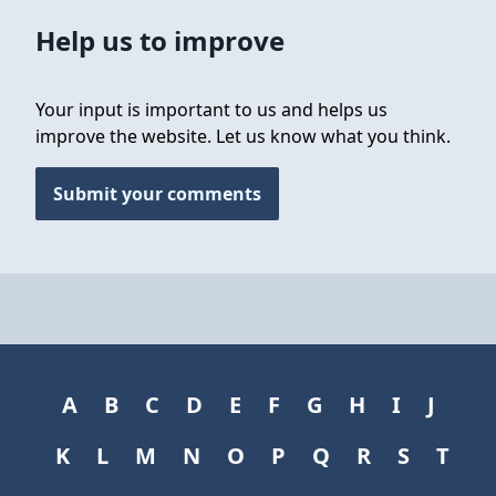
Help us to improve
Your input is important to us and helps us
improve the website. Let us know what you think.
Submit your comments
A
B
C
D
E
F
G
H
I
J
K
L
M
N
O
P
Q
R
S
T