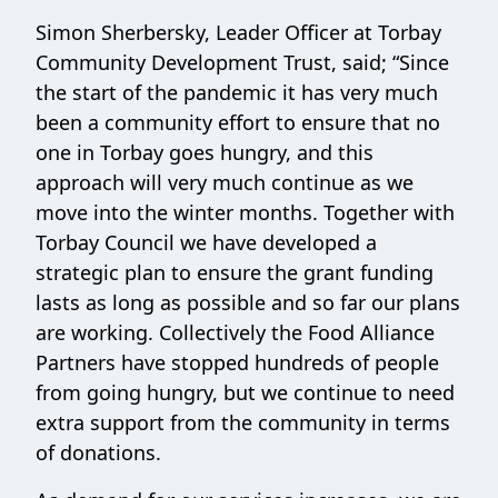
Simon Sherbersky, Leader Officer at Torbay
Community Development Trust, said; “Since
the start of the pandemic it has very much
been a community effort to ensure that no
one in Torbay goes hungry, and this
approach will very much continue as we
move into the winter months. Together with
Torbay Council we have developed a
strategic plan to ensure the grant funding
lasts as long as possible and so far our plans
are working. Collectively the Food Alliance
Partners have stopped hundreds of people
from going hungry, but we continue to need
extra support from the community in terms
of donations.