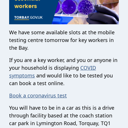
We have some available slots at the mobile
testing centre tomorrow for key workers in
the Bay.
If you are a key worker, and you or anyone in
your household is displaying
COVID
symptoms
and would like to be tested you
can book a test online.
Book a coronavirus test
You will have to be in a car as this is a drive
through facility based at the coach station
car park in Lymington Road, Torquay, TQ1