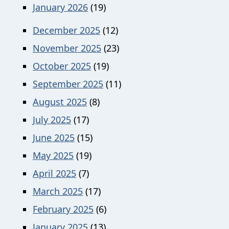
January 2026
(19)
December 2025
(12)
November 2025
(23)
October 2025
(19)
September 2025
(11)
August 2025
(8)
July 2025
(17)
June 2025
(15)
May 2025
(19)
April 2025
(7)
March 2025
(17)
February 2025
(6)
January 2025
(13)