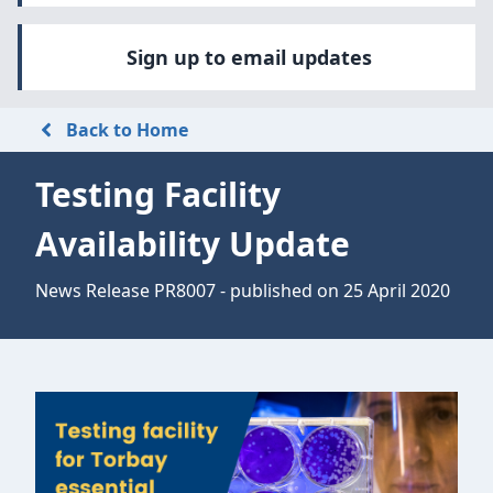
Sign up to email updates
Back to Home
Testing Facility
Availability Update
News Release PR8007 - published on 25 April 2020