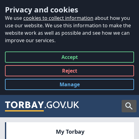
Accessibility
Skip to main content
Privacy and cookies
We use
cookies to collect information
about how you
use our website. We use this information to make the
website work as well as possible and see how we can
improve our services.
Accept
all
Reject
all
Manage
cookies
Searc
My Torbay