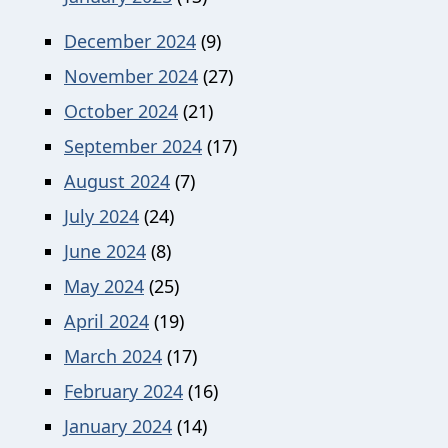
December 2024
(9)
November 2024
(27)
October 2024
(21)
September 2024
(17)
August 2024
(7)
July 2024
(24)
June 2024
(8)
May 2024
(25)
April 2024
(19)
March 2024
(17)
February 2024
(16)
January 2024
(14)