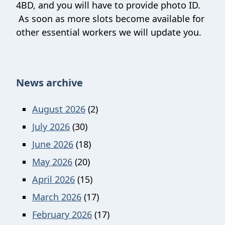
4BD, and you will have to provide photo ID.
As soon as more slots become available for
other essential workers we will update you.
News archive
August 2026
(2)
July 2026
(30)
June 2026
(18)
May 2026
(20)
April 2026
(15)
March 2026
(17)
February 2026
(17)