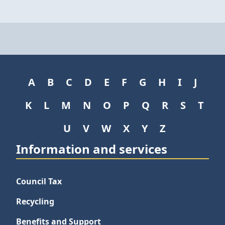
A
B
C
D
E
F
G
H
I
J
K
L
M
N
O
P
Q
R
S
T
U
V
W
X
Y
Z
Information and services
Council Tax
Recycling
Benefits and Support