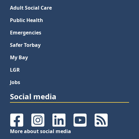
Adult Social Care
Public Health
Emergencies
Safer Torbay
My Bay
LGR
Jobs
Social media
Facebook
Instagram
LinkedIn
YouTube
RSS Feeds
More about social media