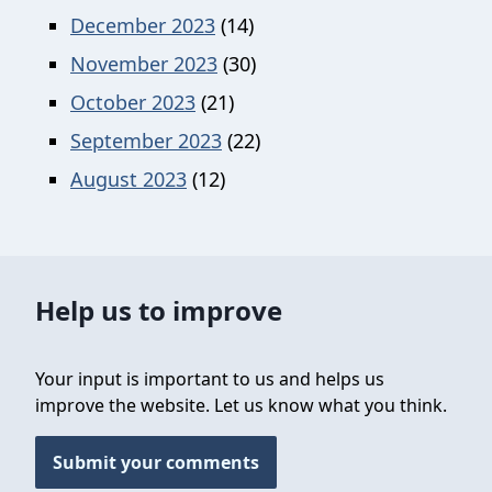
December 2023
(14)
November 2023
(30)
October 2023
(21)
September 2023
(22)
August 2023
(12)
Help us to improve
Your input is important to us and helps us
improve the website. Let us know what you think.
Submit your comments