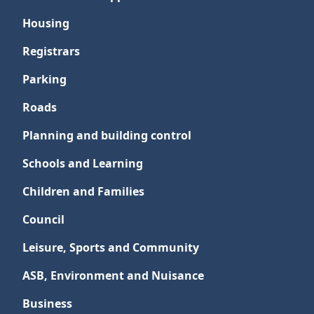
Housing
Registrars
Parking
Roads
Planning and building control
Schools and Learning
Children and Families
Council
Leisure, Sports and Community
ASB, Environment and Nuisance
Business