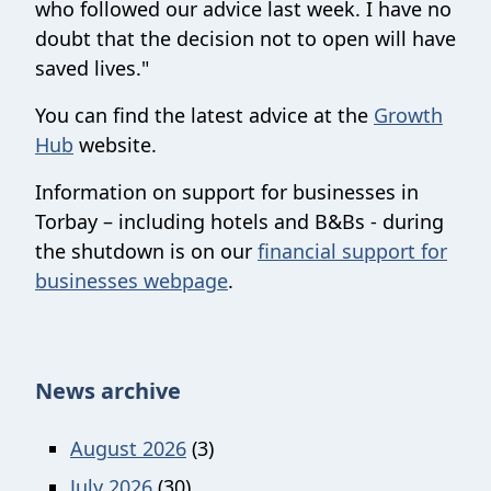
who followed our advice last week. I have no
doubt that the decision not to open will have
saved lives."
You can find the latest advice at the
Growth
Hub
website.
Information on support for businesses in
Torbay – including hotels and B&Bs - during
the shutdown is on our
financial support for
businesses webpage
.
News archive
August 2026
(3)
July 2026
(30)