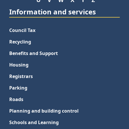
Information and services
Council Tax
Recycling
Benefits and Support
Housing
Registrars
Parking
Roads
Planning and building control
Schools and Learning