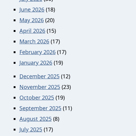
June 2026
(18)
May 2026
(20)
April 2026
(15)
March 2026
(17)
February 2026
(17)
January 2026
(19)
December 2025
(12)
November 2025
(23)
October 2025
(19)
September 2025
(11)
August 2025
(8)
July 2025
(17)