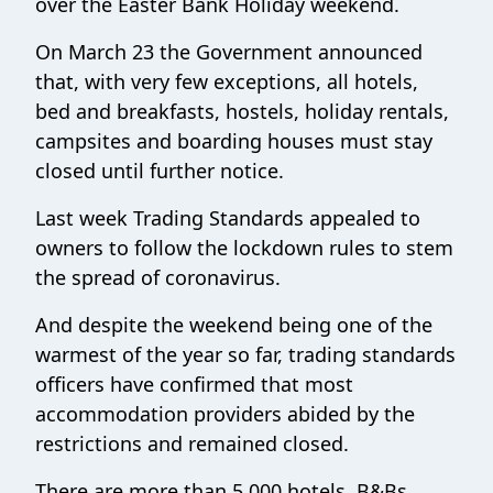
over the Easter Bank Holiday weekend.
On March 23 the Government announced
that, with very few exceptions, all hotels,
bed and breakfasts, hostels, holiday rentals,
campsites and boarding houses must stay
closed until further notice.
Last week Trading Standards appealed to
owners to follow the lockdown rules to stem
the spread of coronavirus.
And despite the weekend being one of the
warmest of the year so far, trading standards
officers have confirmed that most
accommodation providers abided by the
restrictions and remained closed.
There are more than 5,000 hotels, B&Bs,