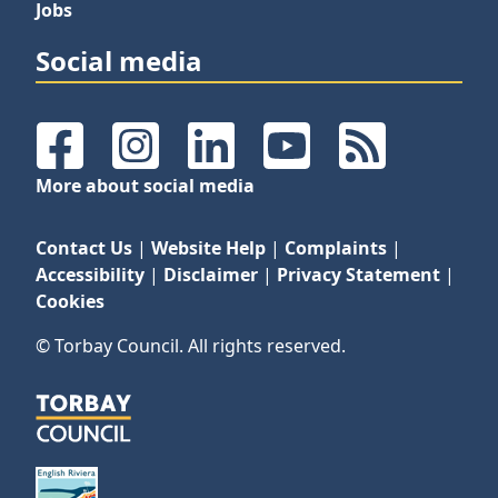
Jobs
Social media
Facebook
Instagram
LinkedIn
YouTube
RSS Feeds
More about social media
Contact Us
|
Website Help
|
Complaints
|
Accessibility
|
Disclaimer
|
Privacy Statement
|
Cookies
© Torbay Council. All rights reserved.