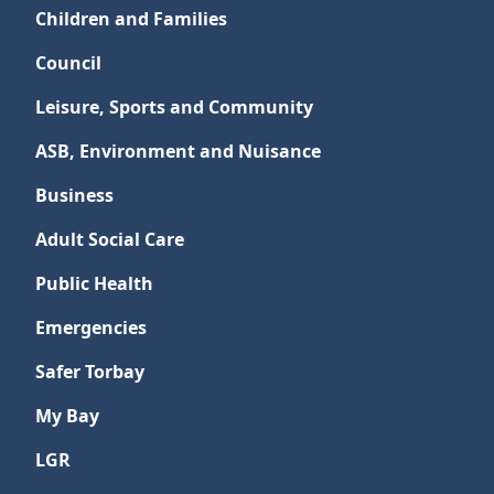
Children and Families
Council
Leisure, Sports and Community
ASB, Environment and Nuisance
Business
Adult Social Care
Public Health
Emergencies
Safer Torbay
My Bay
LGR