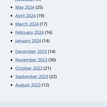
May 2024
(25)
April 2024
(19)
March 2024
(17)
February 2024
(16)
January 2024
(14)
December 2023
(14)
November 2023
(30)
October 2023
(21)
September 2023
(22)
August 2023
(12)