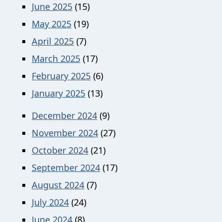
June 2025
(15)
May 2025
(19)
April 2025
(7)
March 2025
(17)
February 2025
(6)
January 2025
(13)
December 2024
(9)
November 2024
(27)
October 2024
(21)
September 2024
(17)
August 2024
(7)
July 2024
(24)
June 2024
(8)