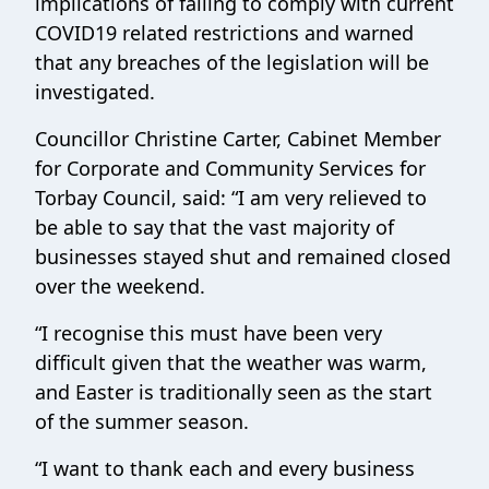
implications of failing to comply with current
COVID19 related restrictions and warned
that any breaches of the legislation will be
investigated.
Councillor Christine Carter, Cabinet Member
for Corporate and Community Services for
Torbay Council, said: “I am very relieved to
be able to say that the vast majority of
businesses stayed shut and remained closed
over the weekend.
“I recognise this must have been very
difficult given that the weather was warm,
and Easter is traditionally seen as the start
of the summer season.
“I want to thank each and every business