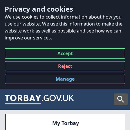
Accessibility
Skip to main content
Privacy and cookies
We use
cookies to collect information
about how you
use our website. We use this information to make the
website work as well as possible and see how we can
improve our services.
Accept
all
Reject
all
Manage
cookies
Searc
My Torbay