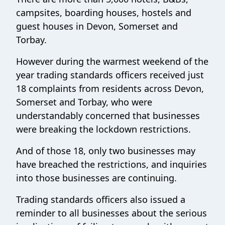
campsites, boarding houses, hostels and
guest houses in Devon, Somerset and
Torbay.
However during the warmest weekend of the
year trading standards officers received just
18 complaints from residents across Devon,
Somerset and Torbay, who were
understandably concerned that businesses
were breaking the lockdown restrictions.
And of those 18, only two businesses may
have breached the restrictions, and inquiries
into those businesses are continuing.
Trading standards officers also issued a
reminder to all businesses about the serious