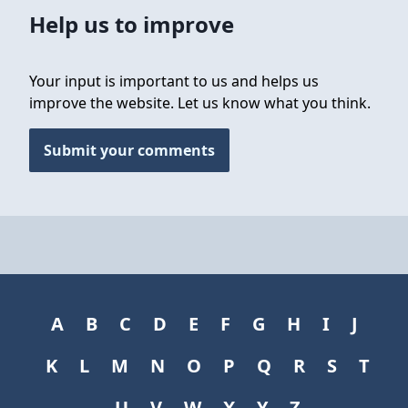
Help us to improve
Your input is important to us and helps us
improve the website. Let us know what you think.
Submit your comments
A
B
C
D
E
F
G
H
I
J
K
L
M
N
O
P
Q
R
S
T
U
V
W
X
Y
Z