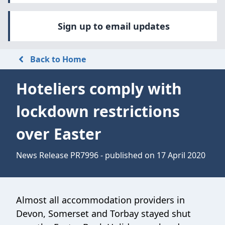
Sign up to email updates
Back to Home
Hoteliers comply with
lockdown restrictions
over Easter
News Release PR7996 - published on 17 April 2020
Almost all accommodation providers in
Devon, Somerset and Torbay stayed shut