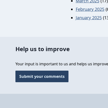
March 2025
(17)
February 2025
(
January 2025
(13
Help us to improve
Your input is important to us and helps us improve
Submit your comments