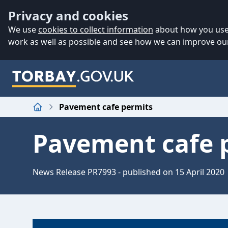
Accessibility
Skip to main content
Privacy and cookies
We use
cookies to collect information
about how you use 
work as well as possible and see how we can improve our
Pavement cafe permits
Home
Pavement cafe 
News Release PR7993 - published on 15 April 2020