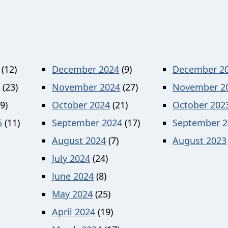
(12)
December 2024
(9)
December 2
(23)
November 2024
(27)
November 2
9)
October 2024
(21)
October 202
5
(11)
September 2024
(17)
September 2
August 2024
(7)
August 2023
July 2024
(24)
June 2024
(8)
May 2024
(25)
April 2024
(19)