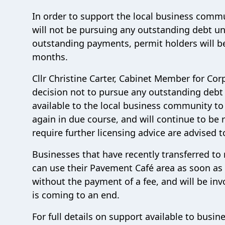
In order to support the local business commu
will not be pursuing any outstanding debt un
outstanding payments, permit holders will b
months.
Cllr Christine Carter, Cabinet Member for Co
decision not to pursue any outstanding debt at
available to the local business community to
again in due course, and will continue to be
require further licensing advice are advised 
Businesses that have recently transferred to
can use their Pavement Café area as soon as 
without the payment of a fee, and will be in
is coming to an end.
For full details on support available to busin