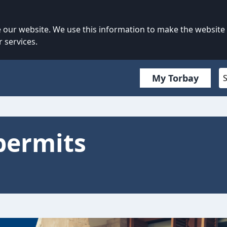
our website. We use this information to make the website
 services.
My Torbay
permits