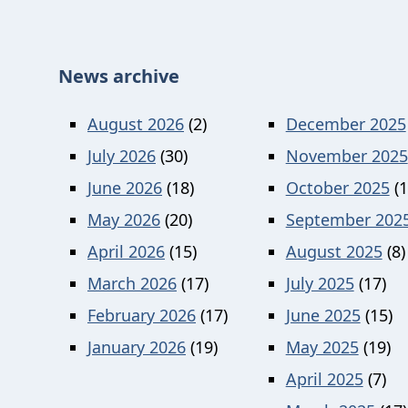
News archive
August 2026
(2)
December 2025
July 2026
(30)
November 2025
June 2026
(18)
October 2025
(1
May 2026
(20)
September 202
April 2026
(15)
August 2025
(8)
March 2026
(17)
July 2025
(17)
February 2026
(17)
June 2025
(15)
January 2026
(19)
May 2025
(19)
April 2025
(7)