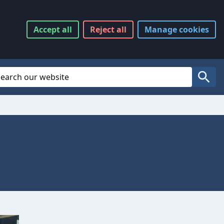
Accept
all
Reject
all
Manage
cookies
Website Search
Search