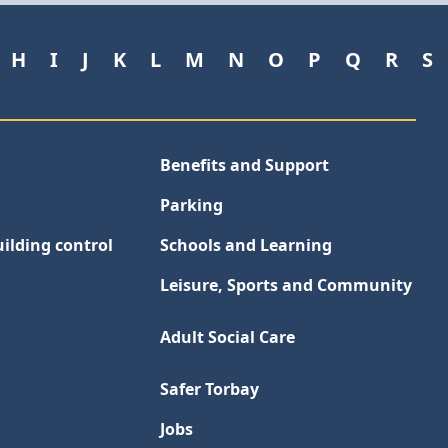
H
I
J
K
L
M
N
O
P
Q
R
S
Benefits and Support
Parking
ilding control
Schools and Learning
Leisure, Sports and Community
Adult Social Care
Safer Torbay
Jobs