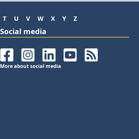
T
U
V
W
X
Y
Z
Social media
Facebook
Instagram
LinkedIn
YouTube
RSS Feeds
More about social media