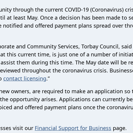
nity through the current COVID-19 (Coronavirus) cris
til at least May. Once a decision has been made to s
e notified and offered payment plans spread over thr
rporate and Community Services, Torbay Council, said
 this current time, is just one of a number of initia
 assist them during this time. The May date will be r
 reviewed throughout the coronavirus crisis. Business
to
contact
licensing
.
”
 new owners, are required to make an application so 
the opportunity arises. Applications can currently b
voiced and offered payment plans once the coronavirus
esses visit our
Financial Support for Business
page.