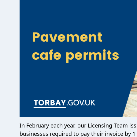
In February each year, our Licensing Team is
businesses required to pay their invoice by 1 