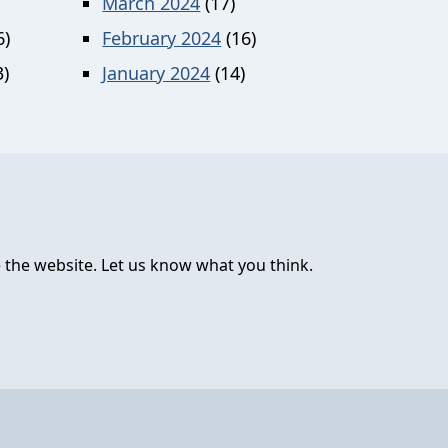
March 2024
(17)
6)
February 2024
(16)
)
January 2024
(14)
 the website. Let us know what you think.