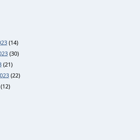
023
(14)
023
(30)
3
(21)
023
(22)
(12)