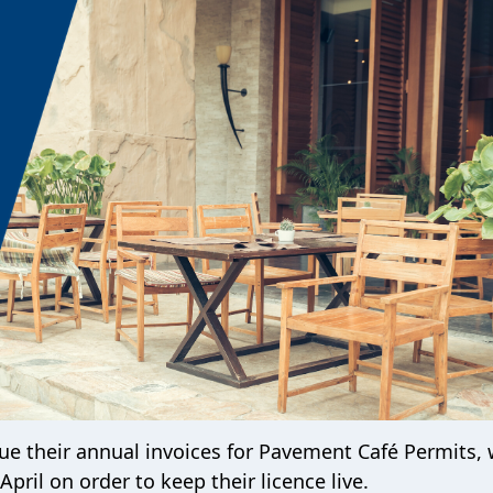
sue their annual invoices for Pavement Café Permits, 
April on order to keep their licence live.