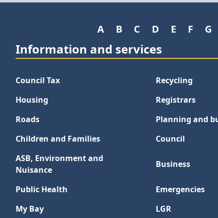
A
B
C
D
E
F
G
Information and services
Council Tax
Recycling
Housing
Registrars
Roads
Planning and bu
Children and Families
Council
ASB, Environment and
Business
Nuisance
Public Health
Emergencies
My Bay
LGR