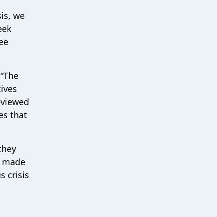
is, we
eek
ee
 “The
tives
eviewed
es that
they
e made
 crisis