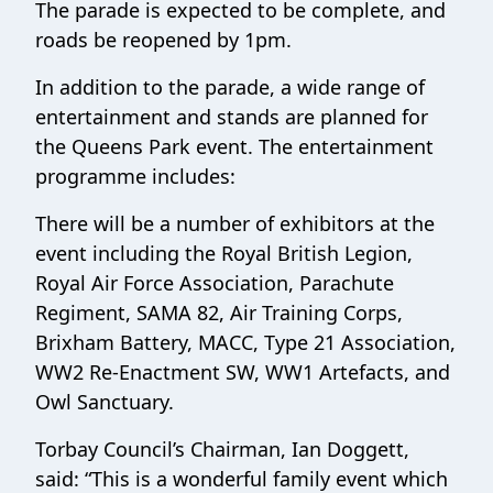
The parade is expected to be complete, and
roads be reopened by 1pm.
In addition to the parade, a wide range of
entertainment and stands are planned for
the Queens Park event. The entertainment
programme includes:
There will be a number of exhibitors at the
event including the Royal British Legion,
Royal Air Force Association, Parachute
Regiment, SAMA 82, Air Training Corps,
Brixham Battery, MACC, Type 21 Association,
WW2 Re-Enactment SW, WW1 Artefacts, and
Owl Sanctuary.
Torbay Council’s Chairman, Ian Doggett,
said: “This is a wonderful family event which