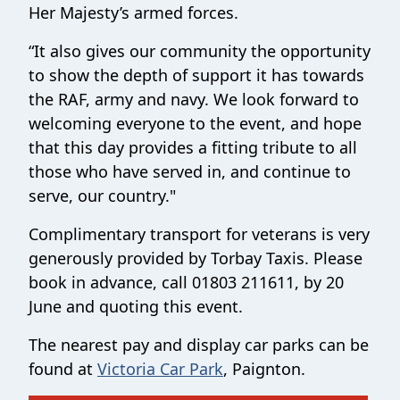
Her Majesty’s armed forces.
“It also gives our community the opportunity
to show the depth of support it has towards
the RAF, army and navy. We look forward to
welcoming everyone to the event, and hope
that this day provides a fitting tribute to all
those who have served in, and continue to
serve, our country."
Complimentary transport for veterans is very
generously provided by Torbay Taxis. Please
book in advance, call 01803 211611, by 20
June and quoting this event.
The nearest pay and display car parks can be
found at
Victoria Car Park
, Paignton.