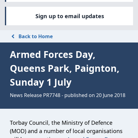
Sign up to email updates
Back to Home
Armed Forces Day,
Queens Park, Paignton,
Sunday 1 July
News Release PR7748 - published on 20 June 2018
Torbay Council, the Ministry of Defence
(MOD) and a number of local organisations