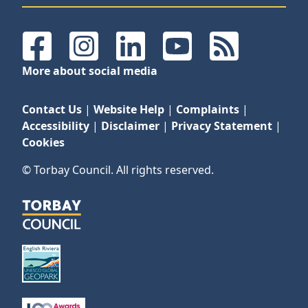
Facebook
Instagram
LinkedIn
YouTube
RSS Feeds
More about social media
Contact Us
|
Website Help
|
Complaints
|
Accessibility
|
Disclaimer
|
Privacy Statement
|
Cookies
© Torbay Council. All rights reserved.