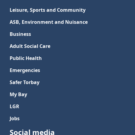
Leisure, Sports and Community
ASB, Environment and Nuisance
Business
Adult Social Care
Public Health
Emergencies
Safer Torbay
My Bay
LGR
Jobs
Social media