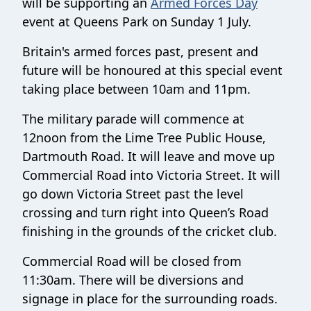
will be supporting an
Armed Forces Day
event at Queens Park on Sunday 1 July.
Britain's armed forces past, present and
future will be honoured at this special event
taking place between 10am and 11pm.
The military parade will commence at
12noon from the Lime Tree Public House,
Dartmouth Road. It will leave and move up
Commercial Road into Victoria Street. It will
go down Victoria Street past the level
crossing and turn right into Queen’s Road
finishing in the grounds of the cricket club.
Commercial Road will be closed from
11:30am. There will be diversions and
signage in place for the surrounding roads.