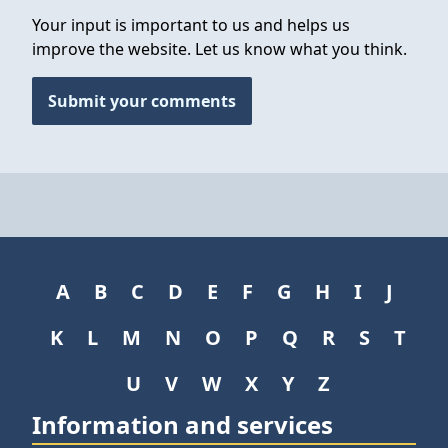
Your input is important to us and helps us
improve the website. Let us know what you think.
Submit your comments
A
B
C
D
E
F
G
H
I
J
K
L
M
N
O
P
Q
R
S
T
U
V
W
X
Y
Z
Information and services