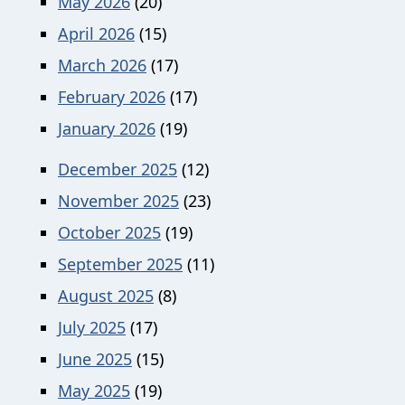
May 2026
(20)
April 2026
(15)
March 2026
(17)
February 2026
(17)
January 2026
(19)
December 2025
(12)
November 2025
(23)
October 2025
(19)
September 2025
(11)
August 2025
(8)
July 2025
(17)
June 2025
(15)
May 2025
(19)