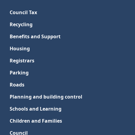
Council Tax
Recycling
Benefits and Support
Housing
Registrars
Parking
Roads
Planning and building control
Schools and Learning
Children and Families
Council