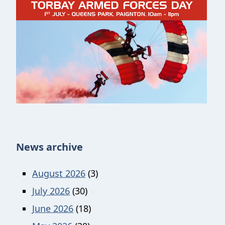
News archive
August 2026
(3)
July 2026
(30)
June 2026
(18)