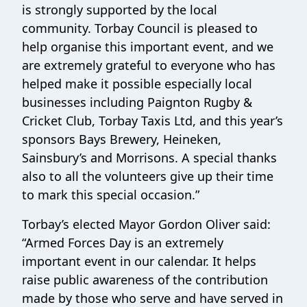
is strongly supported by the local
community. Torbay Council is pleased to
help organise this important event, and we
are extremely grateful to everyone who has
helped make it possible especially local
businesses including Paignton Rugby &
Cricket Club, Torbay Taxis Ltd, and this year’s
sponsors Bays Brewery, Heineken,
Sainsbury’s and Morrisons. A special thanks
also to all the volunteers give up their time
to mark this special occasion.”
Torbay’s elected Mayor Gordon Oliver said:
“Armed Forces Day is an extremely
important event in our calendar. It helps
raise public awareness of the contribution
made by those who serve and have served in