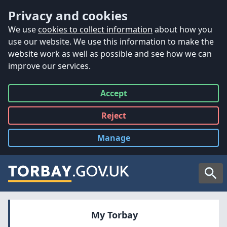
Accessibility
Skip to main content
Privacy and cookies
We use
cookies to collect information
about how you
use our website. We use this information to make the
website work as well as possible and see how we can
improve our services.
Accept
all
Reject
all
Manage
cookies
Searc
My Torbay