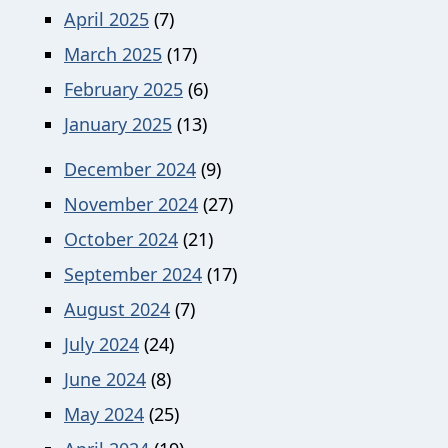
April 2025
(7)
March 2025
(17)
February 2025
(6)
January 2025
(13)
December 2024
(9)
November 2024
(27)
October 2024
(21)
September 2024
(17)
August 2024
(7)
July 2024
(24)
June 2024
(8)
May 2024
(25)