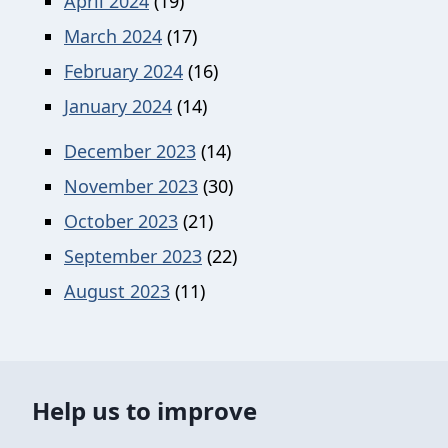
April 2024
(19)
March 2024
(17)
February 2024
(16)
January 2024
(14)
December 2023
(14)
November 2023
(30)
October 2023
(21)
September 2023
(22)
August 2023
(11)
Help us to improve