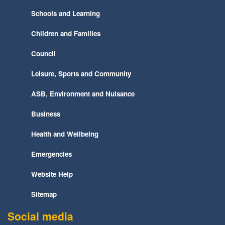
Schools and Learning
Children and Families
Council
Leisure, Sports and Community
ASB, Environment and Nuisance
Business
Health and Wellbeing
Emergencies
Website Help
Sitemap
Social media