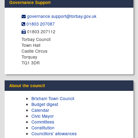
Governance Support
governance.support@​torbay.gov.uk
01803 207087
01803 207112
Torbay Council
Town Hall
Castle Circus
Torquay
TQ1 3DR
About the council
Brixham Town Council
Budget digest
Calendar
Civic Mayor
Committees
Constitution
Councillors' allowances