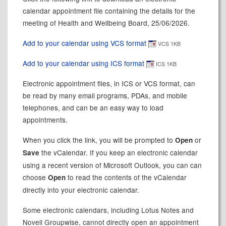
calendar appointment file containing the details for the
meeting of Health and Wellbeing Board, 25/06/2026.
Add to your calendar using VCS format
VCS 1KB
Add to your calendar using ICS format
ICS 1KB
Electronic appointment files, in ICS or VCS format, can
be read by many email programs, PDAs, and mobile
telephones, and can be an easy way to load
appointments.
When you click the link, you will be prompted to
or
Open
the vCalendar. If you keep an electronic calendar
Save
using a recent version of Microsoft Outlook, you can can
choose
to read the contents of the vCalendar
Open
directly into your electronic calendar.
Some electronic calendars, including Lotus Notes and
Novell Groupwise, cannot directly open an appointment