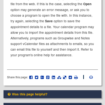
file from the web. If this is the case, selecting the
Open
option may generate an error message, or ask you to
choose a program to open the file with. In this instance,
try again, selecting the
option to save the
Save
appointment details to a file. Your calendar program may
allow you to import the appointment details from this file.
Alternatively, programs such as Groupwise and Notes
support vCalendar files as attachments to emails, so you
can email this file to yourself and then import it. Refer to
your program's online help for assistance.
Share this page:
Was this page helpful?