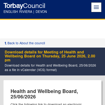
Torbay
Council
Toggl
navig
ENGLISH RIVIERA | DEVON
Back to About the council
Download details for Meeting of Health and
Wellbeing Board on Thursday, 25 June 2026, 2.00
pm
Download details for Health and Wellbeing Board, 25/06/2026
as a file in vCalendar (VCS) format)
Health and Wellbeing Board,
25/06/2026
Click the following link to download an electronic