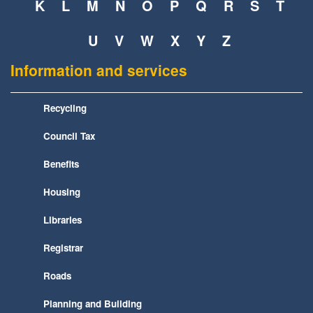
K
L
M
N
O
P
Q
R
S
T
U
V
W
X
Y
Z
Information and services
Recycling
Council Tax
Benefits
Housing
Libraries
Registrar
Roads
Planning and Building