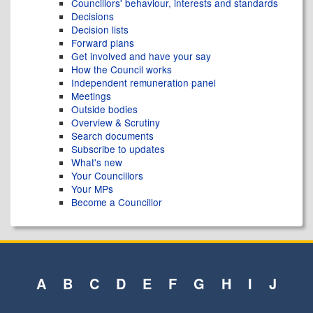
Councillors' behaviour, interests and standards
Decisions
Decision lists
Forward plans
Get involved and have your say
How the Council works
Independent remuneration panel
Meetings
Outside bodies
Overview & Scrutiny
Search documents
Subscribe to updates
What's new
Your Councillors
Your MPs
Become a Councillor
A
B
C
D
E
F
G
H
I
J