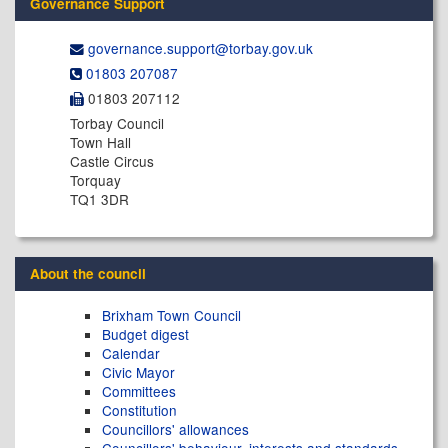
Governance Support
governance.support@​torbay.gov.uk
01803 207087
01803 207112
Torbay Council
Town Hall
Castle Circus
Torquay
TQ1 3DR
About the council
Brixham Town Council
Budget digest
Calendar
Civic Mayor
Committees
Constitution
Councillors' allowances
Councillors' behaviour, interests and standards