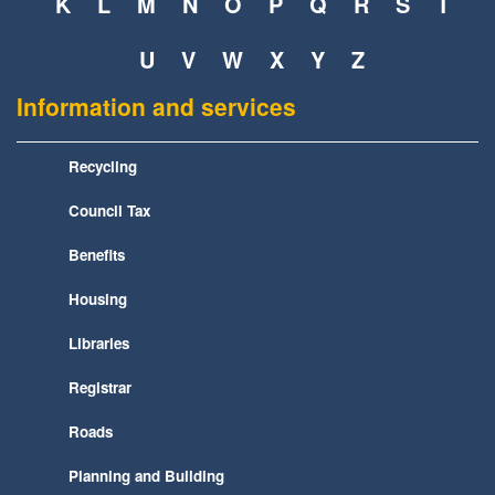
K
L
M
N
O
P
Q
R
S
T
U
V
W
X
Y
Z
Information and services
Recycling
Council Tax
Benefits
Housing
Libraries
Registrar
Roads
Planning and Building