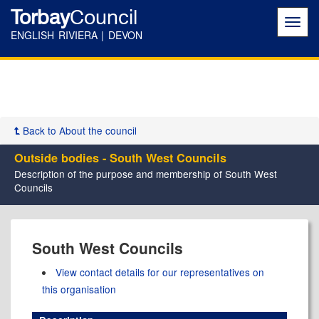
Torbay
Council
Toggl
navig
ENGLISH RIVIERA | DEVON
Back to About the council
Outside bodies - South West Councils
Description of the purpose and membership of South West
Councils
South West Councils
View contact details for our representatives on
this organisation