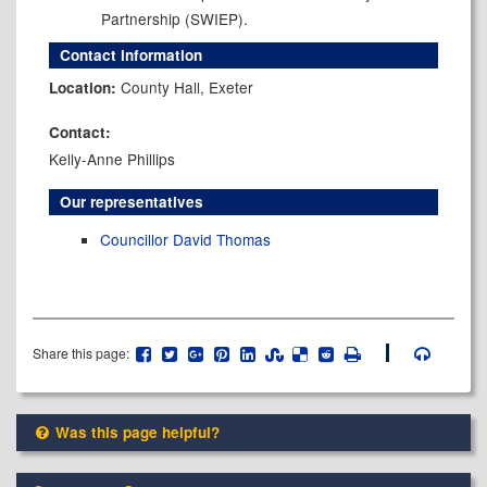
Partnership (SWIEP).
Contact information
County Hall, Exeter
Location:
Contact:
Kelly-Anne Phillips
Our representatives
Councillor David Thomas
Share this page:
Was this page helpful?