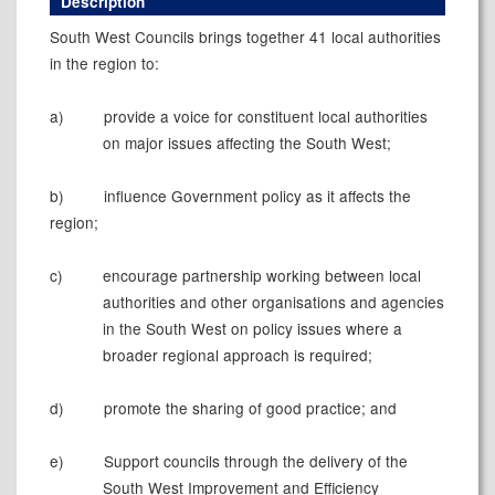
Description
South West Councils brings together 41 local authorities
in the region to:
a)
provide
a voice for constituent local authorities
on major issues affecting the South West;
b)
influence
Government policy as it affects the
region;
c)
encourage
partnership working between local
authorities and other organisations and agencies
in the South West on policy issues where a
broader regional approach is required;
d)
promote
the sharing of good practice; and
e)
Support councils through the delivery of the
South West Improvement and Efficiency