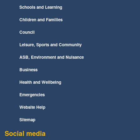
Schools and Learning
Children and Families
Council
Leisure, Sports and Community
ASB, Environment and Nuisance
Business
Health and Wellbeing
Emergencies
Website Help
Sitemap
Social media