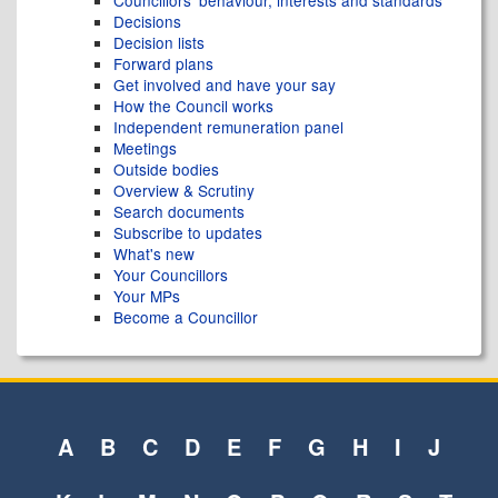
Decisions
Decision lists
Forward plans
Get involved and have your say
How the Council works
Independent remuneration panel
Meetings
Outside bodies
Overview & Scrutiny
Search documents
Subscribe to updates
What's new
Your Councillors
Your MPs
Become a Councillor
A
B
C
D
E
F
G
H
I
J