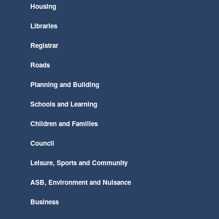
Housing
Libraries
Registrar
Roads
Planning and Building
Schools and Learning
Children and Families
Council
Leisure, Sports and Community
ASB, Environment and Nuisance
Business