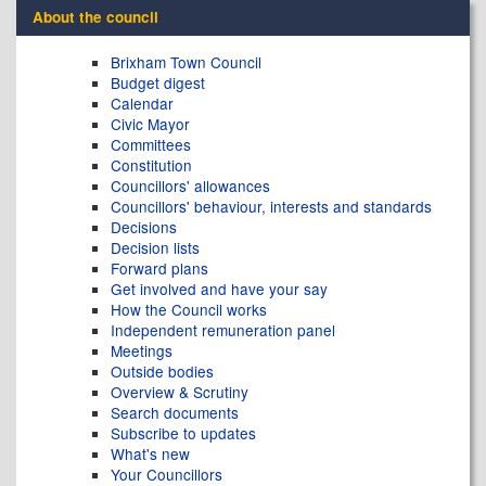
About the council
Brixham Town Council
Budget digest
Calendar
Civic Mayor
Committees
Constitution
Councillors' allowances
Councillors' behaviour, interests and standards
Decisions
Decision lists
Forward plans
Get involved and have your say
How the Council works
Independent remuneration panel
Meetings
Outside bodies
Overview & Scrutiny
Search documents
Subscribe to updates
What's new
Your Councillors