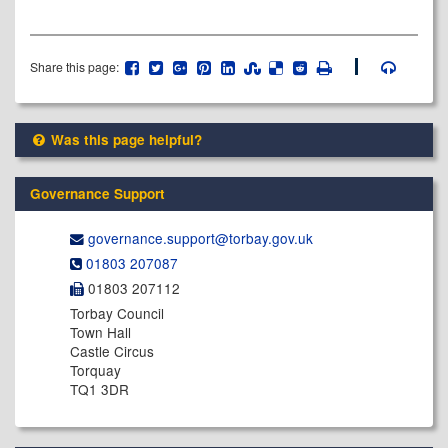
Share this page:
Was this page helpful?
Governance Support
governance.support@​torbay.gov.uk
01803 207087
01803 207112
Torbay Council
Town Hall
Castle Circus
Torquay
TQ1 3DR