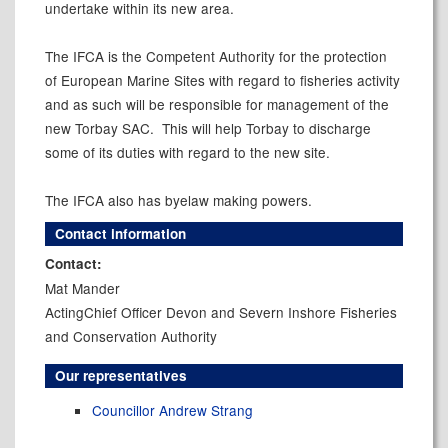
undertake within its new area.
The IFCA is the Competent Authority for the protection
of European Marine Sites with regard to fisheries activity
and as such will be responsible for management of the
new Torbay SAC.
This will help
Torbay
to discharge
some of its duties with regard to the new site.
The IFCA also has byelaw making powers.
Contact information
Contact:
Mat Mander
ActingChief Officer Devon and Severn Inshore Fisheries
and Conservation Authority
Our representatives
Councillor Andrew Strang