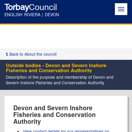
Torbay
Council
Toggl
navig
ENGLISH RIVIERA | DEVON
Back to About the council
Outside bodies - Devon and Severn Inshore
Fisheries and Conservation Authority
Description of the purpose and membership of Devon and
Severn Inshore Fisheries and Conservation Authority
Devon and Severn Inshore
Fisheries and Conservation
Authority
View contact details for our representatives on