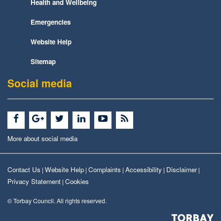
Health and Wellbeing
Emergencies
Website Help
Sitemap
Social media
More about social media
Contact Us
Website Help
Complaints
Accessibility
Disclaimer
|
|
|
|
|
Privacy Statement
Cookies
|
© Torbay Council. All rights reserved.