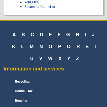
Your MPs
Become a Councillor
A
B
C
D
E
F
G
H
I
J
K
L
M
N
O
P
Q
R
S
T
U
V
W
X
Y
Z
Information and services
Recycling
Council Tax
Benefits