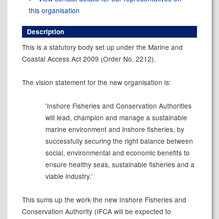
this organisation
Description
This is a statutory body set up under the Marine and
Coastal Access Act 2009 (Order No. 2212).
The vision statement for the new organisation is:
'Inshore Fisheries and Conservation Authorities
will lead, champion and manage a sustainable
marine environment and inshore fisheries, by
successfully securing the right balance between
social, environmental and economic benefits to
ensure healthy seas, sustainable fisheries and a
viable industry.'
This sums up the work the new Inshore Fisheries and
Conservation Authority (IFCA will be expected to