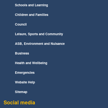
Schools and Learning
Children and Families
Council
Leisure, Sports and Community
ASB, Environment and Nuisance
Business
Health and Wellbeing
Emergencies
Website Help
Sitemap
Social media