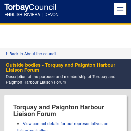
Torbay
Council
Toggl
navig
ENGLISH RIVIERA | DEVON
Back to About the council
Outside bodies - Torquay and Paignton Harbour
Liaison Forum
Description of the purpose and membership of Torquay and
Paignton Harbour Liaison Forum
Torquay and Paignton Harbour
Liaison Forum
View contact details for our representatives on
this organisation