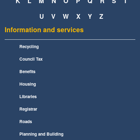
K
L
M
N
O
P
Q
R
S
T
U
V
W
X
Y
Z
Information and services
Recycling
Council Tax
Benefits
Housing
Libraries
Registrar
Roads
Planning and Building