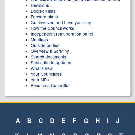
Decisions
Decision lists
Forward plans
Get involved and have your say
How the Council works
Independent remuneration panel
Meetings
Outside bodies
Overview & Scrutiny
Search documents
Subscribe to updates
What's new
Your Councillors
Your MPs
Become a Councillor
A
B
C
D
E
F
G
H
I
J