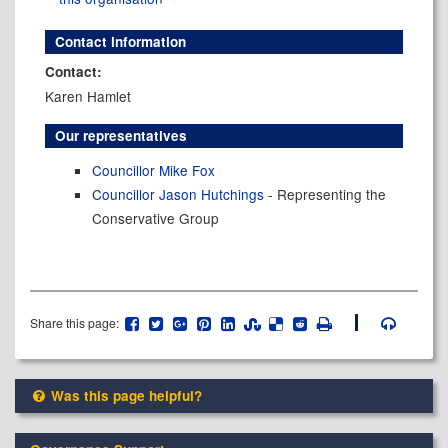
Contact information
Contact:
Karen Hamlet
Our representatives
Councillor Mike Fox
Councillor Jason Hutchings
- Representing the
Conservative Group
Share this page:
Was this page helpful?