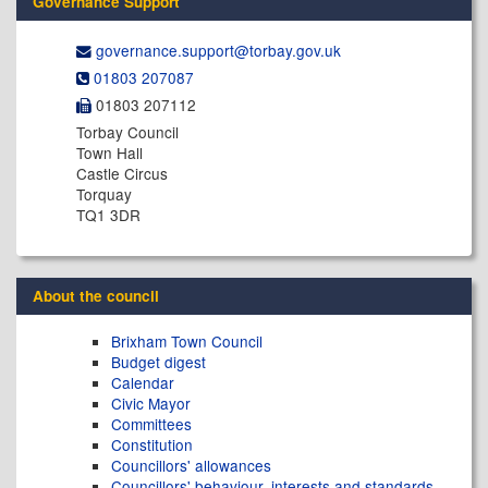
Governance Support
governance.support@​torbay.gov.uk
01803 207087
01803 207112
Torbay Council
Town Hall
Castle Circus
Torquay
TQ1 3DR
About the council
Brixham Town Council
Budget digest
Calendar
Civic Mayor
Committees
Constitution
Councillors' allowances
Councillors' behaviour, interests and standards