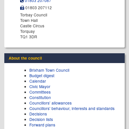
01803 207087
01803 207112
Torbay Council
Town Hall
Castle Circus
Torquay
TQ1 3DR
About the council
Brixham Town Council
Budget digest
Calendar
Civic Mayor
Committees
Constitution
Councillors' allowances
Councillors' behaviour, interests and standards
Decisions
Decision lists
Forward plans