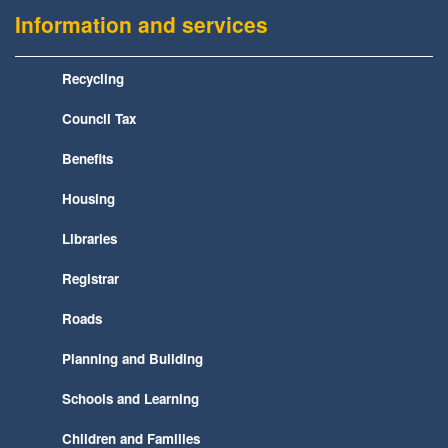
Information and services
Recycling
Council Tax
Benefits
Housing
Libraries
Registrar
Roads
Planning and Building
Schools and Learning
Children and Families