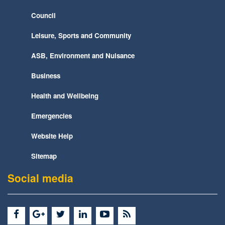
Council
Leisure, Sports and Community
ASB, Environment and Nuisance
Business
Health and Wellbeing
Emergencies
Website Help
Sitemap
Social media