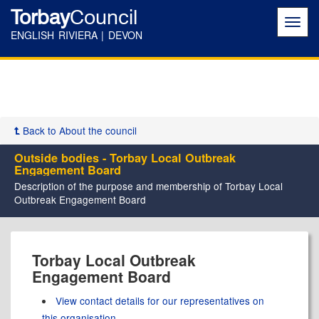
Torbay
Council
Toggl
navig
ENGLISH RIVIERA | DEVON
Back to About the council
Outside bodies - Torbay Local Outbreak
Engagement Board
Description of the purpose and membership of Torbay Local
Outbreak Engagement Board
Torbay Local Outbreak
Engagement Board
View contact details for our representatives on
this organisation