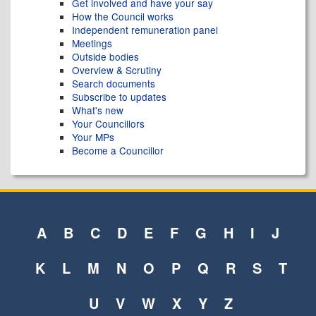
Get involved and have your say
How the Council works
Independent remuneration panel
Meetings
Outside bodies
Overview & Scrutiny
Search documents
Subscribe to updates
What's new
Your Councillors
Your MPs
Become a Councillor
A
B
C
D
E
F
G
H
I
J
K
L
M
N
O
P
Q
R
S
T
U
V
W
X
Y
Z