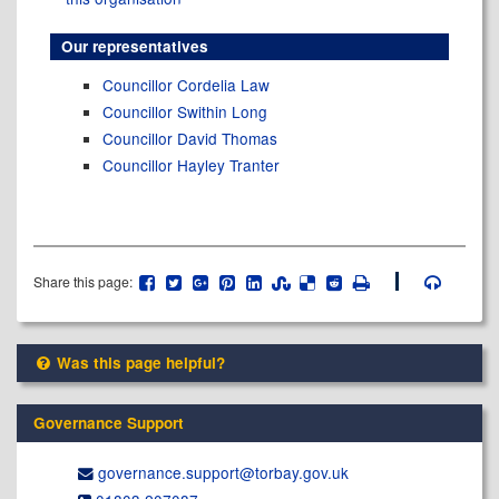
Our representatives
Councillor Cordelia Law
Councillor Swithin Long
Councillor David Thomas
Councillor Hayley Tranter
Share this page:
Was this page helpful?
Governance Support
governance.support@​torbay.gov.uk