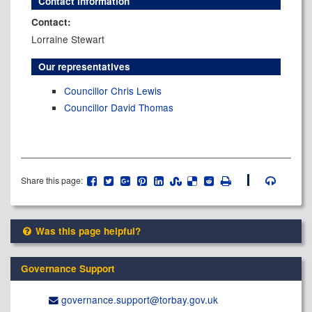
Contact information
Contact:
Lorraine Stewart
Our representatives
Councillor Chris Lewis
Councillor David Thomas
Share this page:
Was this page helpful?
Governance Support
governance.support@​torbay.gov.uk