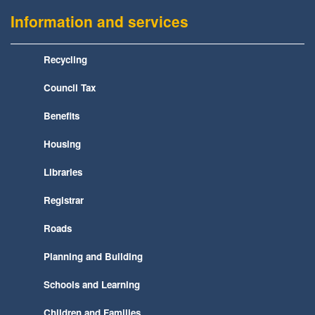
Information and services
Recycling
Council Tax
Benefits
Housing
Libraries
Registrar
Roads
Planning and Building
Schools and Learning
Children and Families