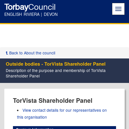
Torbay
Council
Toggl
navig
ENGLISH RIVIERA | DEVON
Back to About the council
Outside bodies - TorVista Shareholder Panel
Description of the purpose and membership of TorVista
Shareholder Panel
TorVista Shareholder Panel
View contact details for our representatives on
this organisation