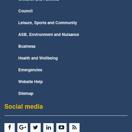
Council
Leisure, Sports and Community
ASB, Environment and Nuisance
Business
Health and Wellbeing
Emergencies
Website Help
Sitemap
Social media