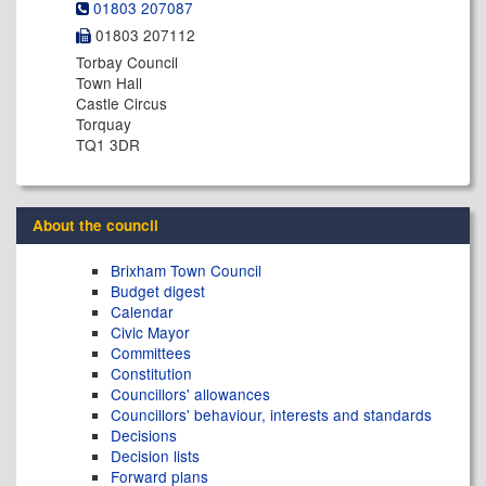
01803 207087
01803 207112
Torbay Council
Town Hall
Castle Circus
Torquay
TQ1 3DR
About the council
Brixham Town Council
Budget digest
Calendar
Civic Mayor
Committees
Constitution
Councillors' allowances
Councillors' behaviour, interests and standards
Decisions
Decision lists
Forward plans