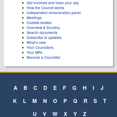
Get involved and have your say
How the Council works
Independent remuneration panel
Meetings
Outside bodies
Overview & Scrutiny
Search documents
Subscribe to updates
What's new
Your Councillors
Your MPs
Become a Councillor
A
B
C
D
E
F
G
H
I
J
K
L
M
N
O
P
Q
R
S
T
U
V
W
X
Y
Z