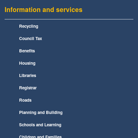
Information and services
Recycling
Council Tax
Benefits
Housing
Libraries
Registrar
Roads
Planning and Building
Schools and Learning
Children and Families