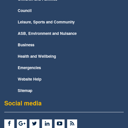
Council
Leisure, Sports and Community
ASB, Environment and Nuisance
Business
Health and Wellbeing
Emergencies
Website Help
Sitemap
Social media