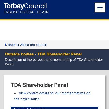
Torbay
Council
Toggl
navig
ENGLISH RIVIERA | DEVON
Back to About the council
Outside bodies - TDA Shareholder Panel
Description of the purpose and membership of TDA Shareholder
Panel
TDA Shareholder Panel
View contact details for our representatives on
this organisation