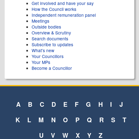
Get involved and have your say
How the Council works
Independent remuneration panel
Meetings
Outside bodies
Overview & Scrutiny
Search documents
Subscribe to updates
What's new
Your Councillors
Your MPs
Become a Councillor
A
B
C
D
E
F
G
H
I
J
K
L
M
N
O
P
Q
R
S
T
U
V
W
X
Y
Z