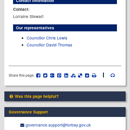
Contact information
Contact:
Lorraine Stewart
Our representatives
Councillor Chris Lewis
Councillor David Thomas
Share this page:
Was this page helpful?
Governance Support
governance.support@​torbay.gov.uk