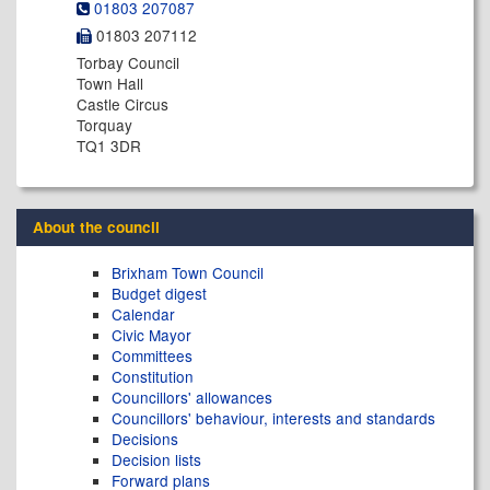
01803 207087
01803 207112
Torbay Council
Town Hall
Castle Circus
Torquay
TQ1 3DR
About the council
Brixham Town Council
Budget digest
Calendar
Civic Mayor
Committees
Constitution
Councillors' allowances
Councillors' behaviour, interests and standards
Decisions
Decision lists
Forward plans