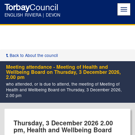
Torbay
Council
Toggl
navig
ENGLISH RIVIERA | DEVON
Back to About the council
Meeting attendance - Meeting of Health and
Wellbeing Board on Thursday, 3 December 2026,
2.00 pm
who attended, or is due to attend, the meeting of Meeting of
Health and Wellbeing Board on Thursday, 3 December 2026,
2.00 pm
Thursday, 3 December 2026 2.00
pm, Health and Wellbeing Board