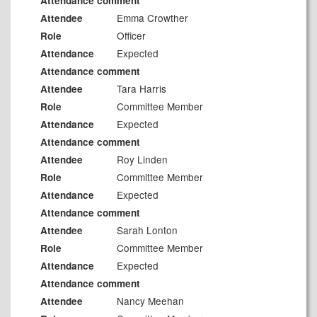
Attendance comment
Emma Crowther
Attendee
Officer
Role
Expected
Attendance
Attendance comment
Tara Harris
Attendee
Committee Member
Role
Expected
Attendance
Attendance comment
Roy Linden
Attendee
Committee Member
Role
Expected
Attendance
Attendance comment
Sarah Lonton
Attendee
Committee Member
Role
Expected
Attendance
Attendance comment
Nancy Meehan
Attendee