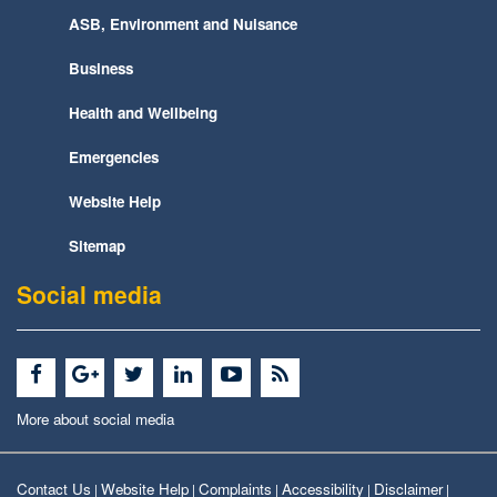
ASB, Environment and Nuisance
Business
Health and Wellbeing
Emergencies
Website Help
Sitemap
Social media
More about social media
Contact Us
Website Help
Complaints
Accessibility
Disclaimer
|
|
|
|
|