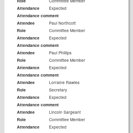
Committee Member
Role
Expected
Attendance
Attendance comment
Paul Northcott
Attendee
Committee Member
Role
Expected
Attendance
Attendance comment
Paul Phillips
Attendee
Committee Member
Role
Expected
Attendance
Attendance comment
Lorraine Rawles
Attendee
Secretary
Role
Expected
Attendance
Attendance comment
Lincoln Sargeant
Attendee
Committee Member
Role
Expected
Attendance