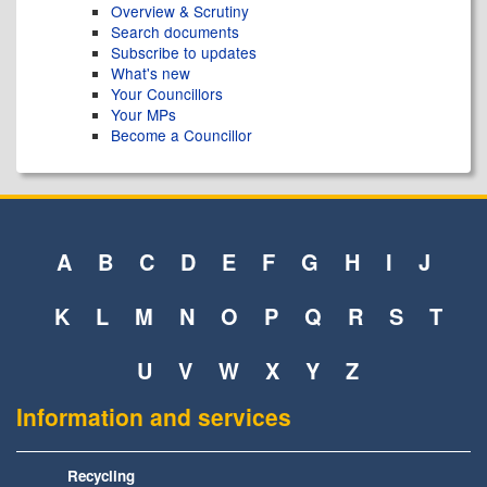
Overview & Scrutiny
Search documents
Subscribe to updates
What's new
Your Councillors
Your MPs
Become a Councillor
A
B
C
D
E
F
G
H
I
J
K
L
M
N
O
P
Q
R
S
T
U
V
W
X
Y
Z
Information and services
Recycling