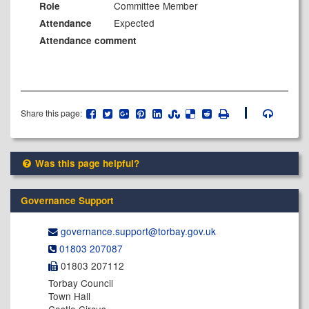
Committee Member
Role
Expected
Attendance
Attendance comment
Share this page:
Was this page helpful?
Governance Support
governance.support@​torbay.gov.uk
01803 207087
01803 207112
Torbay Council
Town Hall