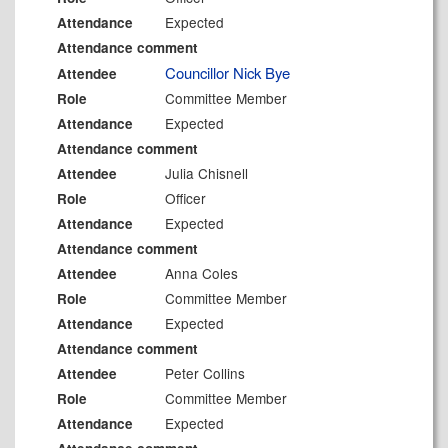
Expected
Attendance
Attendance comment
Councillor Nick Bye
Attendee
Committee Member
Role
Expected
Attendance
Attendance comment
Julia Chisnell
Attendee
Officer
Role
Expected
Attendance
Attendance comment
Anna Coles
Attendee
Committee Member
Role
Expected
Attendance
Attendance comment
Peter Collins
Attendee
Committee Member
Role
Expected
Attendance