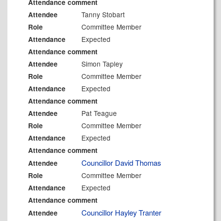
Attendance comment
Tanny Stobart
Attendee
Committee Member
Role
Expected
Attendance
Attendance comment
Simon Tapley
Attendee
Committee Member
Role
Expected
Attendance
Attendance comment
Pat Teague
Attendee
Committee Member
Role
Expected
Attendance
Attendance comment
Councillor David Thomas
Attendee
Committee Member
Role
Expected
Attendance
Attendance comment
Councillor Hayley Tranter
Attendee