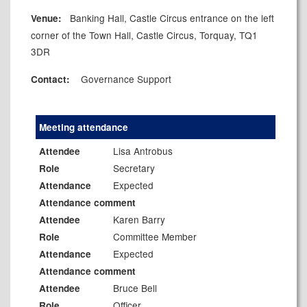
Banking Hall, Castle Circus entrance on the left
Venue:
corner of the Town Hall, Castle Circus, Torquay, TQ1
3DR
Governance Support
Contact:
Meeting attendance
Lisa Antrobus
Attendee
Secretary
Role
Expected
Attendance
Attendance comment
Karen Barry
Attendee
Committee Member
Role
Expected
Attendance
Attendance comment
Bruce Bell
Attendee
Officer
Role