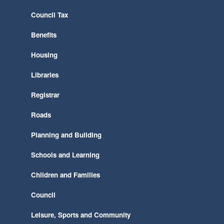
Council Tax
Benefits
Housing
Libraries
Registrar
Roads
Planning and Building
Schools and Learning
Children and Families
Council
Leisure, Sports and Community