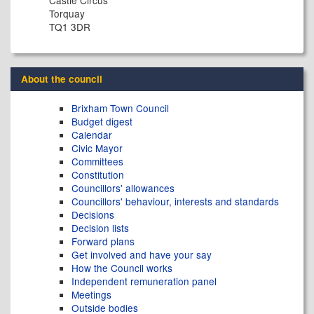
Castle Circus
Torquay
TQ1 3DR
About the council
Brixham Town Council
Budget digest
Calendar
Civic Mayor
Committees
Constitution
Councillors' allowances
Councillors' behaviour, interests and standards
Decisions
Decision lists
Forward plans
Get involved and have your say
How the Council works
Independent remuneration panel
Meetings
Outside bodies