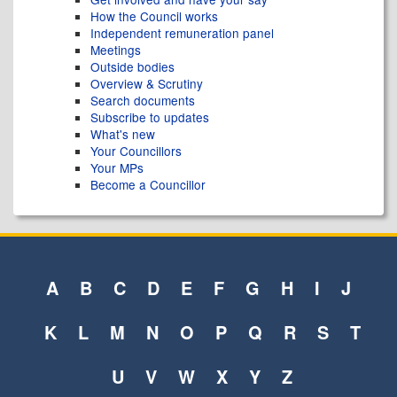
How the Council works
Independent remuneration panel
Meetings
Outside bodies
Overview & Scrutiny
Search documents
Subscribe to updates
What's new
Your Councillors
Your MPs
Become a Councillor
A
B
C
D
E
F
G
H
I
J
K
L
M
N
O
P
Q
R
S
T
U
V
W
X
Y
Z