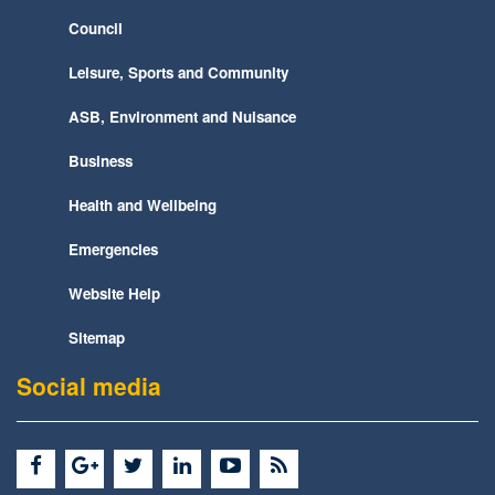
Council
Leisure, Sports and Community
ASB, Environment and Nuisance
Business
Health and Wellbeing
Emergencies
Website Help
Sitemap
Social media