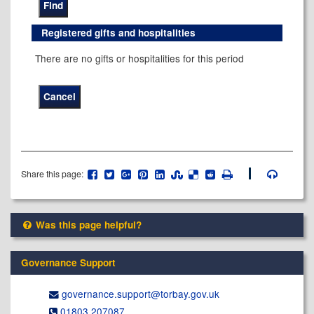
Registered gifts and hospitalities
There are no gifts or hospitalities for this period
Share this page:
Was this page helpful?
Governance Support
governance.support@​torbay.gov.uk
01803 207087