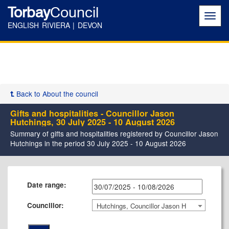
Torbay
Council
Toggl
navig
ENGLISH RIVIERA | DEVON
Back to About the council
Gifts and hospitalities - Councillor Jason
Hutchings, 30 July 2025 - 10 August 2026
Summary of gifts and hospitalities registered by Councillor Jason
Hutchings in the period 30 July 2025 - 10 August 2026
Date range:
Councillor:
Hutchings, Councillor Jason H