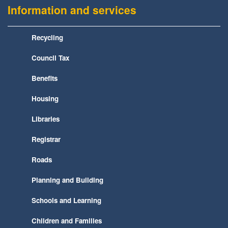
Information and services
Recycling
Council Tax
Benefits
Housing
Libraries
Registrar
Roads
Planning and Building
Schools and Learning
Children and Families