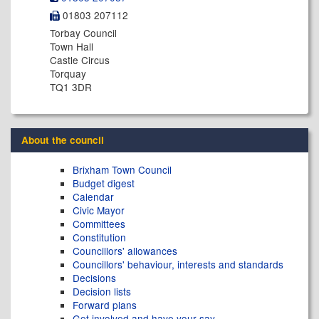
01803 207112
Torbay Council
Town Hall
Castle Circus
Torquay
TQ1 3DR
About the council
Brixham Town Council
Budget digest
Calendar
Civic Mayor
Committees
Constitution
Councillors' allowances
Councillors' behaviour, interests and standards
Decisions
Decision lists
Forward plans
Get involved and have your say