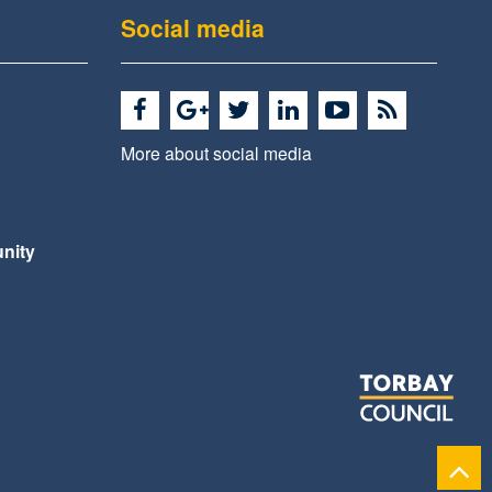
Social media
More about social media
nity