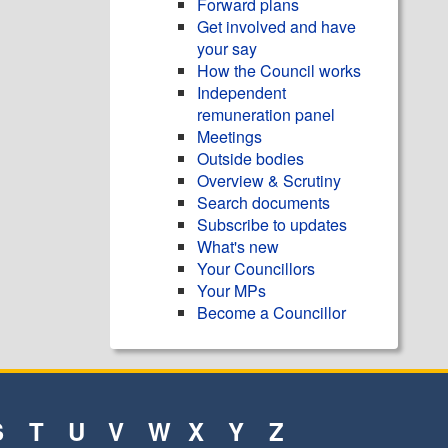
Forward plans
Get involved and have
your say
How the Council works
Independent
remuneration panel
Meetings
Outside bodies
Overview & Scrutiny
Search documents
Subscribe to updates
What's new
Your Councillors
Your MPs
Become a Councillor
S
T
U
V
W
X
Y
Z