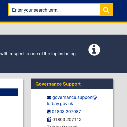
 with respect to one of the topics being
Governance Support
governance.support@​
torbay.gov.uk
01803 207087
01803 207112