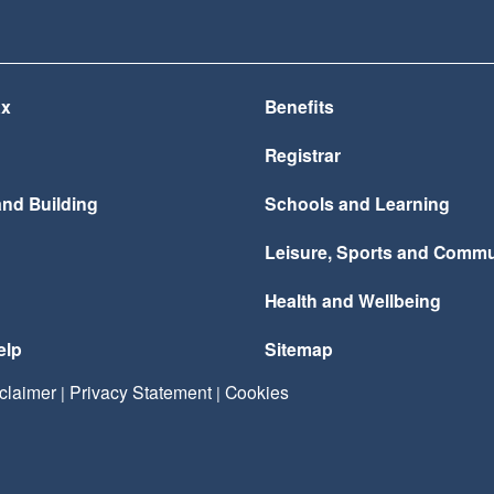
ax
Benefits
Registrar
and Building
Schools and Learning
Leisure, Sports and Commu
Health and Wellbeing
elp
Sitemap
claimer
Privacy Statement
Cookies
|
|