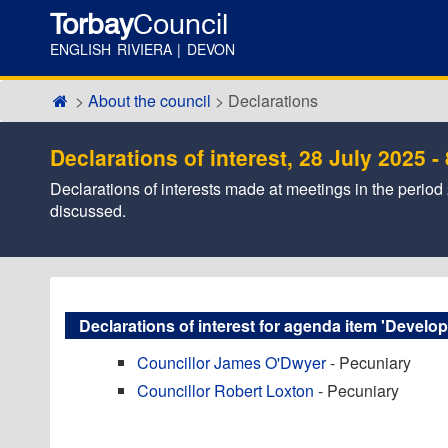
Torbay
Council
ENGLISH RIVIERA | DEVON
About the council
Declarations
Declarations of interest, 28 July 2025 
Declarations of interests made at meetings in the period 2
discussed.
Declarations of interest for agenda item 'Develo
Councillor James O'Dwyer
- Pecuniary
Councillor Robert Loxton
- Pecuniary