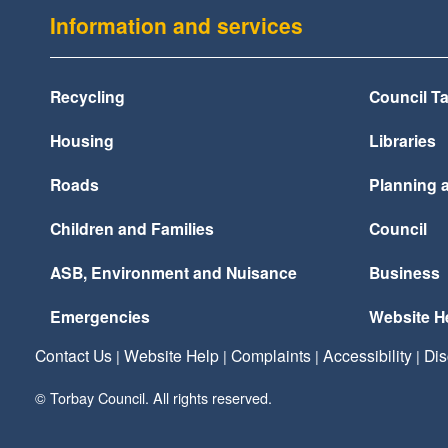
Information and services
Recycling
Council T
Housing
Libraries
Roads
Planning 
Children and Families
Council
ASB, Environment and Nuisance
Business
Emergencies
Website H
Contact Us
Website Help
Complaints
Accessibility
Dis
|
|
|
|
© Torbay Council. All rights reserved.