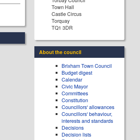
Torbay Council
Town Hall
Castle Circus
Torquay
TQ1 3DR
About the council
Brixham Town Council
Budget digest
Calendar
Civic Mayor
Committees
Constitution
Councillors' allowances
Councillors' behaviour,
interests and standards
Decisions
Decision lists