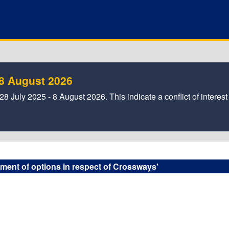
- 8 August 2026
8 July 2025 - 8 August 2026. This indicate a conflict of interest
pment of options in respect of Crossways'