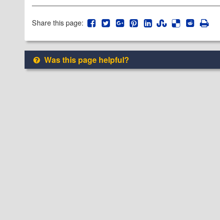
Share this page:
Was this page helpful?