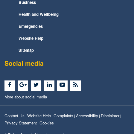
Business
Health and Wellbeing
Emergencies
Website Help
Sitemap
Social media
More about social media
Contact Us
Website Help
Complaints
Accessibility
Disclaimer
|
|
|
|
|
Privacy Statement
Cookies
|