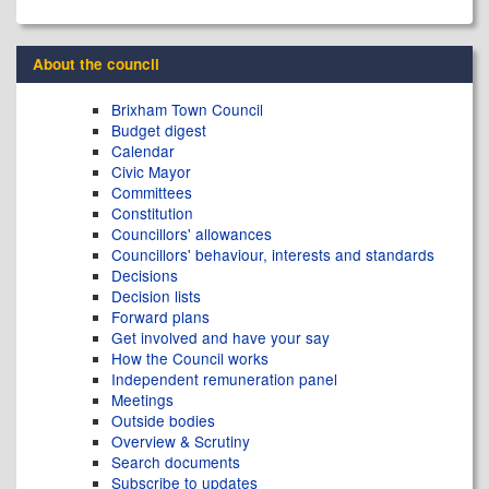
About the council
Brixham Town Council
Budget digest
Calendar
Civic Mayor
Committees
Constitution
Councillors' allowances
Councillors' behaviour, interests and standards
Decisions
Decision lists
Forward plans
Get involved and have your say
How the Council works
Independent remuneration panel
Meetings
Outside bodies
Overview & Scrutiny
Search documents
Subscribe to updates