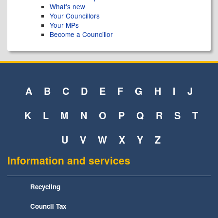
What's new
Your Councillors
Your MPs
Become a Councillor
A
B
C
D
E
F
G
H
I
J
K
L
M
N
O
P
Q
R
S
T
U
V
W
X
Y
Z
Information and services
Recycling
Council Tax