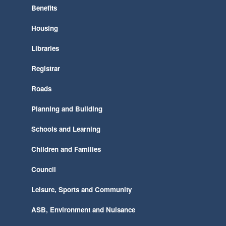
Benefits
Housing
Libraries
Registrar
Roads
Planning and Building
Schools and Learning
Children and Families
Council
Leisure, Sports and Community
ASB, Environment and Nuisance