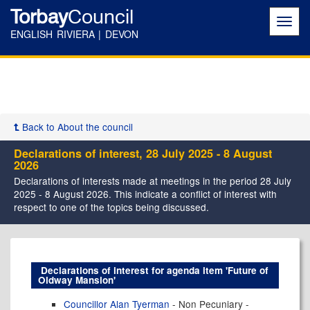
Torbay
Council
Toggl
navig
ENGLISH RIVIERA | DEVON
Back to About the council
Declarations of interest, 28 July 2025 - 8 August
2026
Declarations of interests made at meetings in the period 28 July
2025 - 8 August 2026. This indicate a conflict of interest with
respect to one of the topics being discussed.
Declarations of interest for agenda item 'Future of
Oldway Mansion'
Councillor Alan Tyerman
- Non Pecuniary -