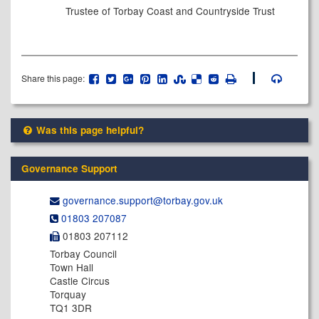
Trustee of Torbay Coast and Countryside Trust
Share this page:
Was this page helpful?
Governance Support
governance.support@​torbay.gov.uk
01803 207087
01803 207112
Torbay Council
Town Hall
Castle Circus
Torquay
TQ1 3DR