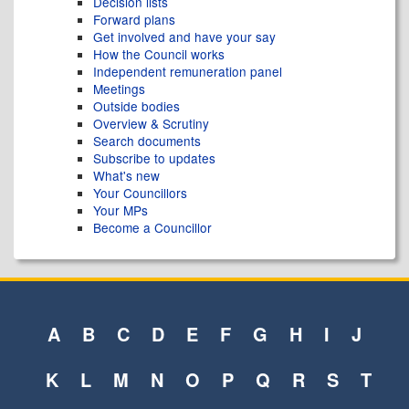
Decision lists
Forward plans
Get involved and have your say
How the Council works
Independent remuneration panel
Meetings
Outside bodies
Overview & Scrutiny
Search documents
Subscribe to updates
What's new
Your Councillors
Your MPs
Become a Councillor
A
B
C
D
E
F
G
H
I
J
K
L
M
N
O
P
Q
R
S
T