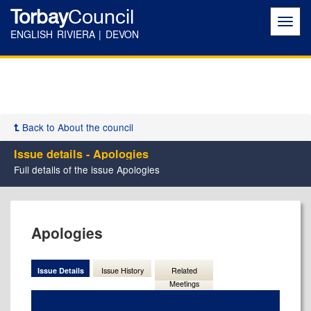
Torbay
Council
Toggl
navig
ENGLISH RIVIERA | DEVON
Back to About the council
Issue details - Apologies
Full details of the issue Apologies
06/09/2023
Apologies
Issue Details
Issue History
Related
Meetings