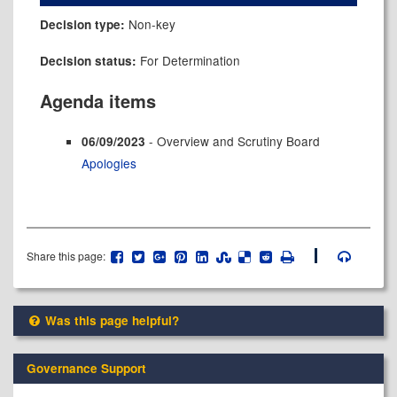
Non-key
Decision type:
For Determination
Decision status:
Agenda items
- Overview and Scrutiny Board
06/09/2023
Apologies
Share this page:
Was this page helpful?
Governance Support