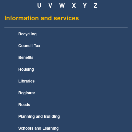
U
V
W
X
Y
Z
Information and services
Recycling
Council Tax
Benefits
Housing
Libraries
Registrar
Roads
Planning and Building
Schools and Learning