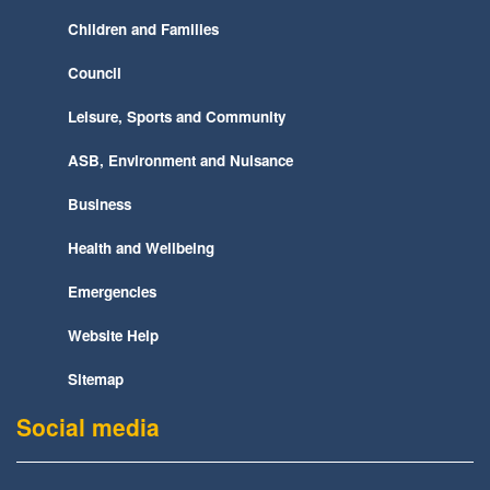
Children and Families
Council
Leisure, Sports and Community
ASB, Environment and Nuisance
Business
Health and Wellbeing
Emergencies
Website Help
Sitemap
Social media