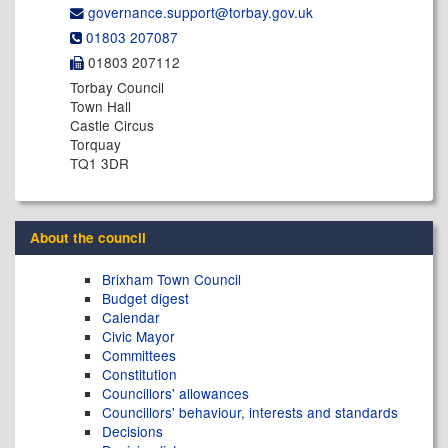
governance.support@​torbay.gov.uk
01803 207087
01803 207112
Torbay Council
Town Hall
Castle Circus
Torquay
TQ1 3DR
About the council
Brixham Town Council
Budget digest
Calendar
Civic Mayor
Committees
Constitution
Councillors' allowances
Councillors' behaviour, interests and standards
Decisions