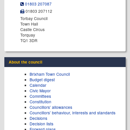
01803 207087
01803 207112
Torbay Council
Town Hall
Castle Circus
Torquay
TQ1 3DR
About the council
Brixham Town Council
Budget digest
Calendar
Civic Mayor
Committees
Constitution
Councillors' allowances
Councillors' behaviour, interests and standards
Decisions
Decision lists
Forward plans