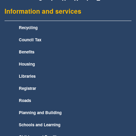
Information and services
Recycling
Council Tax
Benefits
Housing
Libraries
Registrar
Roads
Planning and Building
Schools and Learning