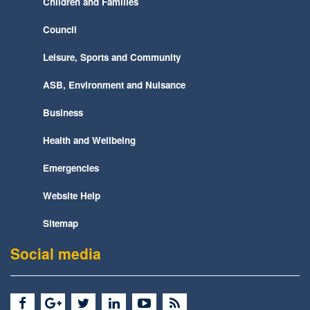
Children and Families
Council
Leisure, Sports and Community
ASB, Environment and Nuisance
Business
Health and Wellbeing
Emergencies
Website Help
Sitemap
Social media