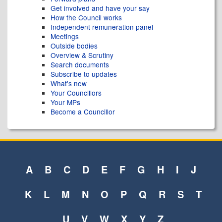
Get involved and have your say
How the Council works
Independent remuneration panel
Meetings
Outside bodies
Overview & Scrutiny
Search documents
Subscribe to updates
What's new
Your Councillors
Your MPs
Become a Councillor
A
B
C
D
E
F
G
H
I
J
K
L
M
N
O
P
Q
R
S
T
U
V
W
X
Y
Z