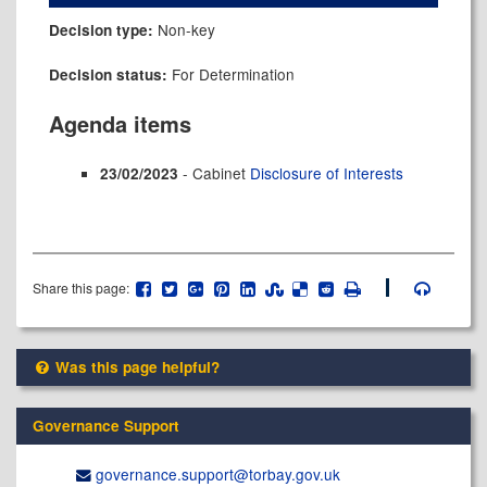
Non-key
Decision type:
For Determination
Decision status:
Agenda items
- Cabinet
Disclosure of Interests
23/02/2023
Share this page:
Was this page helpful?
Governance Support
governance.support@​torbay.gov.uk