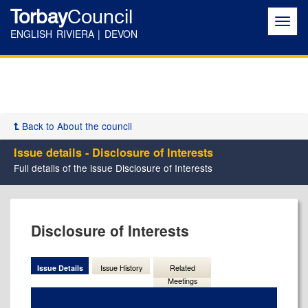
Torbay
Council
Toggl
navig
ENGLISH RIVIERA | DEVON
Back to About the council
Issue details - Disclosure of Interests
Full details of the issue Disclosure of Interests
23/02/2023
Disclosure of Interests
Issue Details
Issue History
Related
Meetings