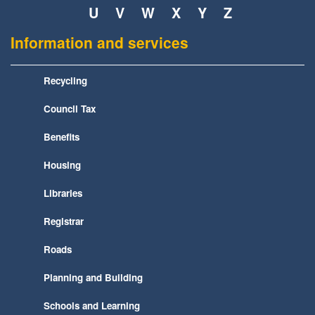
U
V
W
X
Y
Z
Information and services
Recycling
Council Tax
Benefits
Housing
Libraries
Registrar
Roads
Planning and Building
Schools and Learning