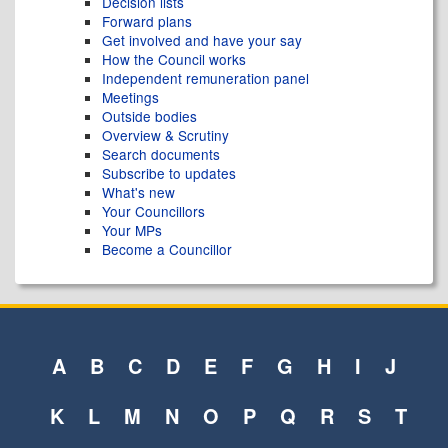
Decision lists
Forward plans
Get involved and have your say
How the Council works
Independent remuneration panel
Meetings
Outside bodies
Overview & Scrutiny
Search documents
Subscribe to updates
What's new
Your Councillors
Your MPs
Become a Councillor
A
B
C
D
E
F
G
H
I
J
K
L
M
N
O
P
Q
R
S
T