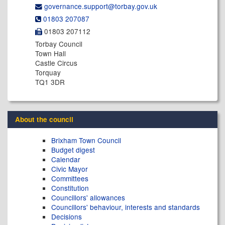
governance.support@​torbay.gov.uk
01803 207087
01803 207112
Torbay Council
Town Hall
Castle Circus
Torquay
TQ1 3DR
About the council
Brixham Town Council
Budget digest
Calendar
Civic Mayor
Committees
Constitution
Councillors' allowances
Councillors' behaviour, interests and standards
Decisions