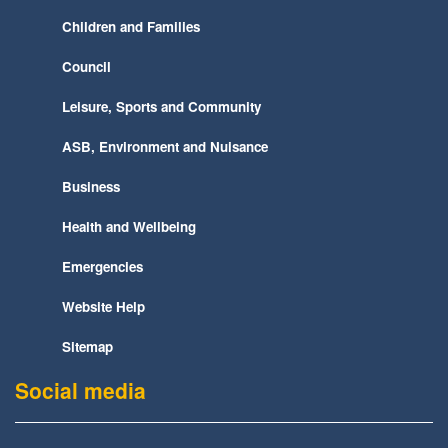
Children and Families
Council
Leisure, Sports and Community
ASB, Environment and Nuisance
Business
Health and Wellbeing
Emergencies
Website Help
Sitemap
Social media