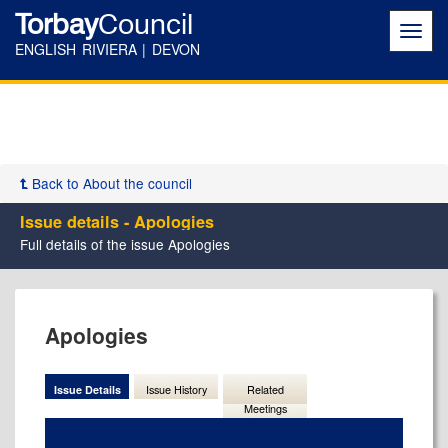
Torbay
Council
Toggl
navig
ENGLISH RIVIERA | DEVON
Back to About the council
Issue details - Apologies
Full details of the issue Apologies
21/05/2026
Apologies
Issue Details
Issue History
Related
Meetings