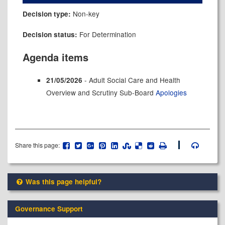
Non-key
Decision type:
For Determination
Decision status:
Agenda items
- Adult Social Care and Health
21/05/2026
Overview and Scrutiny Sub-Board
Apologies
Share this page:
Was this page helpful?
Governance Support