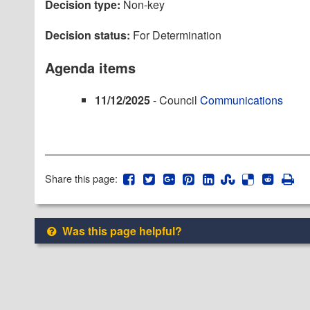
Decision type:
Non-key
Decision status:
For Determination
Agenda items
11/12/2025
- Council
Communications
Share this page:
Was this page helpful?