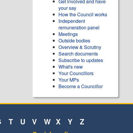
Get involved and have
your say
How the Council works
Independent
remuneration panel
Meetings
Outside bodies
Overview & Scrutiny
Search documents
Subscribe to updates
What's new
Your Councillors
Your MPs
Become a Councillor
S
T
U
V
W
X
Y
Z