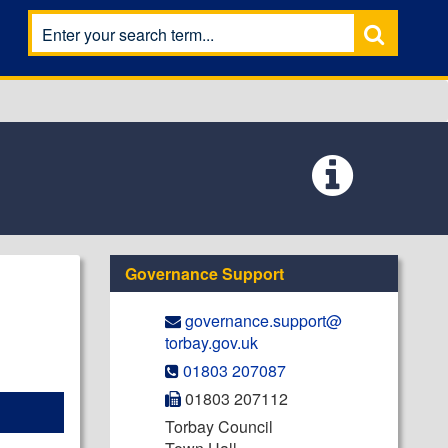
Governance Support
governance.support@​
torbay.gov.uk
01803 207087
01803 207112
Torbay Council