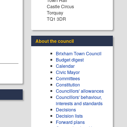
Town Hall
Castle Circus
Torquay
TQ1 3DR
About the council
Brixham Town Council
Budget digest
Calendar
Civic Mayor
Committees
Constitution
Councillors' allowances
Councillors' behaviour,
interests and standards
Decisions
Decision lists
Forward plans