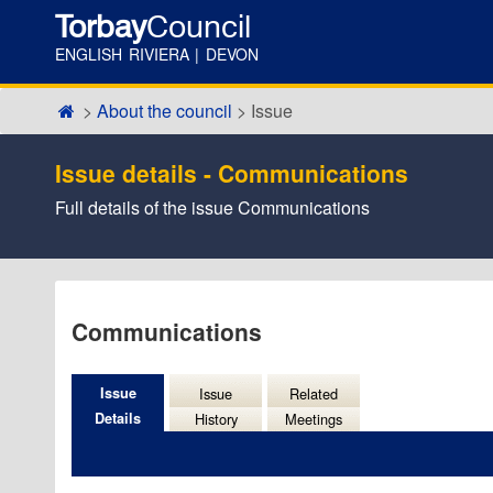
Torbay
Council
ENGLISH RIVIERA | DEVON
About the council
Issue
Issue details - Communications
Full details of the issue Communications
11/1
Communications
Issue
Issue
Related
Details
History
Meetings