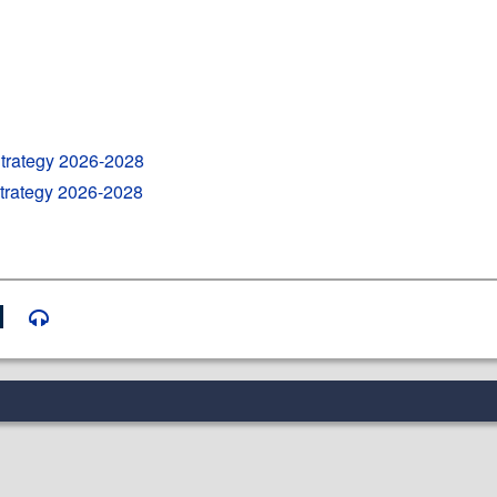
Strategy 2026-2028
Strategy 2026-2028