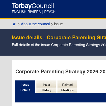
Torbay
Council
ENGLISH RIVIERA | DEVON
About the council
Issue
Issue details - Corporate Parenting St
Full details of the issue Corporate Parenting Strategy 2
Corporate Parenting Strategy 2026-2
Issue
Issue
Related
Details
History
Meetings