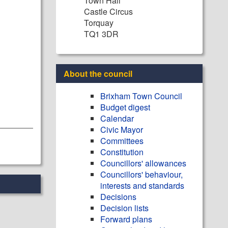
Town Hall
Castle Circus
Torquay
TQ1 3DR
About the council
Brixham Town Council
Budget digest
Calendar
Civic Mayor
Committees
Constitution
Councillors' allowances
Councillors' behaviour,
interests and standards
Decisions
Decision lists
Forward plans