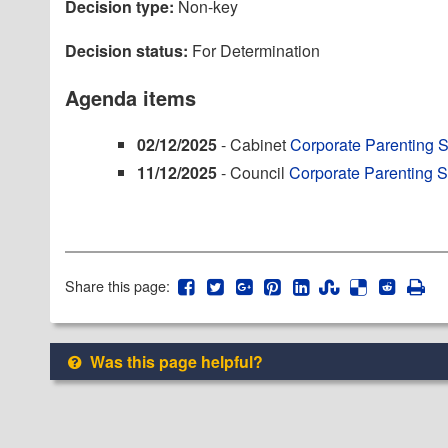
Decision type:
Non-key
Decision status:
For Determination
Agenda items
02/12/2025
- Cabinet
Corporate Parenting 
11/12/2025
- Council
Corporate Parenting 
Share this page:
Was this page helpful?