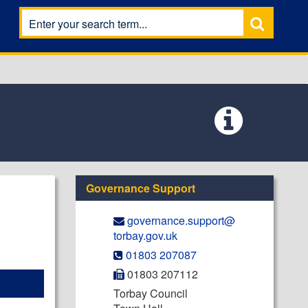
Governance Support
governance.support@​
torbay.gov.uk
01803 207087
01803 207112
Torbay Council