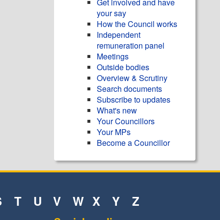
Get involved and have
your say
How the Council works
Independent
remuneration panel
Meetings
Outside bodies
Overview & Scrutiny
Search documents
Subscribe to updates
What's new
Your Councillors
Your MPs
Become a Councillor
S
T
U
V
W
X
Y
Z