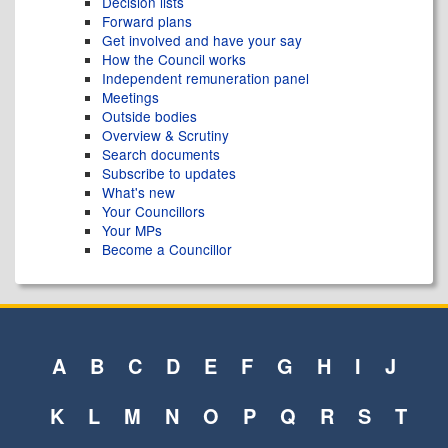
Decision lists
Forward plans
Get involved and have your say
How the Council works
Independent remuneration panel
Meetings
Outside bodies
Overview & Scrutiny
Search documents
Subscribe to updates
What's new
Your Councillors
Your MPs
Become a Councillor
A
B
C
D
E
F
G
H
I
J
K
L
M
N
O
P
Q
R
S
T