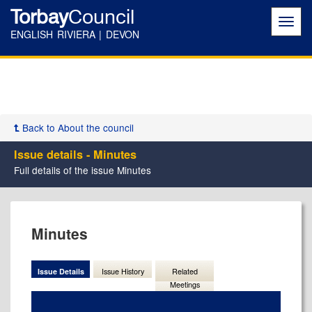
Torbay
Council
Toggl
navig
ENGLISH RIVIERA | DEVON
Back to About the council
Issue details - Minutes
Full details of the issue Minutes
09/10/2025
Minutes
Issue Details
Issue History
Related
Meetings