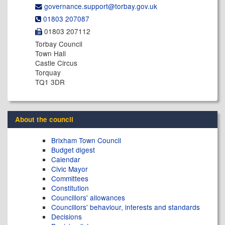
governance.support@​torbay.gov.uk
01803 207087
01803 207112
Torbay Council
Town Hall
Castle Circus
Torquay
TQ1 3DR
About the council
Brixham Town Council
Budget digest
Calendar
Civic Mayor
Committees
Constitution
Councillors' allowances
Councillors' behaviour, interests and standards
Decisions