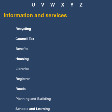
U
V
W
X
Y
Z
Information and services
Recycling
Council Tax
Benefits
Housing
Libraries
Registrar
Roads
Planning and Building
Schools and Learning