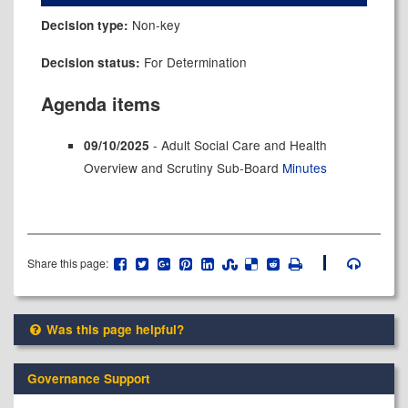
Non-key
Decision type:
For Determination
Decision status:
Agenda items
- Adult Social Care and Health
09/10/2025
Overview and Scrutiny Sub-Board
Minutes
Share this page:
Was this page helpful?
Governance Support