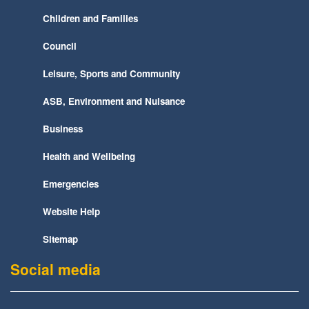
Children and Families
Council
Leisure, Sports and Community
ASB, Environment and Nuisance
Business
Health and Wellbeing
Emergencies
Website Help
Sitemap
Social media