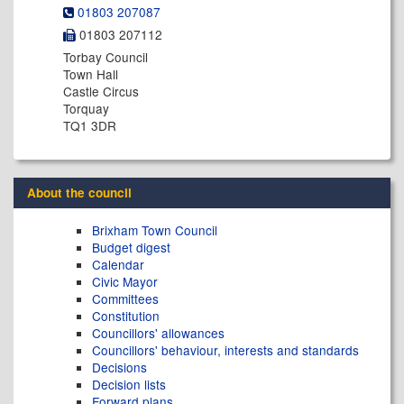
01803 207087
01803 207112
Torbay Council
Town Hall
Castle Circus
Torquay
TQ1 3DR
About the council
Brixham Town Council
Budget digest
Calendar
Civic Mayor
Committees
Constitution
Councillors' allowances
Councillors' behaviour, interests and standards
Decisions
Decision lists
Forward plans