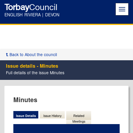
Torbay
Council
Toggl
navig
ENGLISH RIVIERA | DEVON
Back to About the council
Issue details - Minutes
Full details of the issue Minutes
18/08/2025
Minutes
Issue Details
Issue History
Related
Meetings