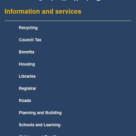
Information and services
Recycling
Council Tax
Benefits
Housing
Libraries
Registrar
Roads
Planning and Building
Schools and Learning