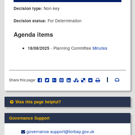
Non-key
Decision type:
For Determination
Decision status:
Agenda items
- Planning Committee
Minutes
18/08/2025
Share this page:
Was this page helpful?
Governance Support
governance.support@​torbay.gov.uk