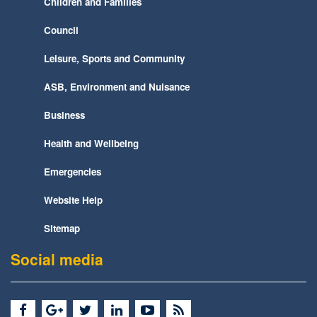
Children and Families
Council
Leisure, Sports and Community
ASB, Environment and Nuisance
Business
Health and Wellbeing
Emergencies
Website Help
Sitemap
Social media