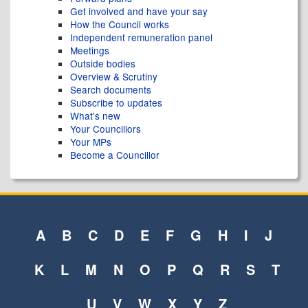
Get involved and have your say
How the Council works
Independent remuneration panel
Meetings
Outside bodies
Overview & Scrutiny
Search documents
Subscribe to updates
What's new
Your Councillors
Your MPs
Become a Councillor
A
B
C
D
E
F
G
H
I
J
K
L
M
N
O
P
Q
R
S
T
U
V
W
X
Y
Z