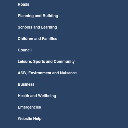
Roads
Planning and Building
Schools and Learning
Children and Families
Council
Leisure, Sports and Community
ASB, Environment and Nuisance
Business
Health and Wellbeing
Emergencies
Website Help