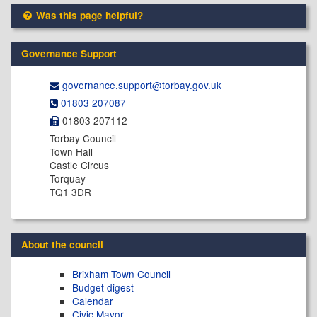
Was this page helpful?
Governance Support
governance.support@​torbay.gov.uk
01803 207087
01803 207112
Torbay Council
Town Hall
Castle Circus
Torquay
TQ1 3DR
About the council
Brixham Town Council
Budget digest
Calendar
Civic Mayor