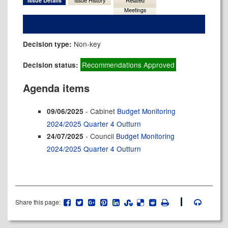
Issue Details
Issue History
Related
Meetings
Non-key
Decision type:
Recommendations Approved
Decision status:
Agenda items
- Cabinet
Budget Monitoring
09/06/2025
2024/2025 Quarter 4 Outturn
- Council
Budget Monitoring
24/07/2025
2024/2025 Quarter 4 Outturn
Share this page: