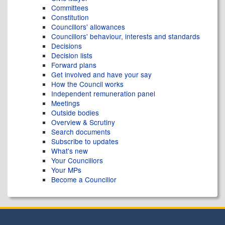
Committees
Constitution
Councillors' allowances
Councillors' behaviour, interests and standards
Decisions
Decision lists
Forward plans
Get involved and have your say
How the Council works
Independent remuneration panel
Meetings
Outside bodies
Overview & Scrutiny
Search documents
Subscribe to updates
What's new
Your Councillors
Your MPs
Become a Councillor