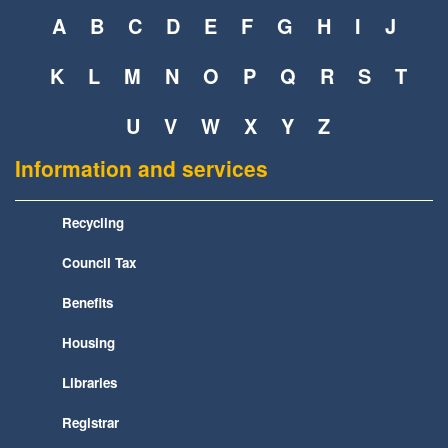
A
B
C
D
E
F
G
H
I
J
K
L
M
N
O
P
Q
R
S
T
U
V
W
X
Y
Z
Information and services
Recycling
Council Tax
Benefits
Housing
Libraries
Registrar