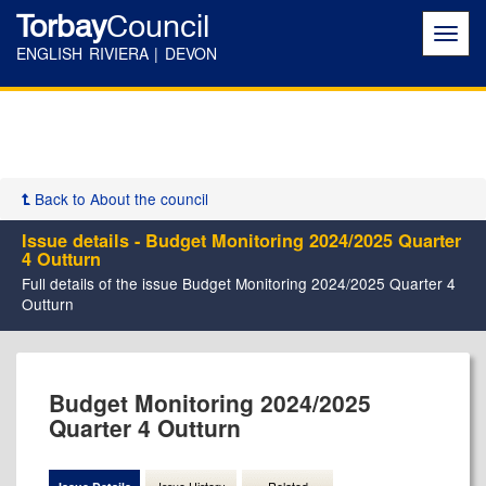
Torbay
Council
Toggl
navig
ENGLISH RIVIERA | DEVON
Back to About the council
Issue details - Budget Monitoring 2024/2025 Quarter
4 Outturn
Full details of the issue Budget Monitoring 2024/2025 Quarter 4
Outturn
09/06/2025
24/07/2025
Budget Monitoring 2024/2025
Quarter 4 Outturn