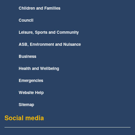
Children and Families
Council
Leisure, Sports and Community
ASB, Environment and Nuisance
Business
Health and Wellbeing
Emergencies
Website Help
Sitemap
Social media