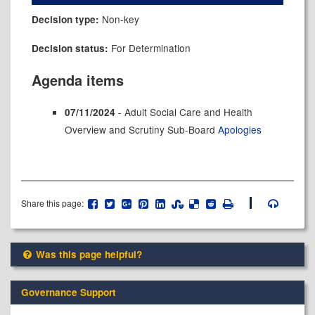
Non-key
Decision type:
For Determination
Decision status:
Agenda items
- Adult Social Care and Health
07/11/2024
Overview and Scrutiny Sub-Board
Apologies
Share this page:
Was this page helpful?
Governance Support