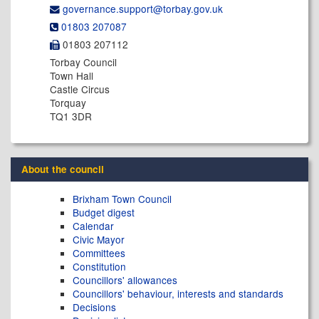
governance.support@​torbay.gov.uk
01803 207087
01803 207112
Torbay Council
Town Hall
Castle Circus
Torquay
TQ1 3DR
About the council
Brixham Town Council
Budget digest
Calendar
Civic Mayor
Committees
Constitution
Councillors' allowances
Councillors' behaviour, interests and standards
Decisions