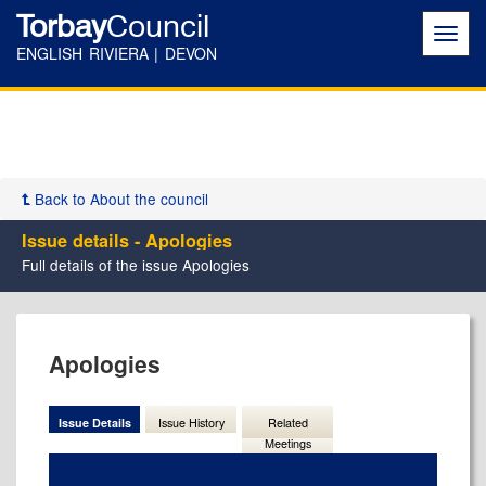
Torbay
Council
Toggl
navig
ENGLISH RIVIERA | DEVON
Back to About the council
Issue details - Apologies
Full details of the issue Apologies
07/11/2024
Apologies
Issue Details
Issue History
Related
Meetings