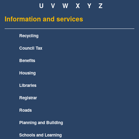
U
V
W
X
Y
Z
Information and services
Recycling
Council Tax
Benefits
Housing
Libraries
Registrar
Roads
Planning and Building
Schools and Learning