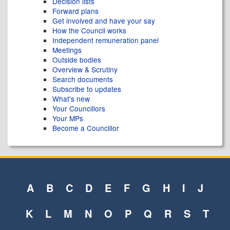
Decision lists
Forward plans
Get involved and have your say
How the Council works
Independent remuneration panel
Meetings
Outside bodies
Overview & Scrutiny
Search documents
Subscribe to updates
What's new
Your Councillors
Your MPs
Become a Councillor
A
B
C
D
E
F
G
H
I
J
K
L
M
N
O
P
Q
R
S
T