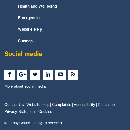
Health and Wellbeing
Emergencies
Website Help
Sitemap
Social media
More about social media
Contact Us
Website Help
Complaints
Accessibility
Disclaimer
|
|
|
|
|
Privacy Statement
Cookies
|
© Torbay Council. All rights reserved.