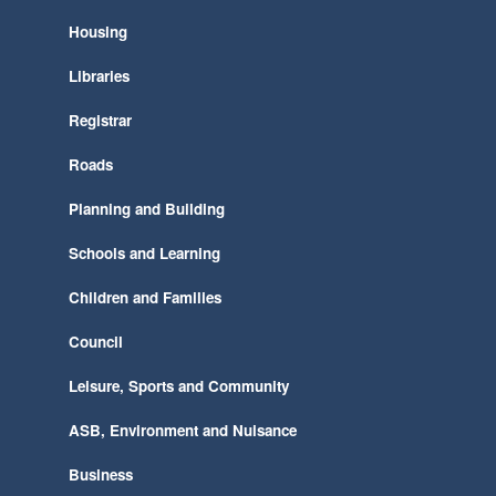
Housing
Libraries
Registrar
Roads
Planning and Building
Schools and Learning
Children and Families
Council
Leisure, Sports and Community
ASB, Environment and Nuisance
Business