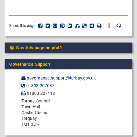
Share this page:
Was this page helpful?
Governance Support
governance.support@​torbay.gov.uk
01803 207087
01803 207112
Torbay Council
Town Hall
Castle Circus
Torquay
TQ1 3DR