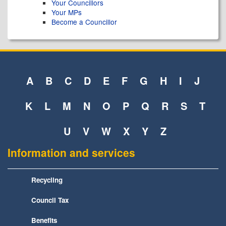
Your Councillors
Your MPs
Become a Councillor
A
B
C
D
E
F
G
H
I
J
K
L
M
N
O
P
Q
R
S
T
U
V
W
X
Y
Z
Information and services
Recycling
Council Tax
Benefits