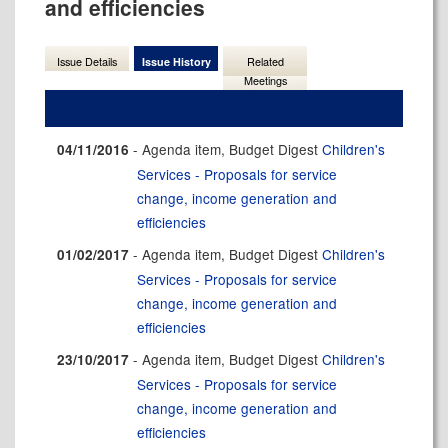
and efficiencies
Issue Details
Issue History
Related
Meetings
- Agenda item, Budget Digest
Children's
04/11/2016
Services - Proposals for service
change, income generation and
efficiencies
- Agenda item, Budget Digest
Children's
01/02/2017
Services - Proposals for service
change, income generation and
efficiencies
- Agenda item, Budget Digest
Children's
23/10/2017
Services - Proposals for service
change, income generation and
efficiencies