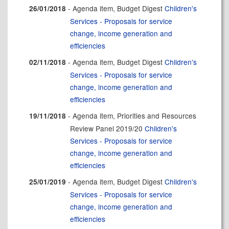
- Agenda item, Budget Digest
Children's
26/01/2018
Services - Proposals for service
change, income generation and
efficiencies
- Agenda item, Budget Digest
Children's
02/11/2018
Services - Proposals for service
change, income generation and
efficiencies
- Agenda item, Priorities and Resources
19/11/2018
Review Panel 2019/20
Children's
Services - Proposals for service
change, income generation and
efficiencies
- Agenda item, Budget Digest
Children's
25/01/2019
Services - Proposals for service
change, income generation and
efficiencies