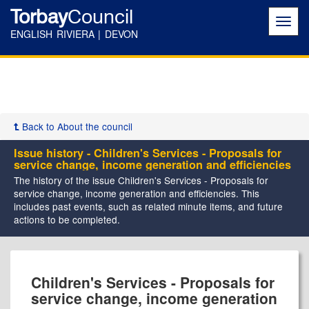
Torbay
Council
Toggl
navig
ENGLISH RIVIERA | DEVON
Back to About the council
Issue history - Children's Services - Proposals for
service change, income generation and efficiencies
The history of the issue Children's Services - Proposals for
service change, income generation and efficiencies. This
includes past events, such as related minute items, and future
actions to be completed.
04/11/2016
01/02/2017
23/10/2017
26/01/2018
02/11/2018
19/11/2018
25/01/2019
Children's Services - Proposals for
service change, income generation