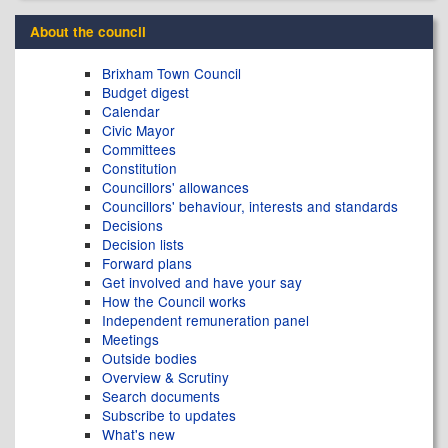
About the council
Brixham Town Council
Budget digest
Calendar
Civic Mayor
Committees
Constitution
Councillors' allowances
Councillors' behaviour, interests and standards
Decisions
Decision lists
Forward plans
Get involved and have your say
How the Council works
Independent remuneration panel
Meetings
Outside bodies
Overview & Scrutiny
Search documents
Subscribe to updates
What's new