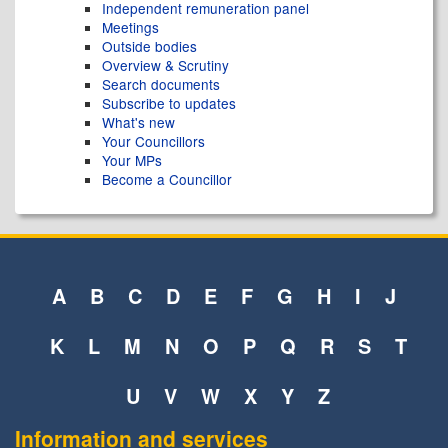
Independent remuneration panel
Meetings
Outside bodies
Overview & Scrutiny
Search documents
Subscribe to updates
What's new
Your Councillors
Your MPs
Become a Councillor
A
B
C
D
E
F
G
H
I
J
K
L
M
N
O
P
Q
R
S
T
U
V
W
X
Y
Z
Information and services