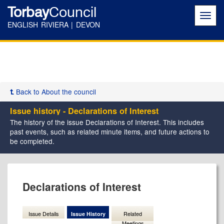
Torbay
Council
Toggl
navig
ENGLISH RIVIERA | DEVON
Back to About the council
Issue history - Declarations of Interest
The history of the issue Declarations of Interest. This includes
past events, such as related minute items, and future actions to
be completed.
05/08/2025
Declarations of Interest
Issue Details
Issue History
Related
Meetings