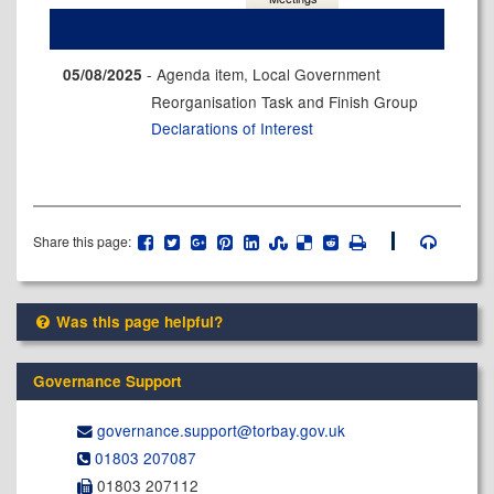
- Agenda item, Local Government
05/08/2025
Reorganisation Task and Finish Group
Declarations of Interest
Share this page:
Was this page helpful?
Governance Support
governance.support@​torbay.gov.uk
01803 207087
01803 207112