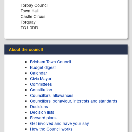
Torbay Council
Town Hall
Castle Circus
Torquay
TQ1 3DR
About the council
Brixham Town Council
Budget digest
Calendar
Civic Mayor
Committees
Constitution
Councillors' allowances
Councillors' behaviour, interests and standards
Decisions
Decision lists
Forward plans
Get involved and have your say
How the Council works