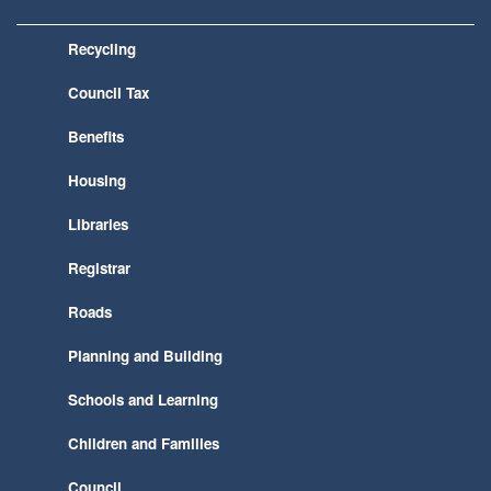
Recycling
Council Tax
Benefits
Housing
Libraries
Registrar
Roads
Planning and Building
Schools and Learning
Children and Families
Council