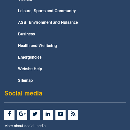
Leisure, Sports and Community
ASB, Environment and Nuisance
Business
Health and Wellbeing
Emergencies
Website Help
Sitemap
Social media
More about social media