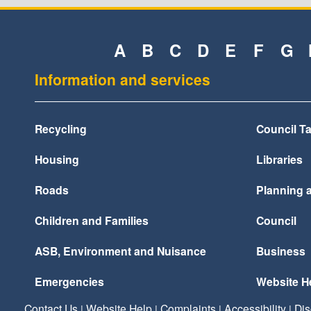
A
B
C
D
E
F
G
Information and services
Recycling
Council T
Housing
Libraries
Roads
Planning 
Children and Families
Council
ASB, Environment and Nuisance
Business
Emergencies
Website H
Contact Us
Website Help
Complaints
Accessibility
Dis
|
|
|
|