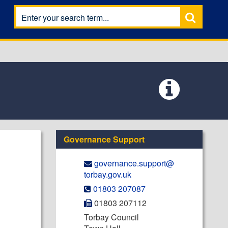
Governance Support
governance.support@​
torbay.gov.uk
01803 207087
01803 207112
Torbay Council