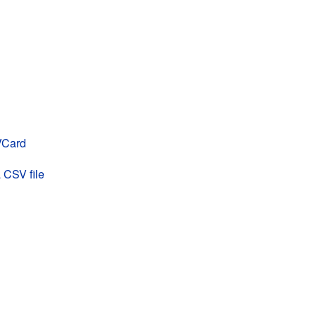
 VCard
 CSV file