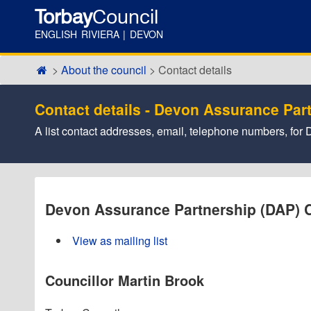
Torbay
Council
ENGLISH RIVIERA | DEVON
About the council
Contact details
Contact details - Devon Assurance Par
A list contact addresses, email, telephone numbers, f
Devon Assurance Partnership (DAP) 
View as mailing list
Councillor Martin Brook