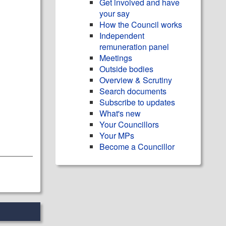
Get involved and have
your say
How the Council works
Independent
remuneration panel
Meetings
Outside bodies
Overview & Scrutiny
Search documents
Subscribe to updates
What's new
Your Councillors
Your MPs
Become a Councillor