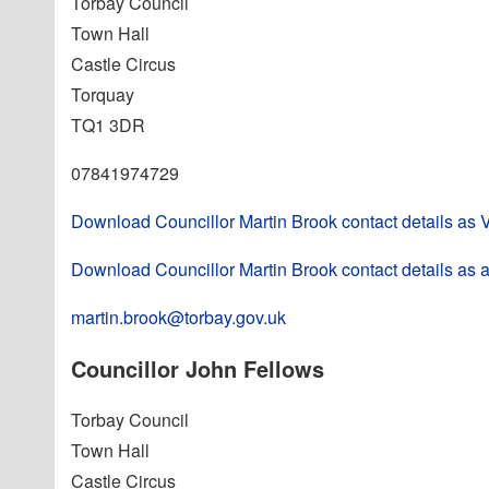
Torbay Council
Town Hall
Castle Circus
Torquay
TQ1 3DR
07841974729
Download Councillor Martin Brook contact details as
Download Councillor Martin Brook contact details as a
martin.brook@torbay.gov.uk
Councillor John Fellows
Torbay Council
Town Hall
Castle Circus