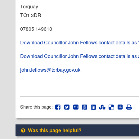
Torquay
TQ1 3DR
07805 149613
Download Councillor John Fellows contact details as
Download Councillor John Fellows contact details as 
john.fellows@torbay.gov.uk
Share this page:
Was this page helpful?