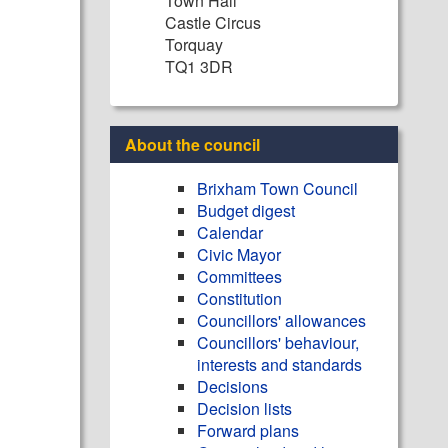
Town Hall
Castle Circus
Torquay
TQ1 3DR
About the council
Brixham Town Council
Budget digest
Calendar
Civic Mayor
Committees
Constitution
Councillors' allowances
Councillors' behaviour,
interests and standards
Decisions
Decision lists
Forward plans