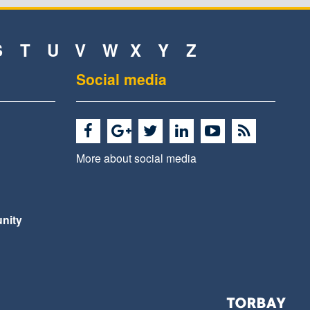
S
T
U
V
W
X
Y
Z
Social media
More about social media
nity