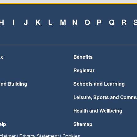
H
I
J
K
L
M
N
O
P
Q
R
ax
Benefits
Registrar
and Building
Schools and Learning
Leisure, Sports and Commu
Health and Wellbeing
elp
Sitemap
claimer
Privacy Statement
Cookies
|
|