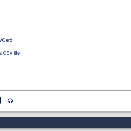
 VCard
a CSV file