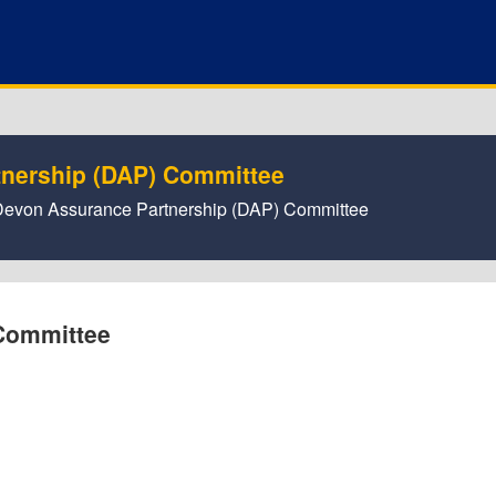
tnership (DAP) Committee
or Devon Assurance Partnership (DAP) Committee
Committee