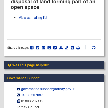
disposal of land forming part of an
open space
View as mailing list
Share this page:
Was this page helpful?
Governance Support
governance.support@​torbay.gov.uk
01803 207087
01803 207112
Torbay Council