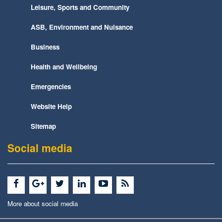
Leisure, Sports and Community
ASB, Environment and Nuisance
Business
Health and Wellbeing
Emergencies
Website Help
Sitemap
Social media
More about social media