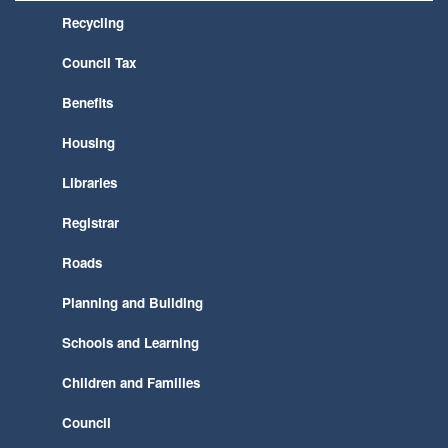
Recycling
Council Tax
Benefits
Housing
Libraries
Registrar
Roads
Planning and Building
Schools and Learning
Children and Families
Council