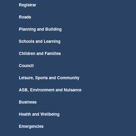
Registrar
Roads
Planning and Building
Schools and Learning
Children and Families
Council
Leisure, Sports and Community
ASB, Environment and Nuisance
Business
Health and Wellbeing
Emergencies