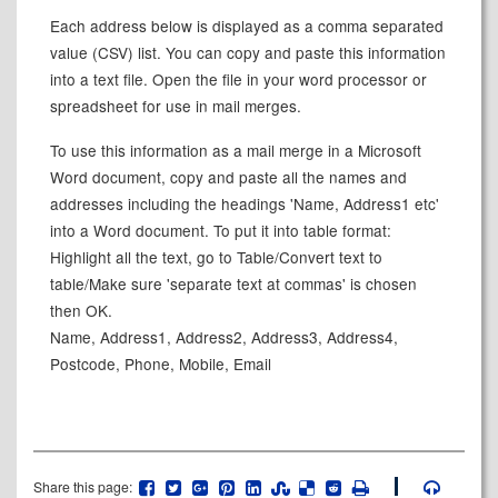
Each address below is displayed as a comma separated
value (CSV) list. You can copy and paste this information
into a text file. Open the file in your word processor or
spreadsheet for use in mail merges.
To use this information as a mail merge in a Microsoft
Word document, copy and paste all the names and
addresses including the headings 'Name, Address1 etc'
into a Word document. To put it into table format:
Highlight all the text, go to Table/Convert text to
table/Make sure 'separate text at commas' is chosen
then OK.
Name, Address1, Address2, Address3, Address4,
Postcode, Phone, Mobile, Email
Share this page: