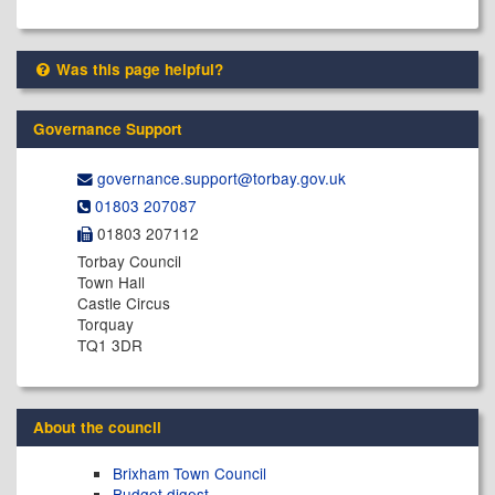
Was this page helpful?
Governance Support
governance.support@​torbay.gov.uk
01803 207087
01803 207112
Torbay Council
Town Hall
Castle Circus
Torquay
TQ1 3DR
About the council
Brixham Town Council
Budget digest