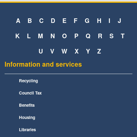
A
B
C
D
E
F
G
H
I
J
K
L
M
N
O
P
Q
R
S
T
U
V
W
X
Y
Z
Information and services
Recycling
Council Tax
Benefits
Housing
Libraries