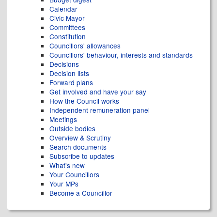
Calendar
Civic Mayor
Committees
Constitution
Councillors' allowances
Councillors' behaviour, interests and standards
Decisions
Decision lists
Forward plans
Get involved and have your say
How the Council works
Independent remuneration panel
Meetings
Outside bodies
Overview & Scrutiny
Search documents
Subscribe to updates
What's new
Your Councillors
Your MPs
Become a Councillor