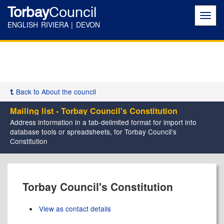
Torbay
Council
Toggl
navig
ENGLISH RIVIERA | DEVON
Back to About the council
Mailing list - Torbay Council's Constitution
Address information in a tab-delimited format for import into
database tools or spreadsheets, for Torbay Council's
Constitution
Torbay Council's Constitution
View as contact details